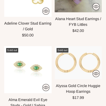
Alana Heart Stud Earrings /
Adeline Clover Stud Earring
FYB Littles
/ Gold
$42.00
$50.00
Sold out
Sold out
Alyssa Gold Circle Huggie
Hoop Earrings
$17.99
Alma Emerald Evil Eye
Studs - Gold | Sahira