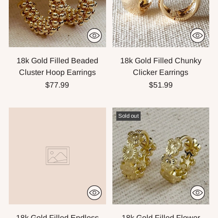
18k Gold Filled Beaded
18k Gold Filled Chunky
Cluster Hoop Earrings
Clicker Earrings
$77.99
$51.99
Sold out
18k Gold Filled Endless
18k Gold Filled Flower