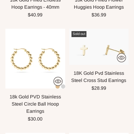
Hoop Earrings - 40mm
Huggies Hoop Earrings
$40.99
$36.99
Sold out
18K Gold Pvd Stainless
Steel Cross Stud Earrings
$28.99
18k Gold PVD Stainless
Steel Circle Ball Hoop
Earrings
$30.00