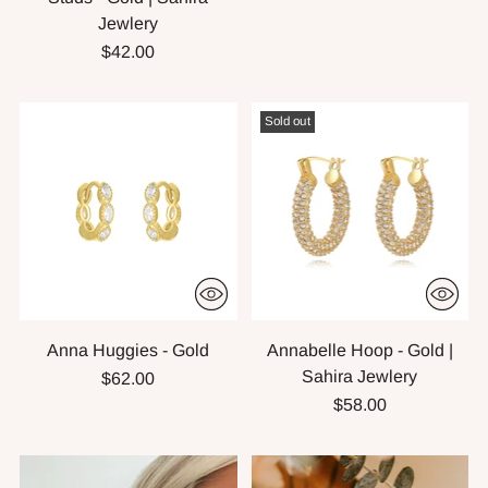
Jewlery
$42.00
Sold out
Anna Huggies - Gold
Annabelle Hoop - Gold |
Sahira Jewlery
$62.00
$58.00