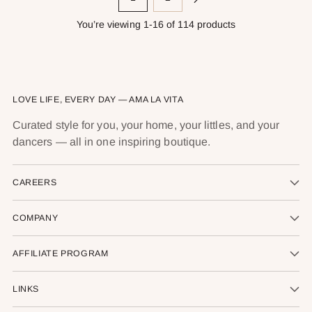
You’re viewing 1-16 of 114 products
LOVE LIFE, EVERY DAY — AMA LA VITA
Curated style for you, your home, your littles, and your
dancers — all in one inspiring boutique.
CAREERS
COMPANY
AFFILIATE PROGRAM
LINKS