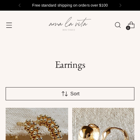
Free standard shipping on orders over $100
0
Earrings
Sort