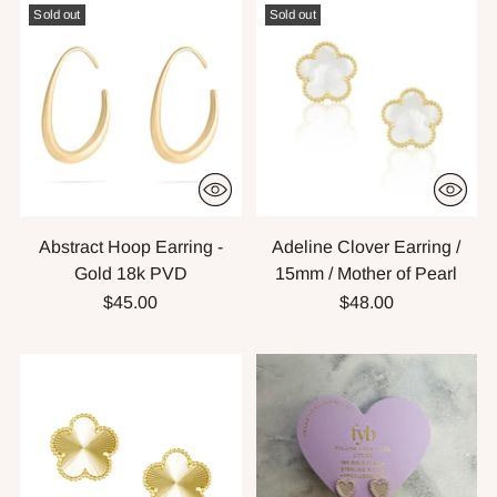
Sold out
Sold out
Abstract Hoop Earring -
Adeline Clover Earring /
Gold 18k PVD
15mm / Mother of Pearl
$45.00
$48.00