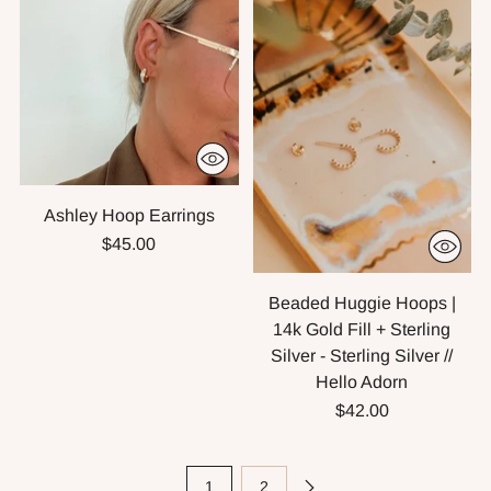
Ashley Hoop Earrings
$45.00
Beaded Huggie Hoops |
14k Gold Fill + Sterling
Silver - Sterling Silver //
Hello Adorn
$42.00
1
2