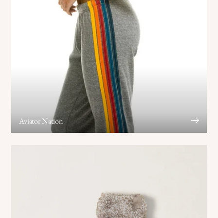
Aviator Nation