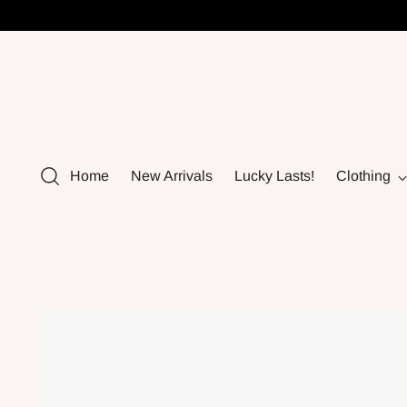
Home
New Arrivals
Lucky Lasts!
Clothing