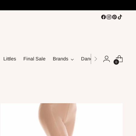
Littles
Final Sale
Brands
Dance
0