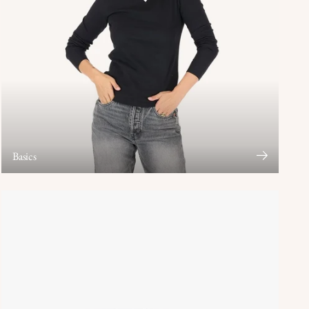
Basics