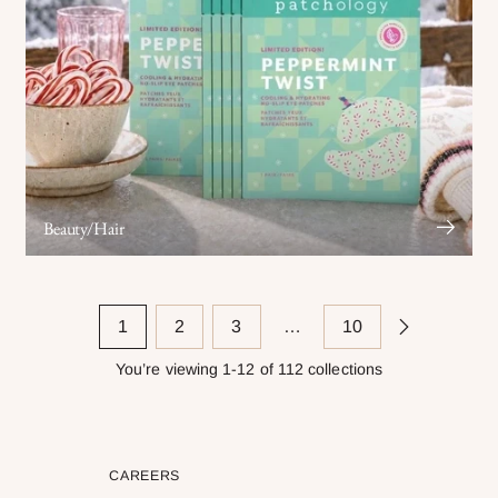
Beauty/Hair
1
2
3
…
10
You’re viewing 1-12 of 112 collections
CAREERS