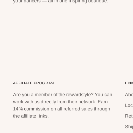
your dancers — all in one inspiring boutique.
AFFILIATE PROGRAM
LIN
Are you a member of the rewardstyle? You can
Abo
work with us directly from their network. Earn
Loc
14% commission on all referred sales through
the affiliate links.
Ret
Shi