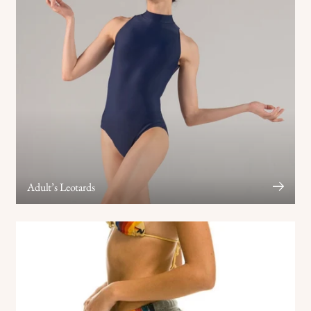
Adult’s Leotards