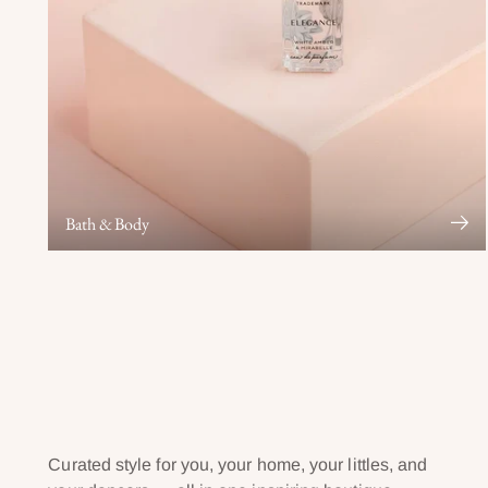
Bath & Body
Curated style for you, your home, your littles, and