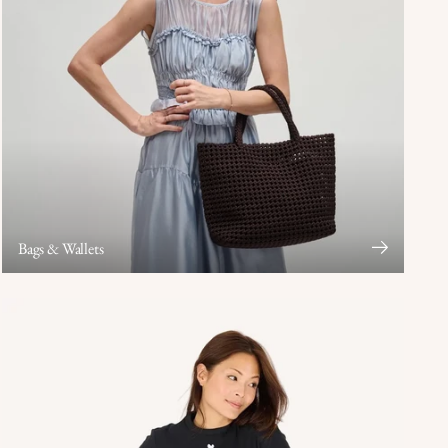
Bags & Wallets