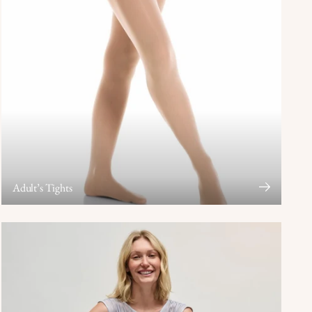
Adult’s Tights