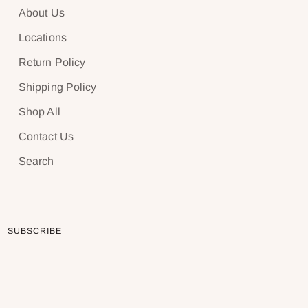
About Us
Locations
Return Policy
Shipping Policy
Shop All
Contact Us
Search
SUBSCRIBE