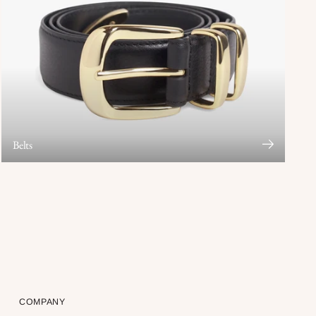
Belts
COMPANY