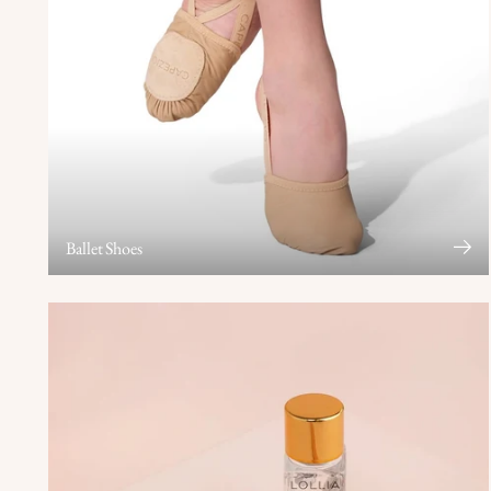
Ballet Shoes