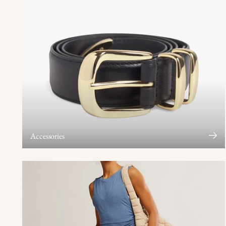
Accessories