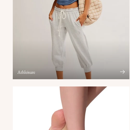
Athleisure