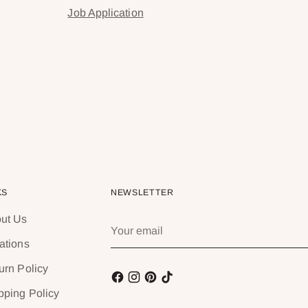
Job Application
KS
NEWSLETTER
ut Us
Your
email
ations
urn Policy
pping Policy