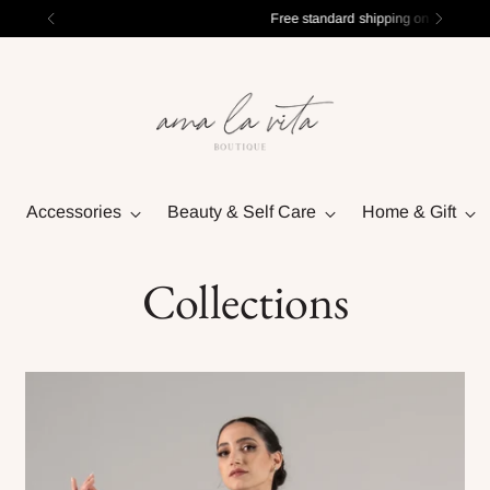
Free standard shipping on orders over $100
Accessories
Beauty & Self Care
Home & Gift
Collections