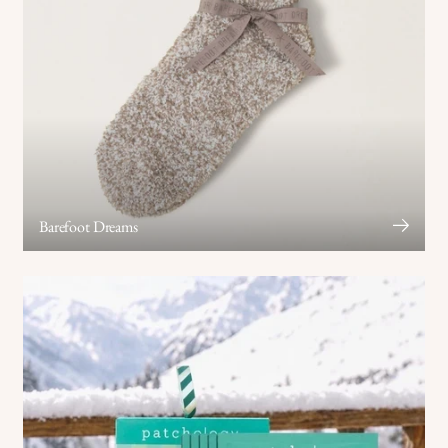
Barefoot Dreams