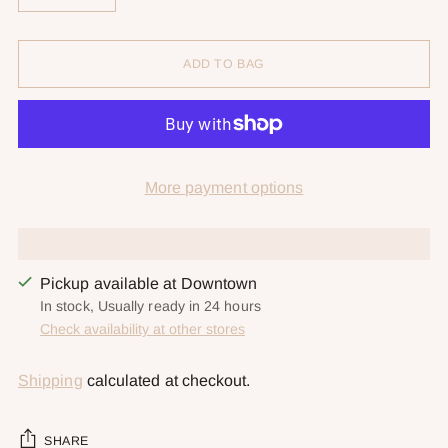
ADD TO BAG
More payment options
Pickup available at Downtown
In stock, Usually ready in 24 hours
Check availability at other stores
Shipping
calculated at checkout.
SHARE