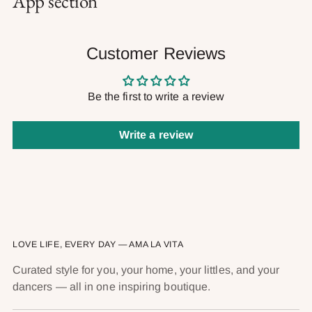
App section
Customer Reviews
Be the first to write a review
Write a review
LOVE LIFE, EVERY DAY — AMA LA VITA
Curated style for you, your home, your littles, and your
dancers — all in one inspiring boutique.