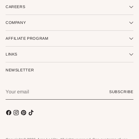
CAREERS
COMPANY
AFFILIATE PROGRAM
LINKS
NEWSLETTER
Your
SUBSCRIBE
email