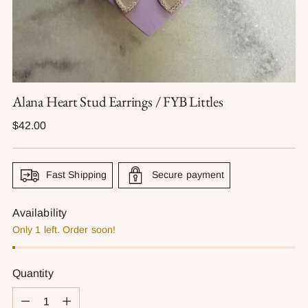
Alana Heart Stud Earrings / FYB Littles
Regular
$42.00
price
Fast Shipping
Secure payment
Availability
Only 1 left. Order soon!
Quantity
Quantity