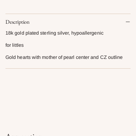
Adding
Description
product
to
18k gold plated sterling silver, hypoallergenic
your
cart
for littles
Gold hearts with mother of pearl center and CZ outline