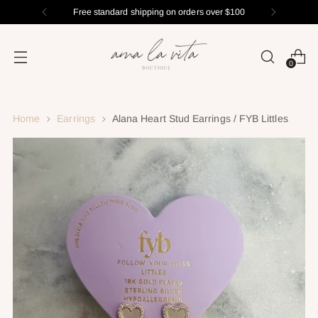
Free standard shipping on orders over $100
0
Home
Earrings
Alana Heart Stud Earrings / FYB Littles