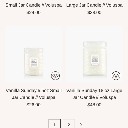
Small Jar Candle // Voluspa
Large Jar Candle // Voluspa
$24.00
$38.00
Vanilla Sunday 5.5oz Small
Vanilla Sunday 18 oz Large
Jar Candle // Voluspa
Jar Candle // Voluspa
$26.00
$48.00
1
2