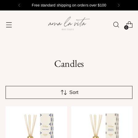
Free standard shipping on orders over $100
0
Candles
Sort