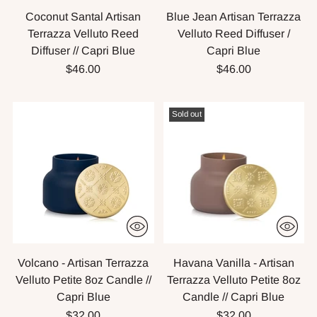
Coconut Santal Artisan
Blue Jean Artisan Terrazza
Terrazza Velluto Reed
Velluto Reed Diffuser /
Diffuser // Capri Blue
Capri Blue
$46.00
$46.00
Sold out
Volcano - Artisan Terrazza
Havana Vanilla - Artisan
Velluto Petite 8oz Candle //
Terrazza Velluto Petite 8oz
Capri Blue
Candle // Capri Blue
$32.00
$32.00