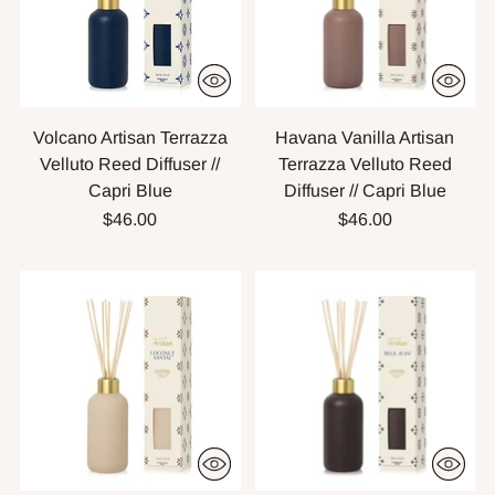
Volcano Artisan Terrazza
Havana Vanilla Artisan
Velluto Reed Diffuser //
Terrazza Velluto Reed
Capri Blue
Diffuser // Capri Blue
$46.00
$46.00