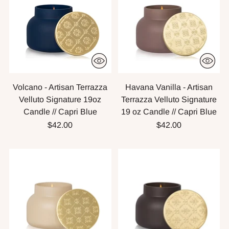
Volcano - Artisan Terrazza
Havana Vanilla - Artisan
Velluto Signature 19oz
Terrazza Velluto Signature
Candle // Capri Blue
19 oz Candle // Capri Blue
$42.00
$42.00