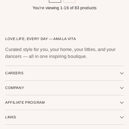
You’re viewing 1-16 of 83 products
LOVE LIFE, EVERY DAY — AMA LA VITA
Curated style for you, your home, your littles, and your
dancers — all in one inspiring boutique.
CAREERS
COMPANY
AFFILIATE PROGRAM
LINKS