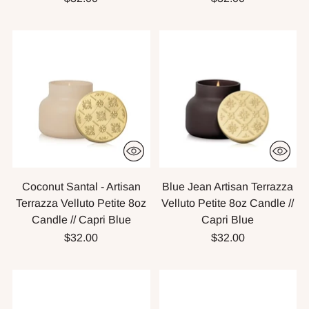
Coconut Santal - Artisan
Blue Jean Artisan Terrazza
Terrazza Velluto Petite 8oz
Velluto Petite 8oz Candle //
Candle // Capri Blue
Capri Blue
$32.00
$32.00