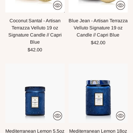
Coconut Santal - Artisan
Blue Jean - Artisan Terrazza
Terrazza Velluto 19 oz
Velluto Signature 19 oz
Signature Candle // Capri
Candle // Capri Blue
Blue
$42.00
$42.00
Mediterranean Lemon 5.5oz
Mediterranean Lemon 18oz