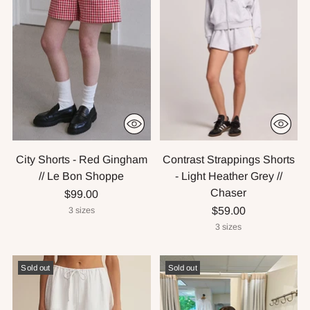
City Shorts - Red Gingham
Contrast Strappings Shorts
// Le Bon Shoppe
- Light Heather Grey //
Chaser
$99.00
$59.00
3 sizes
3 sizes
Sold out
Sold out