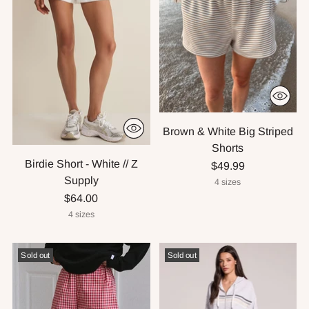
Brown & White Big Striped
Shorts
Birdie Short - White // Z
$49.99
Supply
4 sizes
$64.00
4 sizes
Sold out
Sold out