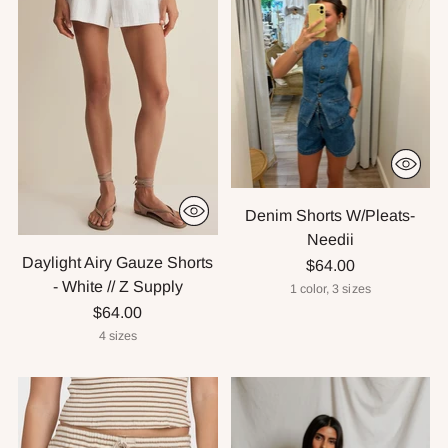
Denim Shorts W/Pleats-
Needii
Daylight Airy Gauze Shorts
$64.00
- White // Z Supply
1 color, 3 sizes
$64.00
4 sizes