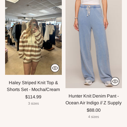
Haley Striped Knit Top &
Shorts Set - Mocha/Cream
Hunter Knit Denim Pant -
$114.99
Ocean Air Indigo // Z Supply
3 sizes
$88.00
4 sizes