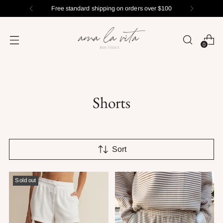
Free standard shipping on orders over $100
0
Shorts
Sort
Sold out