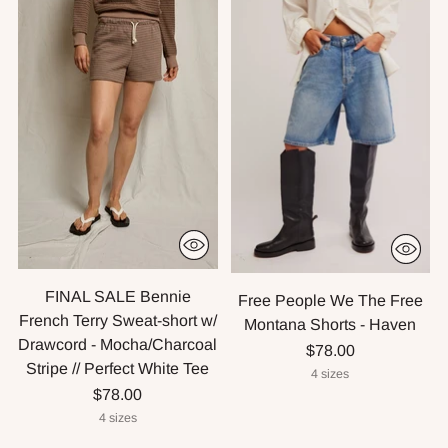
FINAL SALE Bennie
Free People We The Free
French Terry Sweat-short w/
Montana Shorts - Haven
Drawcord - Mocha/Charcoal
$78.00
Stripe // Perfect White Tee
4 sizes
$78.00
4 sizes