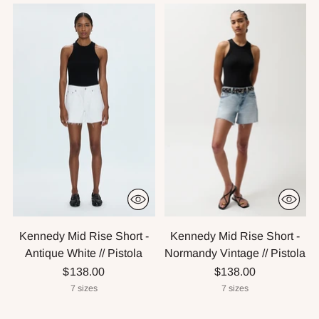
Kennedy Mid Rise Short -
Kennedy Mid Rise Short -
Antique White // Pistola
Normandy Vintage // Pistola
$138.00
$138.00
7 sizes
7 sizes