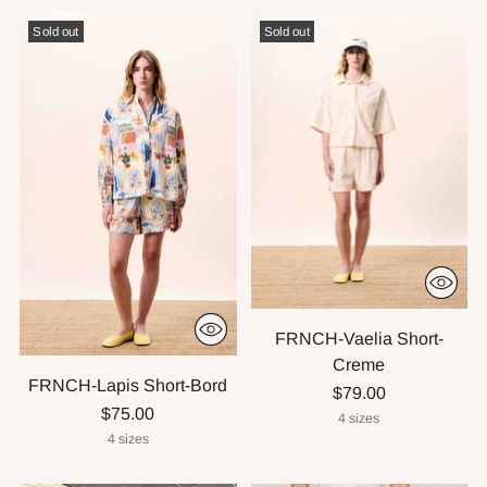
Sold out
Sold out
FRNCH-Vaelia Short-
Creme
FRNCH-Lapis Short-Bord
$79.00
$75.00
4 sizes
4 sizes