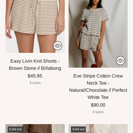
Easy Livin Knit Shorts -
Brown Stone // Billabong
Eve Stripe Cotton Crew
$45.95
Neck Tee -
4 sizes
Natural/Chocolate // Perfect
White Tee
$90.00
4 sizes
Sold out
Sold out