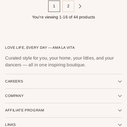
1
2
You’re viewing 1-16 of 44 products
LOVE LIFE, EVERY DAY — AMA LA VITA
Curated style for you, your home, your littles, and your
dancers — all in one inspiring boutique.
CAREERS
COMPANY
AFFILIATE PROGRAM
LINKS