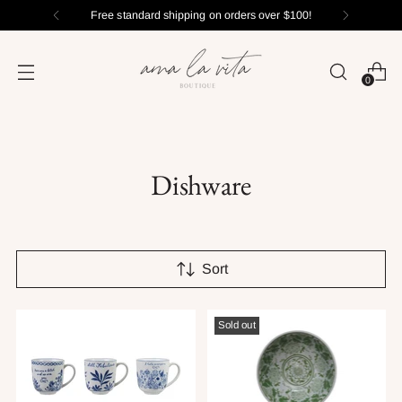
Free standard shipping on orders over $100!
0
Dishware
Sort
Sold out