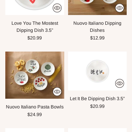
Love You The Mostest
Nuovo Italiano Dipping
Dipping Dish 3.5”
Dishes
$20.99
$12.99
Let It Be Dipping Dish 3.5”
$20.99
Nuovo Italiano Pasta Bowls
$24.99