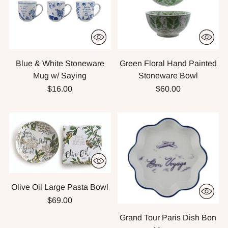
Blue & White Stoneware
Green Floral Hand Painted
Mug w/ Saying
Stoneware Bowl
$16.00
$60.00
Olive Oil Large Pasta Bowl
$69.00
Grand Tour Paris Dish Bon