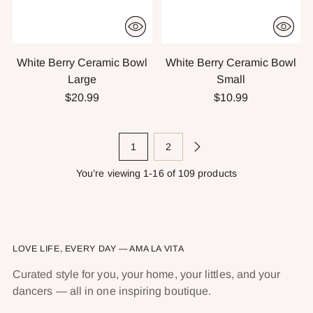
White Berry Ceramic Bowl
White Berry Ceramic Bowl
Large
Small
$20.99
$10.99
1
2
You’re viewing 1-16 of 109 products
LOVE LIFE, EVERY DAY — AMA LA VITA
Curated style for you, your home, your littles, and your
dancers — all in one inspiring boutique.