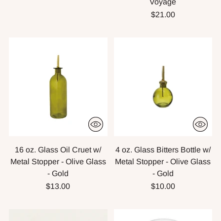
Voyage
$21.00
16 oz. Glass Oil Cruet w/
4 oz. Glass Bitters Bottle w/
Metal Stopper - Olive Glass
Metal Stopper - Olive Glass
- Gold
- Gold
$13.00
$10.00