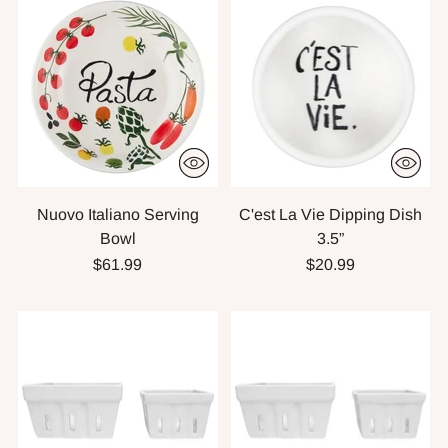
Nuovo Italiano Serving
C'est La Vie Dipping Dish
Bowl
3.5”
$61.99
$20.99