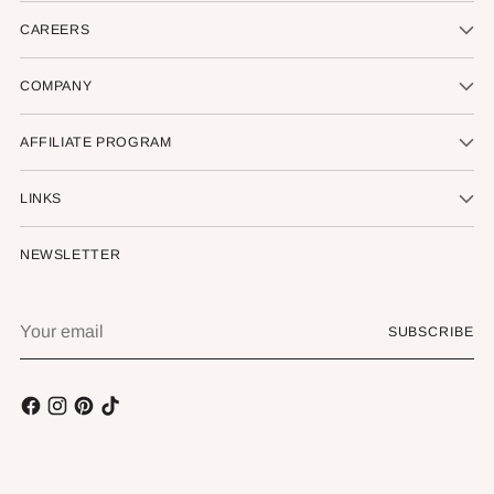
CAREERS
COMPANY
AFFILIATE PROGRAM
LINKS
NEWSLETTER
Your
SUBSCRIBE
email