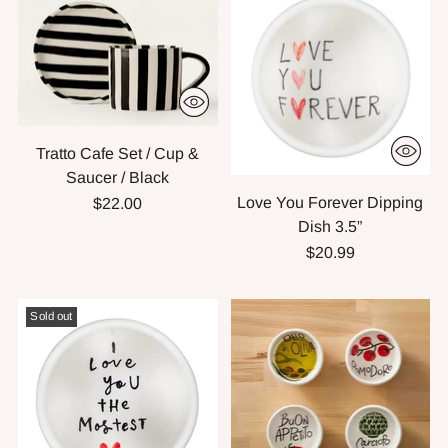
Tratto Cafe Set / Cup &
Saucer / Black
Love You Forever Dipping
$22.00
Dish 3.5”
$20.99
Sold out