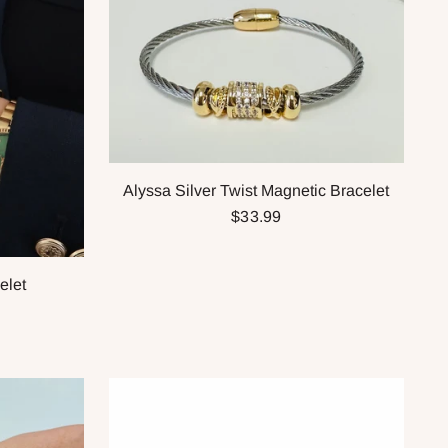
Alyssa Silver Twist Magnetic Bracelet
$33.99
elet