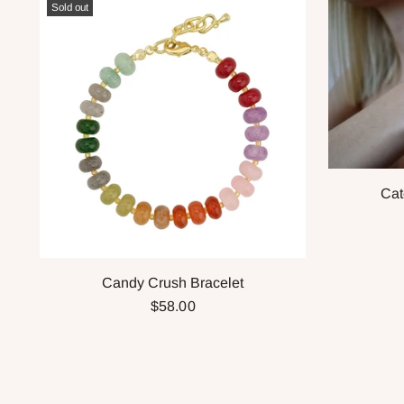
Sold out
Cat
Candy Crush Bracelet
$58.00