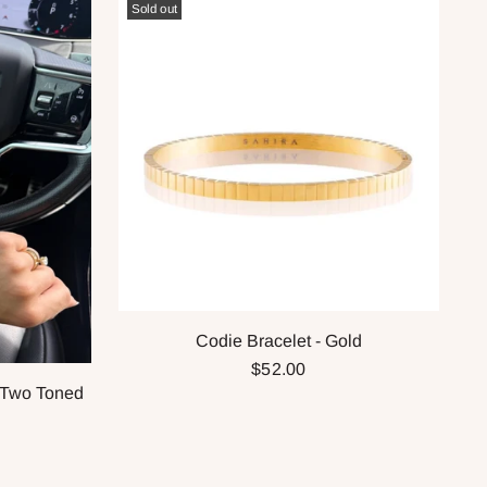
Sold out
Codie Bracelet - Gold
$52.00
 Two Toned