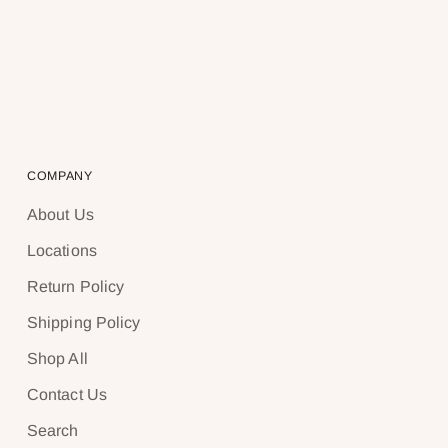
COMPANY
About Us
Locations
Return Policy
Shipping Policy
Shop All
Contact Us
Search