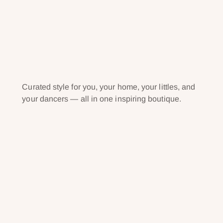
Curated style for you, your home, your littles, and
your dancers — all in one inspiring boutique.