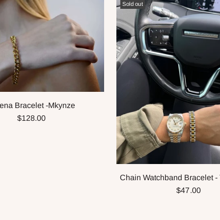
Sold out
ena Bracelet -Mkynze
$128.00
Chain Watchband Bracelet -
$47.00