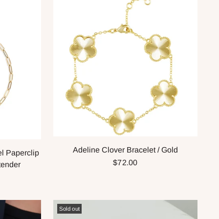
Adeline Clover Bracelet / Gold
l Paperclip
$72.00
tender
Sold out