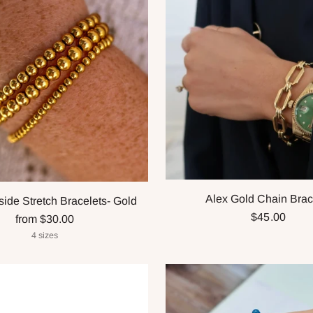
Alex Gold Chain Brac
ide Stretch Bracelets- Gold
$45.00
from $30.00
4 sizes