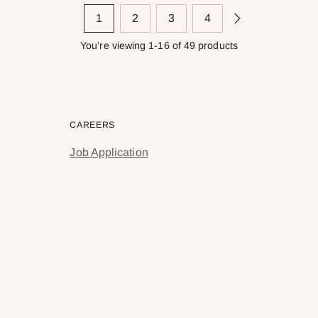
1
2
3
4
You’re viewing 1-16 of 49 products
CAREERS
Job Application