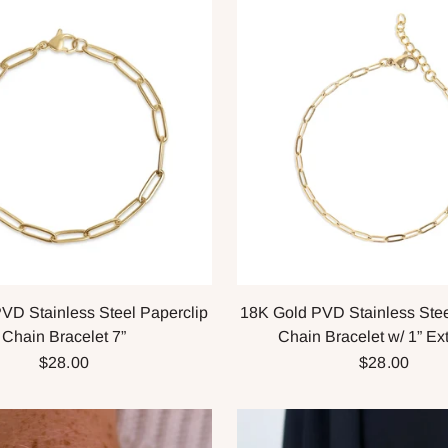
VD Stainless Steel Paperclip
18K Gold PVD Stainless Stee
Chain Bracelet 7”
Chain Bracelet w/ 1” Ex
$28.00
$28.00