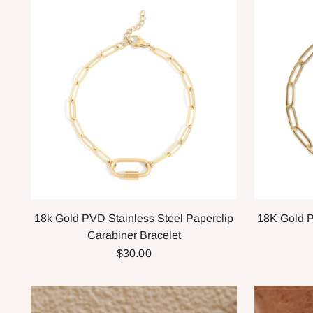
18k Gold PVD Stainless Steel Paperclip
18K Gold P
Carabiner Bracelet
$30.00