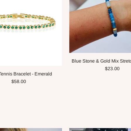
Blue Stone & Gold Mix Stret
$23.00
Tennis Bracelet - Emerald
$58.00