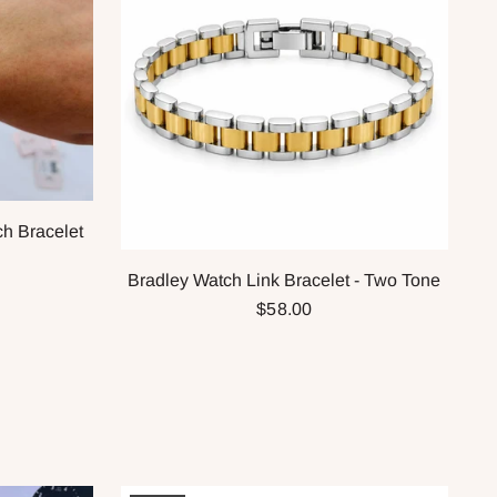
ch Bracelet
Bradley Watch Link Bracelet - Two Tone
$58.00