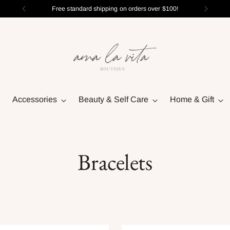
Free standard shipping on orders over $100!
Accessories
Beauty & Self Care
Home & Gift
Bracelets