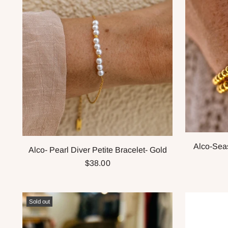
Alco-Seas
Alco- Pearl Diver Petite Bracelet- Gold
$38.00
Sold out