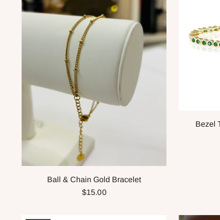
Bezel 
Ball & Chain Gold Bracelet
$15.00