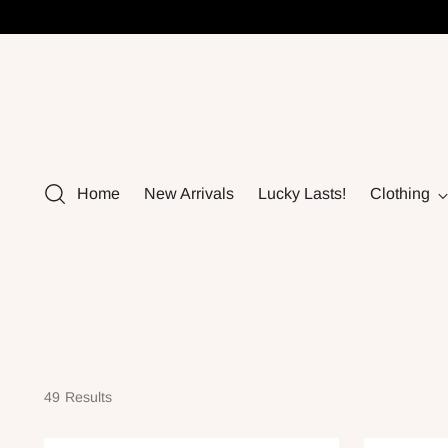
Home
New Arrivals
Lucky Lasts!
Clothing
49 Results