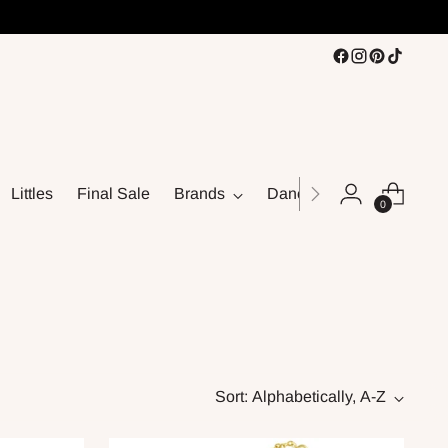
Littles
Final Sale
Brands
Dance
0
Sort: Alphabetically, A-Z