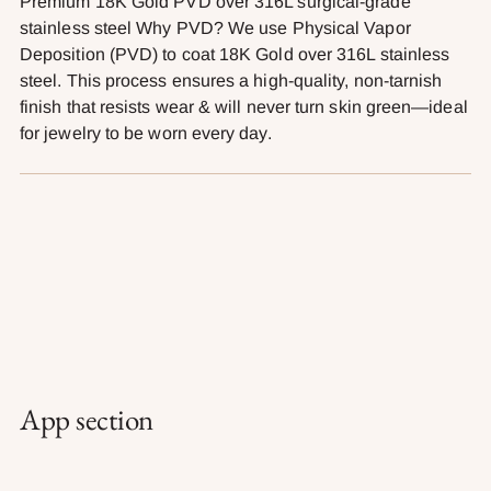
Premium 18K Gold PVD over 316L surgical-grade
stainless steel Why PVD? We use Physical Vapor
Deposition (PVD) to coat 18K Gold over 316L stainless
steel. This process ensures a high-quality, non-tarnish
finish that resists wear & will never turn skin green—ideal
for jewelry to be worn every day.
App section