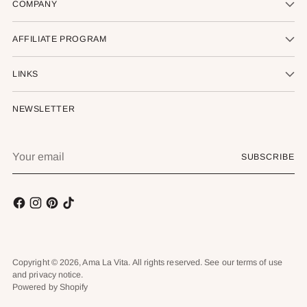
COMPANY
AFFILIATE PROGRAM
LINKS
NEWSLETTER
Your
SUBSCRIBE
email
Copyright © 2026,
Ama La Vita
. All rights reserved. See our terms of use
and privacy notice.
Powered by Shopify