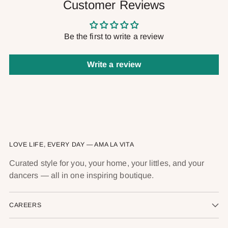
Customer Reviews
Be the first to write a review
Write a review
LOVE LIFE, EVERY DAY — AMA LA VITA
Curated style for you, your home, your littles, and your
dancers — all in one inspiring boutique.
CAREERS