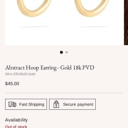
Abstract Hoop Earring - Gold 18k PVD
SKU: ERJ0123-Gold
Regular
$45.00
price
Fast Shipping
Secure payment
Availability
Out of stock