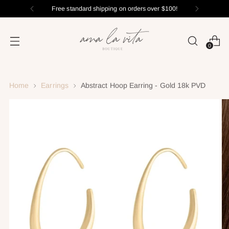
Free standard shipping on orders over $100!
0
Home
Earrings
Abstract Hoop Earring - Gold 18k PVD