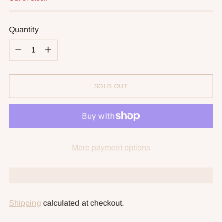
Quantity
Quantity
SOLD OUT
More payment options
Shipping
calculated at checkout.