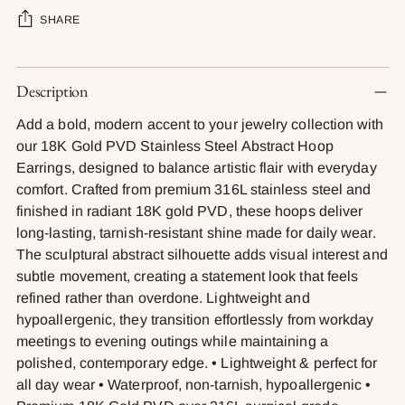
SHARE
Adding
Description
product
to
Add a bold, modern accent to your jewelry collection with
your
our 18K Gold PVD Stainless Steel Abstract Hoop
cart
Earrings, designed to balance artistic flair with everyday
comfort. Crafted from premium 316L stainless steel and
finished in radiant 18K gold PVD, these hoops deliver
long-lasting, tarnish-resistant shine made for daily wear.
The sculptural abstract silhouette adds visual interest and
subtle movement, creating a statement look that feels
refined rather than overdone. Lightweight and
hypoallergenic, they transition effortlessly from workday
meetings to evening outings while maintaining a
polished, contemporary edge. • Lightweight & perfect for
all day wear • Waterproof, non-tarnish, hypoallergenic •