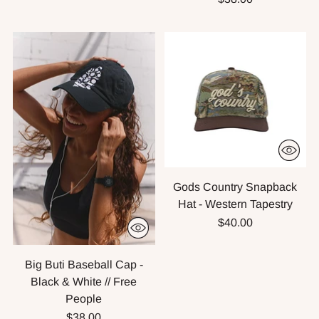
Gods Country Snapback
Hat - Western Tapestry
$40.00
Big Buti Baseball Cap -
Black & White // Free
People
$38.00