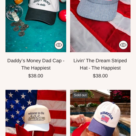
Daddy’s Money Dad Cap -
Livin' The Dream Striped
The Happiest
Hat - The Happiest
$38.00
$38.00
Sold out