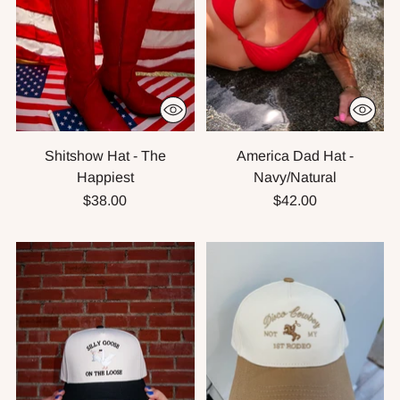
Shitshow Hat - The
America Dad Hat -
Happiest
Navy/Natural
$38.00
$42.00