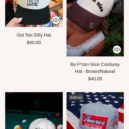
Got Too Silly Hat
$40.00
Be F*ckn Nice Corduroy
Hat - Brown/Natural
$40.00
Sold out