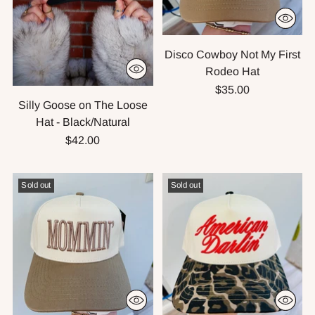
Disco Cowboy Not My First
Rodeo Hat
$35.00
Silly Goose on The Loose
Hat - Black/Natural
$42.00
Sold out
Sold out