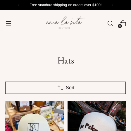
Free standard shipping on orders over $100!
0
Hats
Sort