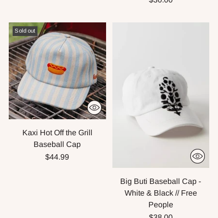
Sold out
Kaxi Hot Off the Grill
Baseball Cap
$44.99
Big Buti Baseball Cap -
White & Black // Free
People
$38.00