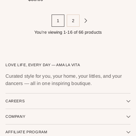
1
2
You’re viewing 1-16 of 66 products
LOVE LIFE, EVERY DAY — AMA LA VITA
Curated style for you, your home, your littles, and your
dancers — all in one inspiring boutique.
CAREERS
COMPANY
AFFILIATE PROGRAM