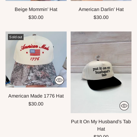
Beige Mommin' Hat
American Darlin' Hat
$30.00
$30.00
Sold out
American Made 1776 Hat
$30.00
Put It On My Husband's Tab
Hat
$30.00