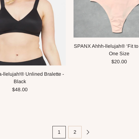
SPANX Ahhh-llelujah® ‘Fit to
One Size
$20.00
llelujah!® Unlined Bralette -
Black
$48.00
1
2