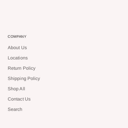
COMPANY
About Us
Locations
Return Policy
Shipping Policy
Shop All
Contact Us
Search