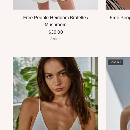
Free People Heirloom Bralette /
Free Peop
Mushroom
$30.00
2 sizes
Sold out