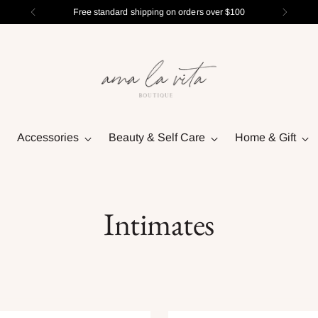
Free standard shipping on orders over $100
Accessories
Beauty & Self Care
Home & Gift
Intimates