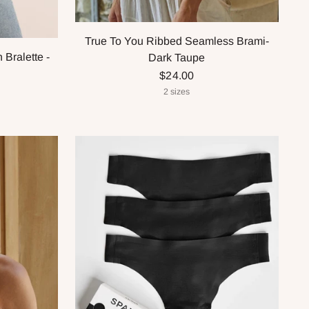
True To You Ribbed Seamless Brami-
Bralette -
Dark Taupe
$24.00
2 sizes