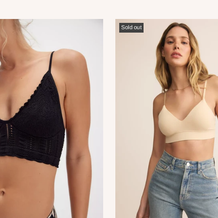
Sold out