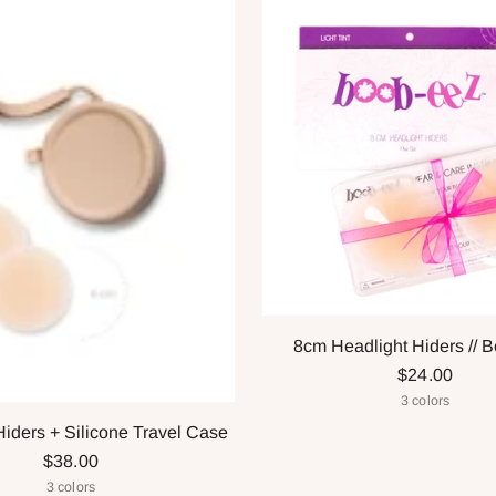
8cm Headlight Hiders // 
$24.00
3 colors
Hiders + Silicone Travel Case
$38.00
3 colors