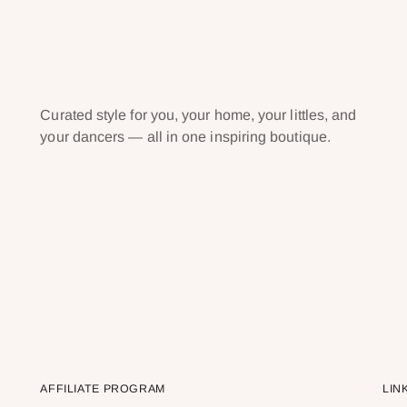
Curated style for you, your home, your littles, and
your dancers — all in one inspiring boutique.
AFFILIATE PROGRAM
LIN