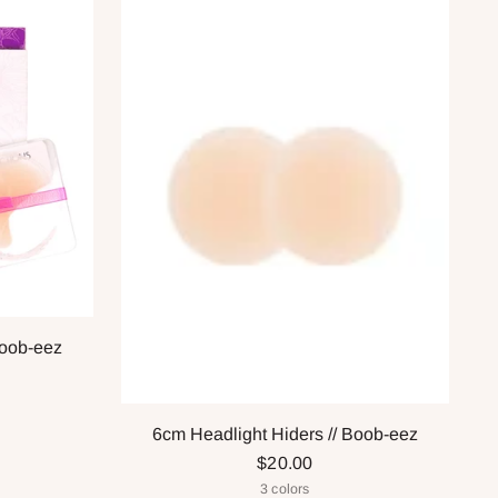
Boob-eez
6cm Headlight Hiders // Boob-eez
$20.00
3 colors