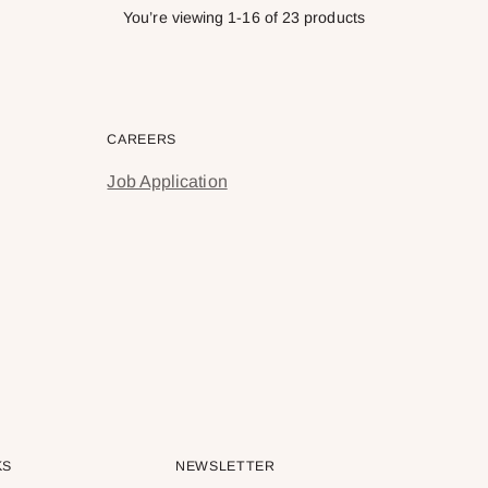
You’re viewing 1-16 of 23 products
CAREERS
Job Application
KS
NEWSLETTER