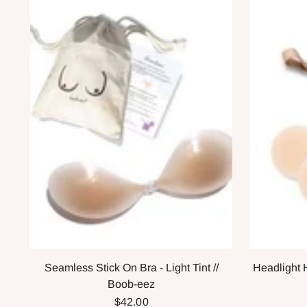
Seamless Stick On Bra - Light Tint //
Headlight 
Boob-eez
$42.00