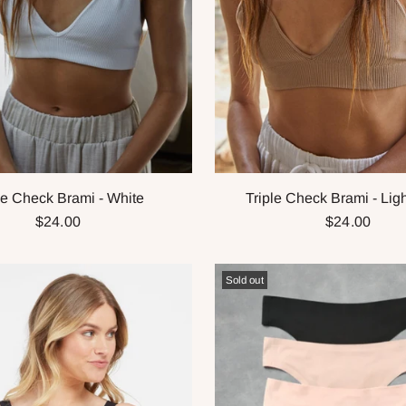
le Check Brami - White
Triple Check Brami - Lig
$24.00
$24.00
Sold out