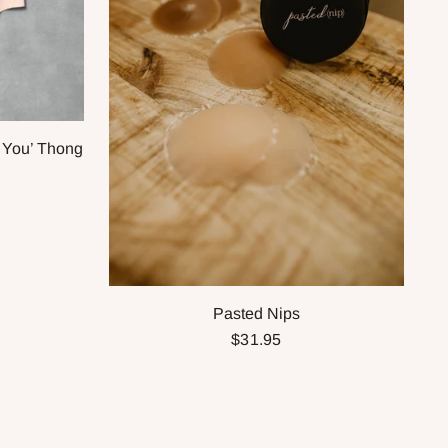
 You’ Thong
Pasted Nips
$31.95