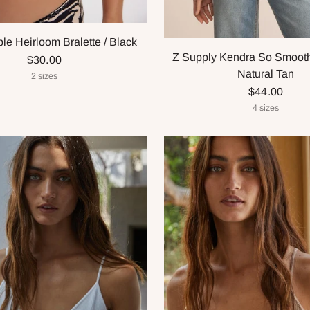
le Heirloom Bralette / Black
Z Supply Kendra So Smooth 
$30.00
Natural Tan
2 sizes
$44.00
4 sizes