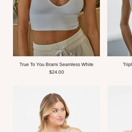
True To You Brami Seamless White
Trip
$24.00