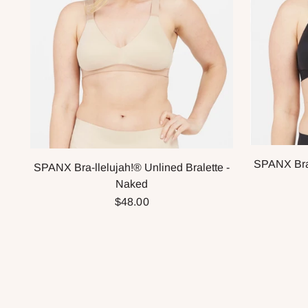
SPANX Bra-
SPANX Bra-llelujah!® Unlined Bralette -
Naked
$48.00