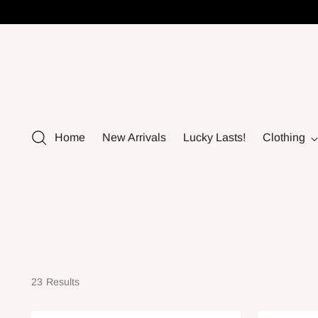
Home
New Arrivals
Lucky Lasts!
Clothing
23 Results