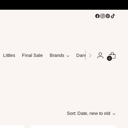
Littles
Final Sale
Brands
Dance
0
Sort: Date, new to old