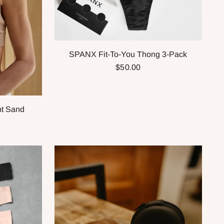
SPANX Fit-To-You Thong 3-Pack
$50.00
ht Sand