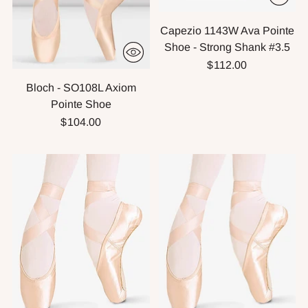
Capezio 1143W Ava Pointe
Shoe - Strong Shank #3.5
$112.00
Bloch - SO108L Axiom
Pointe Shoe
$104.00