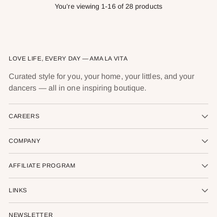
You’re viewing 1-16 of 28 products
LOVE LIFE, EVERY DAY — AMA LA VITA
Curated style for you, your home, your littles, and your
dancers — all in one inspiring boutique.
CAREERS
COMPANY
AFFILIATE PROGRAM
LINKS
NEWSLETTER