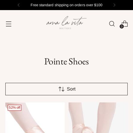
Free standard shipping on orders over $100
0
Pointe Shoes
Sort
52% off