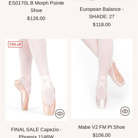
ES0170L B Morph Pointe
European Balance -
Shoe
SHADE: 27
$126.00
$118.00
75% off
Mabe V2 FM Pt Shoe
FINAL SALE Capezio -
$106.00
Phoenix 1146W