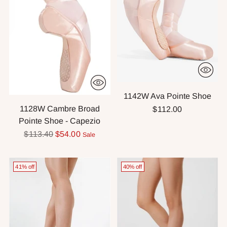
1142W Ava Pointe Shoe
1128W Cambre Broad
$112.00
Pointe Shoe - Capezio
Regular
$113.40
$54.00
Sale
price
41% off
40% off