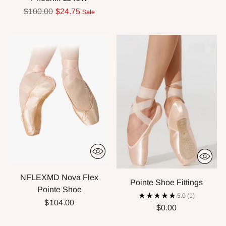
Regular
$100.00
$24.75
Sale
price
NFLEXMD Nova Flex
Pointe Shoe Fittings
Pointe Shoe
5.0
(1)
$104.00
$0.00