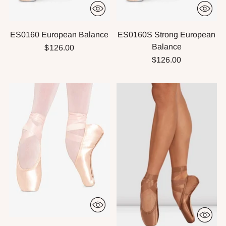
ES0160 European Balance
ES0160S Strong European
Balance
$126.00
$126.00