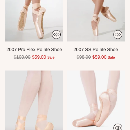
2007 Pro Flex Pointe Shoe
2007 SS Pointe Shoe
Regular
Regular
$100.00
$59.00
$98.00
$59.00
Sale
Sale
price
price