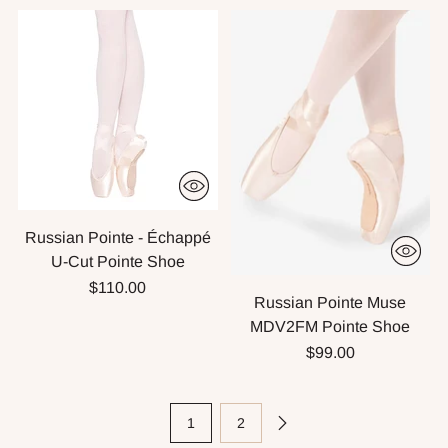
Russian Pointe - Échappé
U-Cut Pointe Shoe
$110.00
Russian Pointe Muse
MDV2FM Pointe Shoe
$99.00
1
2