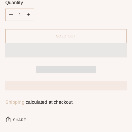
Quantity
Quantity
SOLD OUT
Shipping
calculated at checkout.
SHARE