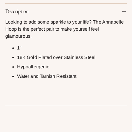
Adding
Description
product
to
Looking to add some sparkle to your life? The Annabelle
your
Hoop is the perfect pair to make yourself feel
cart
glamourous.
1"
18K Gold Plated over Stainless Steel
Hypoallergenic
Water and Tarnish Resistant