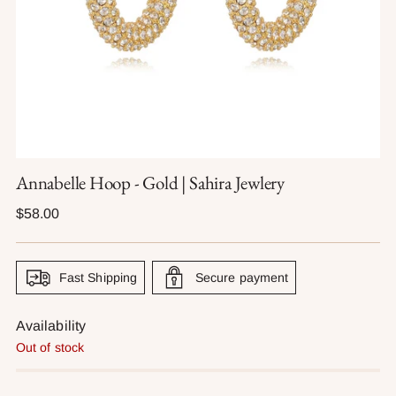
Annabelle Hoop - Gold | Sahira Jewlery
Regular
$58.00
price
Fast Shipping
Secure payment
Availability
Out of stock