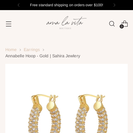
Free standard shipping on orders over $100!
0
Home
Earrings
Annabelle Hoop - Gold | Sahira Jewlery