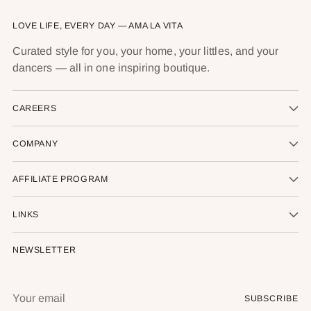
LOVE LIFE, EVERY DAY — AMA LA VITA
Curated style for you, your home, your littles, and your
dancers — all in one inspiring boutique.
CAREERS
COMPANY
AFFILIATE PROGRAM
LINKS
NEWSLETTER
Your
SUBSCRIBE
email