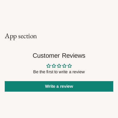
App section
Customer Reviews
Be the first to write a review
Write a review