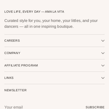
LOVE LIFE, EVERY DAY — AMA LA VITA
Curated style for you, your home, your littles, and your
dancers — all in one inspiring boutique.
CAREERS
COMPANY
AFFILIATE PROGRAM
LINKS
NEWSLETTER
Your
SUBSCRIBE