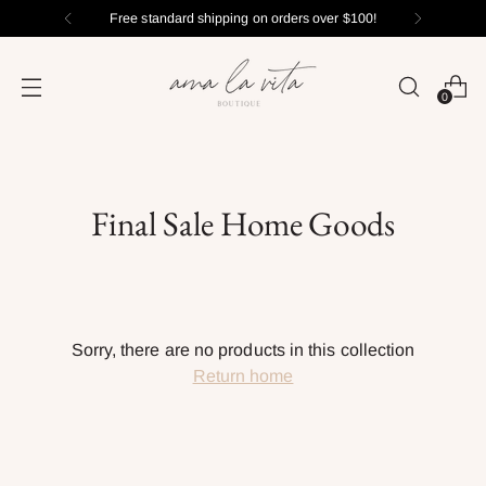
Free standard shipping on orders over $100!
0
Final Sale Home Goods
Sorry, there are no products in this collection
Return home