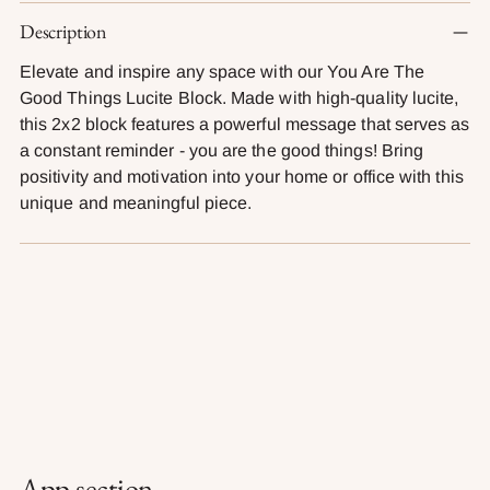
Adding
Description
product
to
Elevate and inspire any space with our You Are The
your
Good Things Lucite Block. Made with high-quality lucite,
cart
this 2x2 block features a powerful message that serves as
a constant reminder - you are the good things! Bring
positivity and motivation into your home or office with this
unique and meaningful piece.
App section