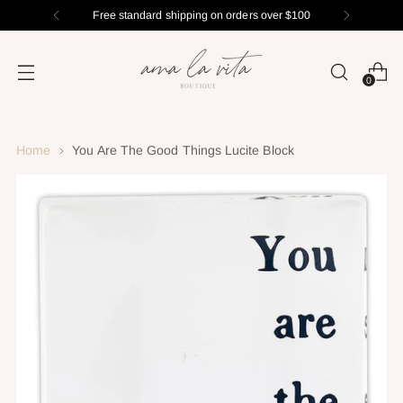
Free standard shipping on orders over $100
0
Home
You Are The Good Things Lucite Block