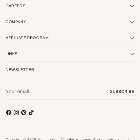
CAREERS
COMPANY
AFFILIATE PROGRAM
LINKS
NEWSLETTER
Your
SUBSCRIBE
email
Copyright © 2026,
Ama La Vita
. All rights reserved. See our terms of use