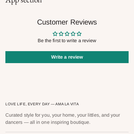
Customer Reviews
Be the first to write a review
Write a review
LOVE LIFE, EVERY DAY — AMA LA VITA
Curated style for you, your home, your littles, and your
dancers — all in one inspiring boutique.