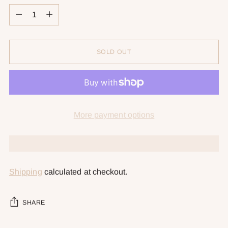
Quantity
SOLD OUT
More payment options
Shipping
calculated at checkout.
SHARE