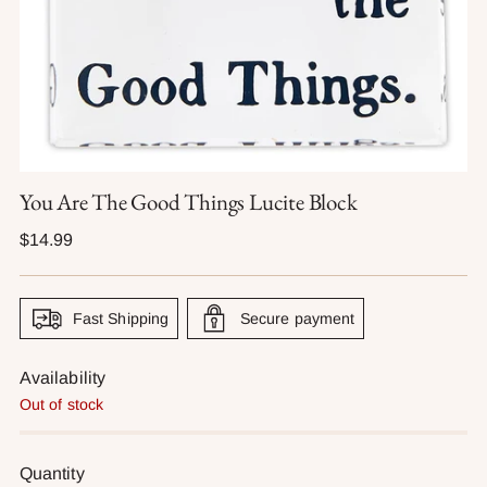
You Are The Good Things Lucite Block
Regular
$14.99
price
Fast Shipping
Secure payment
Availability
Out of stock
Quantity