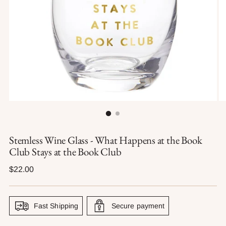
Stemless Wine Glass - What Happens at the Book
Club Stays at the Book Club
Regular
$22.00
price
Fast Shipping
Secure payment