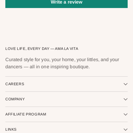
Write a review
LOVE LIFE, EVERY DAY — AMA LA VITA
Curated style for you, your home, your littles, and your
dancers — all in one inspiring boutique.
CAREERS
COMPANY
AFFILIATE PROGRAM
LINKS