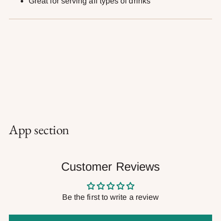
Great for serving all types of drinks
App section
Customer Reviews
Be the first to write a review