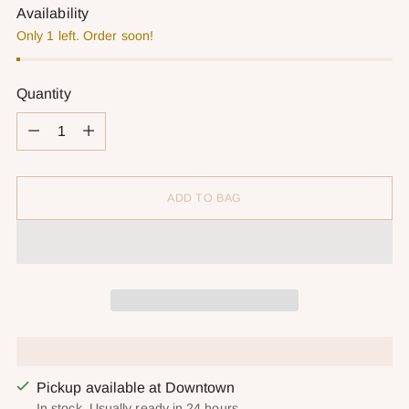
Availability
Only 1 left. Order soon!
Quantity
Quantity
ADD TO BAG
Pickup available at Downtown
In stock, Usually ready in 24 hours