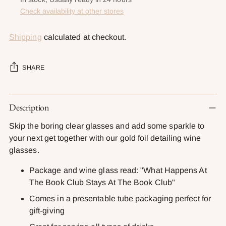
Check availability at other stores
Shipping
calculated at checkout.
SHARE
Adding
Description
product
to
Skip the boring clear glasses and add some sparkle to
your
your next get together with our gold foil detailing wine
cart
glasses.
Package and wine glass read: "What Happens At
The Book Club Stays At The Book Club"
Comes in a presentable tube packaging perfect for
gift-giving