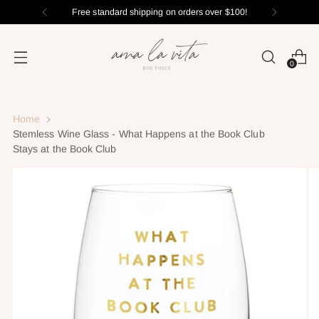
Free standard shipping on orders over $100!
0
Home
Stemless Wine Glass - What Happens at the Book Club
Stays at the Book Club