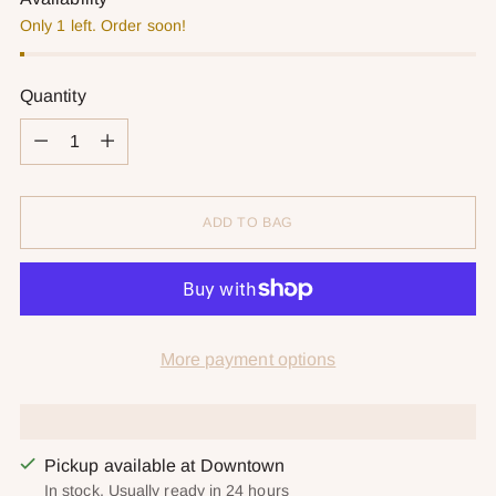
Only 1 left. Order soon!
Quantity
Quantity
ADD TO BAG
More payment options
Pickup available at Downtown
In stock, Usually ready in 24 hours