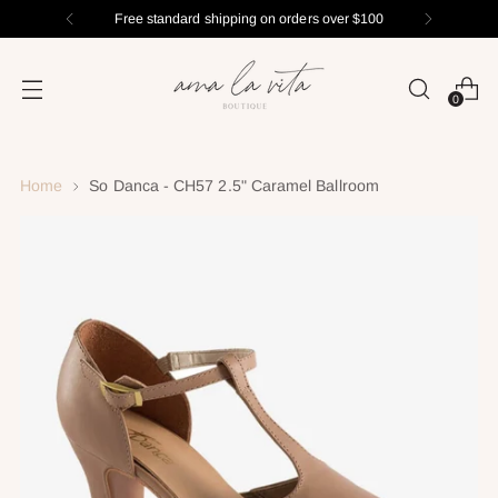
Free standard shipping on orders over $100
0
Home
So Danca - CH57 2.5" Caramel Ballroom