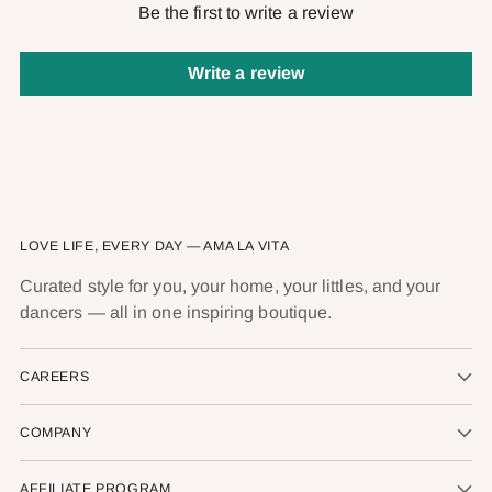
Be the first to write a review
Write a review
LOVE LIFE, EVERY DAY — AMA LA VITA
Curated style for you, your home, your littles, and your
dancers — all in one inspiring boutique.
CAREERS
COMPANY
AFFILIATE PROGRAM