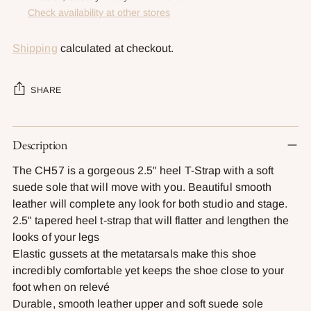
Check availability at other stores
Shipping
calculated at checkout.
SHARE
Adding
Description
product
to
The CH57 is a gorgeous 2.5" heel T-Strap with a soft
your
suede sole that will move with you. Beautiful smooth
cart
leather will complete any look for both studio and stage.
2.5" tapered heel t-strap that will flatter and lengthen the
looks of your legs
Elastic gussets at the metatarsals make this shoe
incredibly comfortable yet keeps the shoe close to your
foot when on relevé
Durable, smooth leather upper and soft suede sole