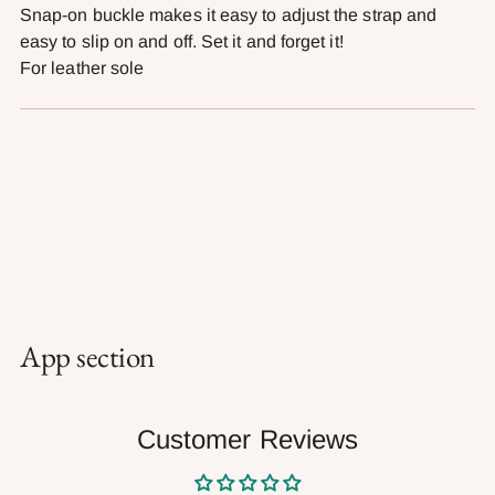
Snap-on buckle makes it easy to adjust the strap and
easy to slip on and off. Set it and forget it!
For leather sole
App section
Customer Reviews