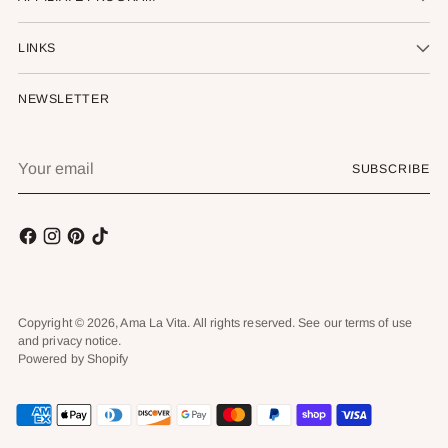
LINKS
NEWSLETTER
Your
SUBSCRIBE
email
Copyright © 2026,
Ama La Vita
. All rights reserved. See our terms of use
and privacy notice.
Powered by Shopify