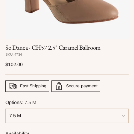
So Danca - CH57 2.5" Caramel Ballroom
SKU: 4734
Regular
$102.00
price
Fast Shipping
Secure payment
Options:
7.5 M
Availability