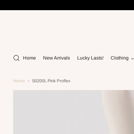
Home
New Arrivals
Lucky Lasts!
Clothing
Home
S0200L Pink Proflex