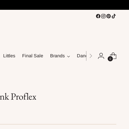
Littles
Final Sale
Brands
Dance
0
nk Proflex