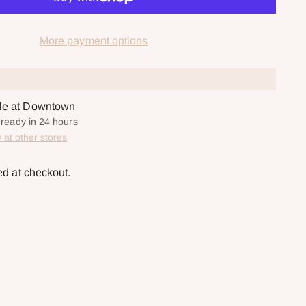
More payment options
ble at Downtown
y ready in 24 hours
y at other stores
ed at checkout.