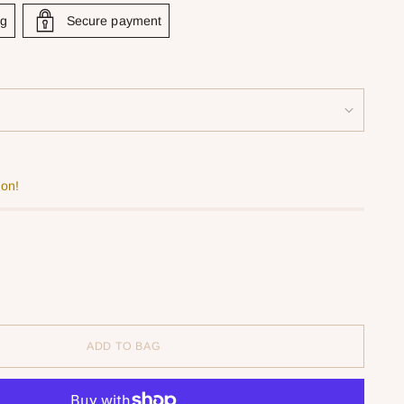
ng
Secure payment
oon!
ADD TO BAG