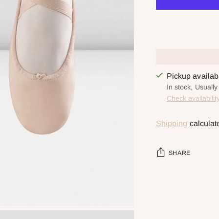
Pickup availa
In stock, Usuall
Check availabilit
Shipping
calculat
SHARE
Adding
product
to
your