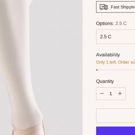
Fast Shippi
Options:
2.5 C
Availability
Only 1 left. Order s
Quantity
Quantity