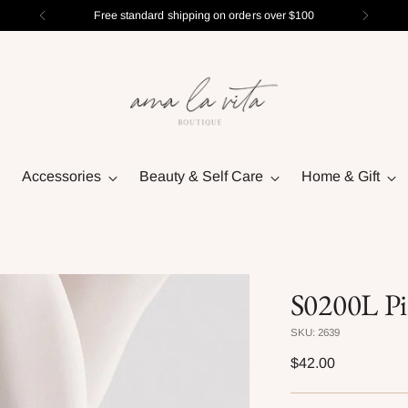
Free standard shipping on orders over $100
Accessories
Beauty & Self Care
Home & Gift
S0200L Pi
SKU: 2639
Regular
$42.00
price