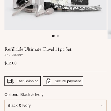
Refillable Ultimate Travel 11pc Set
SKU: 956701V
Regular
$12.00
price
Fast Shipping
Secure payment
Options:
Black & Ivory