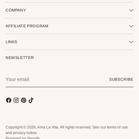
COMPANY
AFFILIATE PROGRAM
LINKS
NEWSLETTER
Your
SUBSCRIBE
email
Copyright © 2026,
Ama La Vita
. All rights reserved. See our terms of use
and privacy notice.
Powered by Shopify