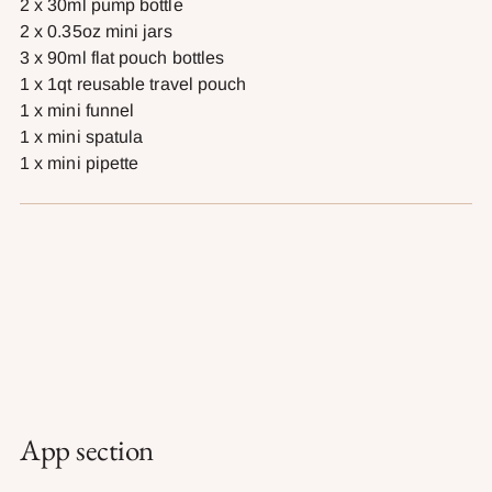
2 x 30ml pump bottle
2 x 0.35oz mini jars
3 x 90ml flat pouch bottles
1 x 1qt reusable travel pouch
1 x mini funnel
1 x mini spatula
1 x mini pipette
App section