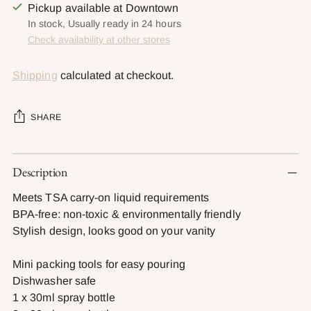
Pickup available at Downtown
In stock, Usually ready in 24 hours
Check availability at other stores
Shipping
calculated at checkout.
SHARE
Adding
Description
product
to
Meets TSA carry-on liquid requirements
your
BPA-free: non-toxic & environmentally friendly
cart
Stylish design, looks good on your vanity
Mini packing tools for easy pouring
Dishwasher safe
1 x 30ml spray bottle