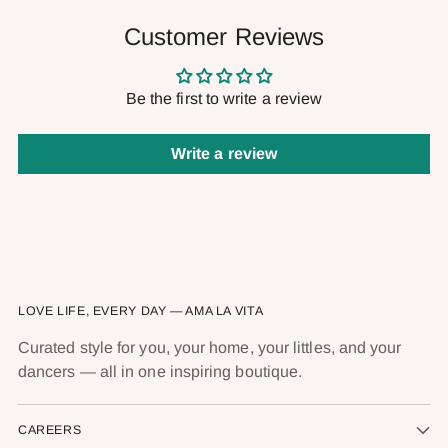
Customer Reviews
Be the first to write a review
Write a review
LOVE LIFE, EVERY DAY — AMA LA VITA
Curated style for you, your home, your littles, and your
dancers — all in one inspiring boutique.
CAREERS