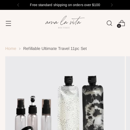
Free standard shipping on orders over $100
0
Home
Refillable Ultimate Travel 11pc Set