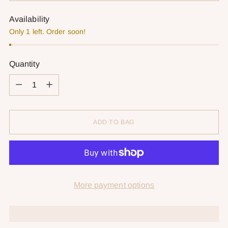
Availability
Only 1 left. Order soon!
Quantity
Quantity
ADD TO BAG
More payment options