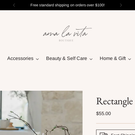
Free standard shipping on orders over $100!
Accessories
Beauty & Self Care
Home & Gift
Rectangle
Regular
$55.00
price