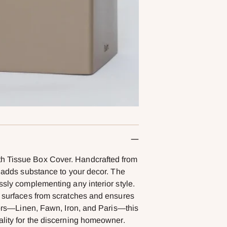
th Tissue Box Cover. Handcrafted from
t adds substance to your decor. The
ssly complementing any interior style.
r surfaces from scratches and ensures
olors—Linen, Fawn, Iron, and Paris—this
ality for the discerning homeowner.