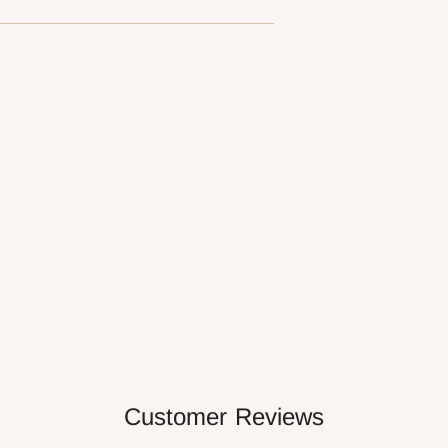
Customer Reviews