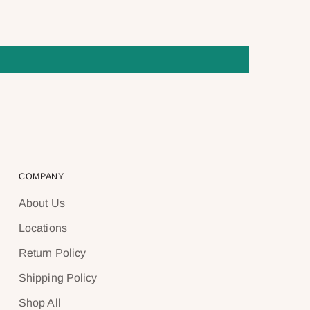
COMPANY
About Us
Locations
Return Policy
Shipping Policy
Shop All