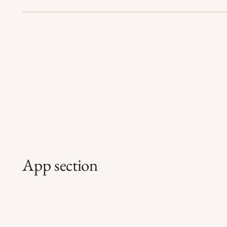
App section