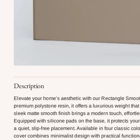
Description
Elevate your home’s aesthetic with our Rectangle Smoo
premium polystone resin, it offers a luxurious weight tha
sleek matte smooth finish brings a modern touch, effortle
Equipped with silicone pads on the base, it protects you
a quiet, slip-free placement. Available in four classic c
cover combines minimalist design with practical function