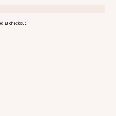
ed at checkout.