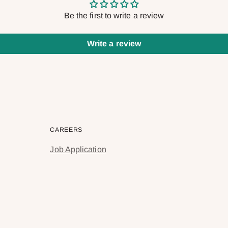
Be the first to write a review
Write a review
CAREERS
Job Application