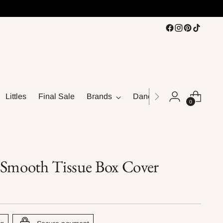
Littles
Final Sale
Brands
Dance
0
 Smooth Tissue Box Cover