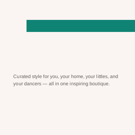
Curated style for you, your home, your littles, and
your dancers — all in one inspiring boutique.