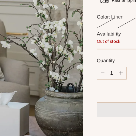
Fast Shippi
Color:
Linen
Availability
Out of stock
Quantity
Quantity