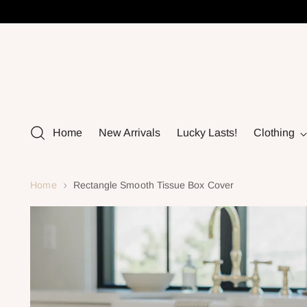
Home
New Arrivals
Lucky Lasts!
Clothing
Home
Rectangle Smooth Tissue Box Cover