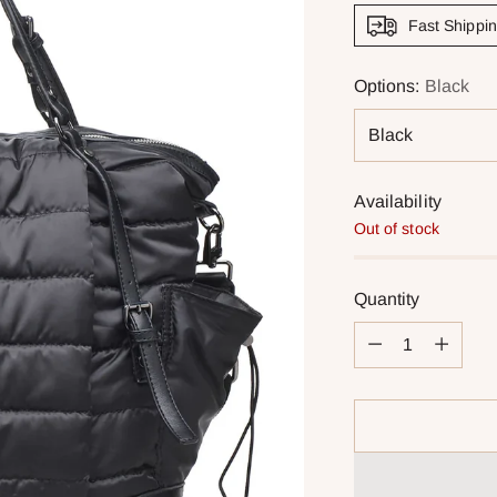
Fast Shippi
Options:
Black
Availability
Out of stock
Quantity
Quantity