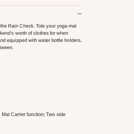
 the Rain Check. Tote your yoga mat
ekend's worth of clothes for when
and equipped with water bottle holders,
etween.
 Mat Carrier function; Two side