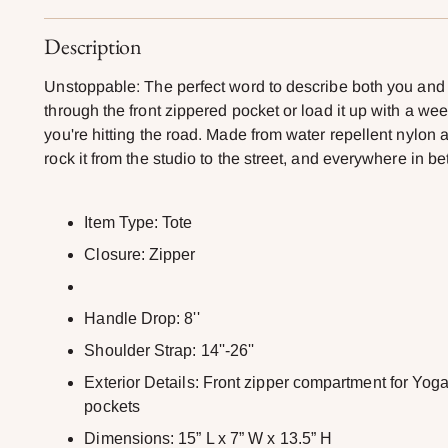
Description
Unstoppable: The perfect word to describe both you and
through the front zippered pocket or load it up with a we
you're hitting the road. Made from water repellent nylon 
rock it from the studio to the street, and everywhere in b
Item Type: Tote
Closure: Zipper
Handle Drop: 8''
Shoulder Strap: 14''-26''
Exterior Details: Front zipper compartment for Yoga
pockets
Dimensions: 15” L x 7” W x 13.5” H