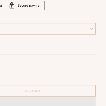
ng
Secure payment
SOLD OUT