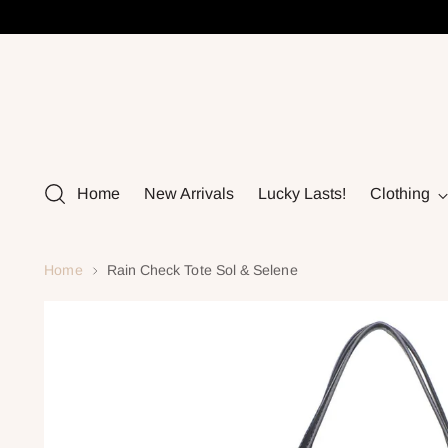
Home
New Arrivals
Lucky Lasts!
Clothing
Home
Rain Check Tote Sol & Selene