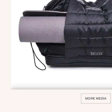
MORE MEDIA