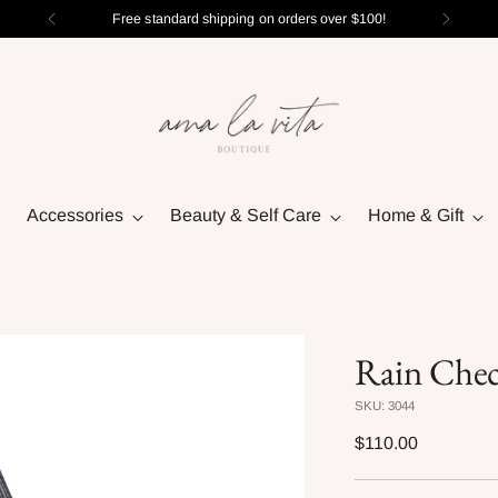
Free standard shipping on orders over $100!
Accessories
Beauty & Self Care
Home & Gift
Rain Chec
SKU: 3044
Regular
$110.00
price