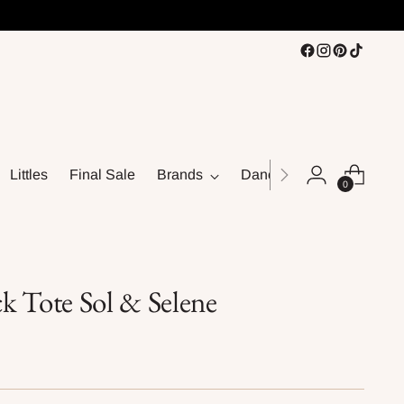
Littles
Final Sale
Brands
Dance
0
k Tote Sol & Selene