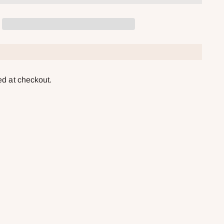
ed at checkout.