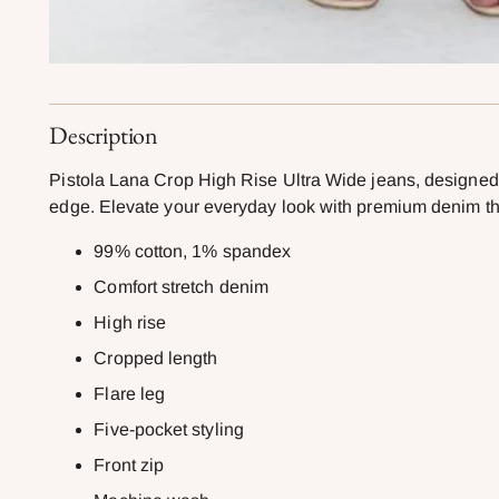
Description
Pistola Lana Crop High Rise Ultra Wide jeans, designed in
edge. Elevate your everyday look with premium denim tha
99% cotton, 1% spandex
Comfort stretch denim
High rise
Cropped length
Flare leg
Five-pocket styling
Front zip