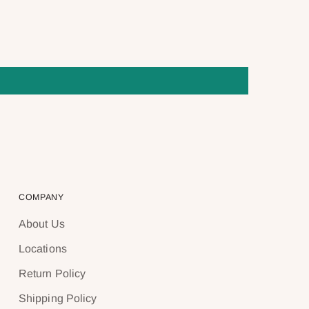
COMPANY
About Us
Locations
Return Policy
Shipping Policy