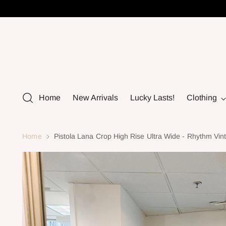
Home
New Arrivals
Lucky Lasts!
Clothing
Home
Pistola Lana Crop High Rise Ultra Wide - Rhythm Vin