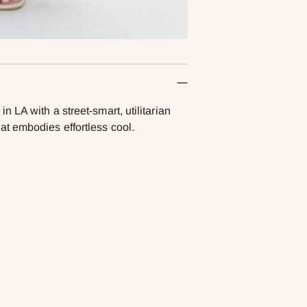
 LA with a street-smart, utilitarian
t embodies effortless cool.