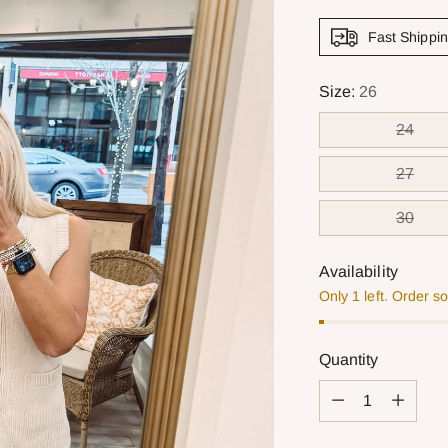
Fast Shippi
Size:
26
24
27
30
Availability
Only 1 left. Order s
Quantity
Quantity