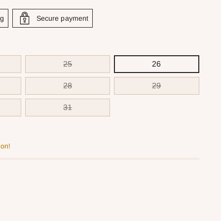
ng
Secure payment
25
26
28
29
31
oon!