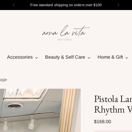
Free standard shipping on orders over $100
Accessories
Beauty & Self Care
Home & Gift
tage
Pistola La
Rhythm V
Regular
$168.00
price