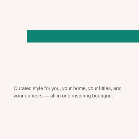
Curated style for you, your home, your littles, and
your dancers — all in one inspiring boutique.