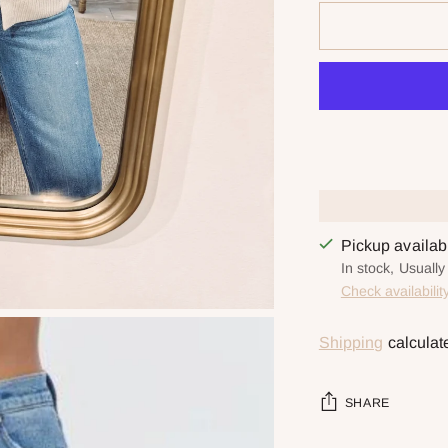
Pickup availa
In stock, Usually
Check availabilit
Shipping
calculat
SHARE