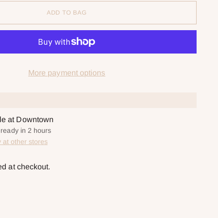
ADD TO BAG
More payment options
ble at Downtown
 ready in 2 hours
y at other stores
ed at checkout.