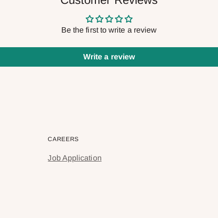
Be the first to write a review
Write a review
CAREERS
Job Application