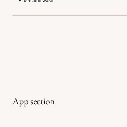
Machine wash
App section