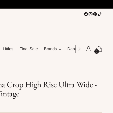
Littles
Final Sale
Brands
Dance
0
na Crop High Rise Ultra Wide -
intage