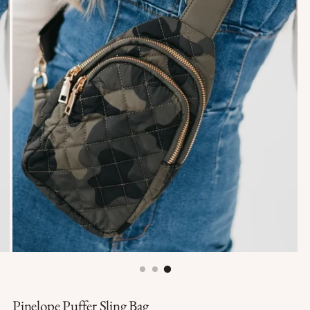
Pinelope Puffer Sling Bag