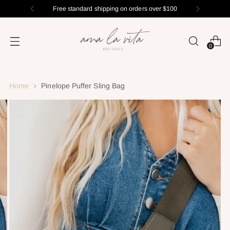
Free standard shipping on orders over $100
0
Home
Pinelope Puffer Sling Bag