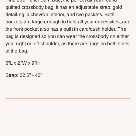
your
quilted crossbody bag. It has an adjustable strap, gold
cart
detailing, a chevron interior, and two pockets. Both
pockets are large enough to hold all your necessities, and
the front pocket also has a built in card/cash holder. The
bag is designed so you can wear the crossbody on either
your right or left shoulder, as there are rings on both sides
of the bag.
6"L x 2"W x 9"H
Strap: 22.5" - 40"