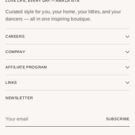
LOVE LIFE, EVERY DAY — AMA LA VITA
Curated style for you, your home, your littles, and your
dancers — all in one inspiring boutique.
CAREERS
COMPANY
AFFILIATE PROGRAM
LINKS
NEWSLETTER
Your
SUBSCRIBE
email