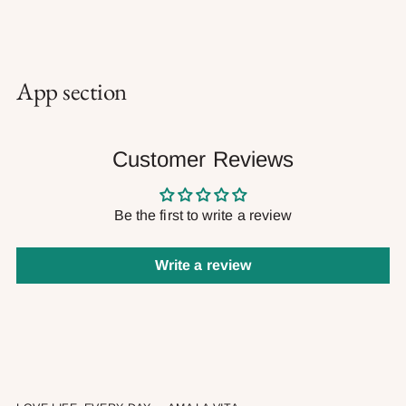
App section
Customer Reviews
Be the first to write a review
Write a review