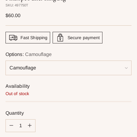
SKU: 497750T
Regular
$60.00
price
Fast Shipping
Secure payment
Options:
Camouflage
Availability
Out of stock
Quantity
Quantity