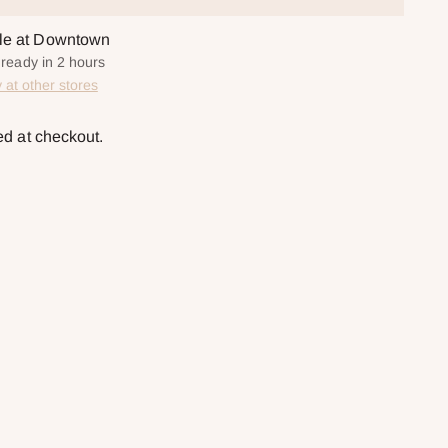
ble at Downtown
 ready in 2 hours
y at other stores
ed at checkout.