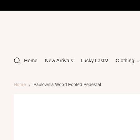
Home
New Arrivals
Lucky Lasts!
Clothing
Home
Paulownia Wood Footed Pedestal