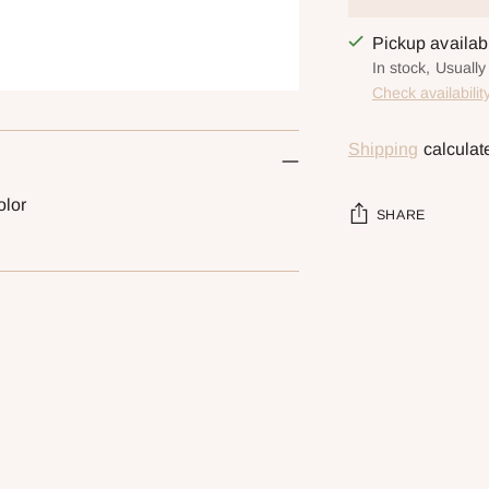
Pickup availa
In stock, Usually
Check availabilit
Shipping
calculat
olor
SHARE
Adding
product
to
your
cart