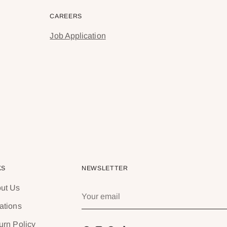
CAREERS
Job Application
KS
NEWSLETTER
ut Us
Your
email
ations
urn Policy