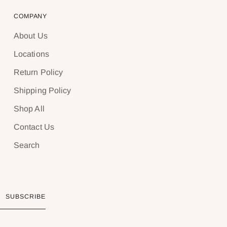
COMPANY
About Us
Locations
Return Policy
Shipping Policy
Shop All
Contact Us
Search
SUBSCRIBE