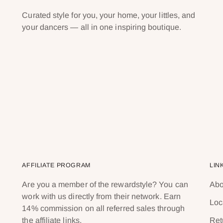
Curated style for you, your home, your littles, and
your dancers — all in one inspiring boutique.
AFFILIATE PROGRAM
LIN
Are you a member of the rewardstyle? You can
Abo
work with us directly from their network. Earn
Loc
14% commission on all referred sales through
the affiliate links.
Ret