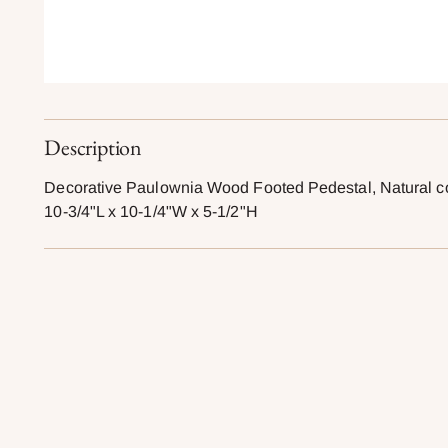
Description
Decorative Paulownia Wood Footed Pedestal, Natural c
10-3/4"L x 10-1/4"W x 5-1/2"H