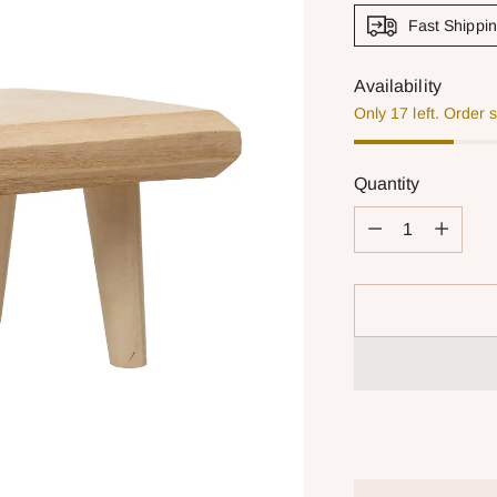
Fast Shippi
Availability
Only 17 left. Order 
Quantity
Quantity