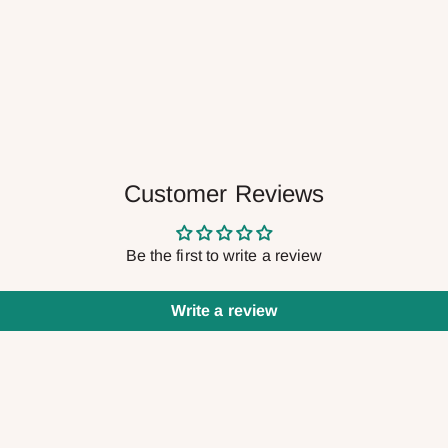
Customer Reviews
Be the first to write a review
Write a review