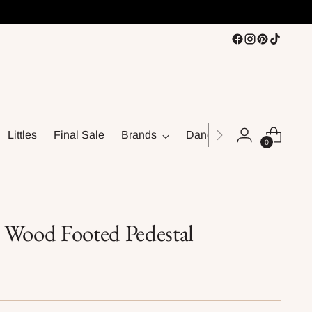
Littles
Final Sale
Brands
Dance
0
 Wood Footed Pedestal