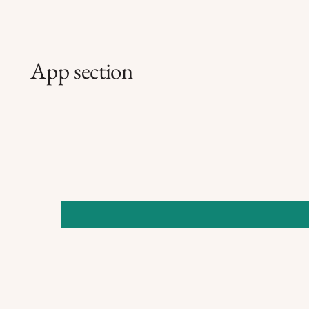
App section