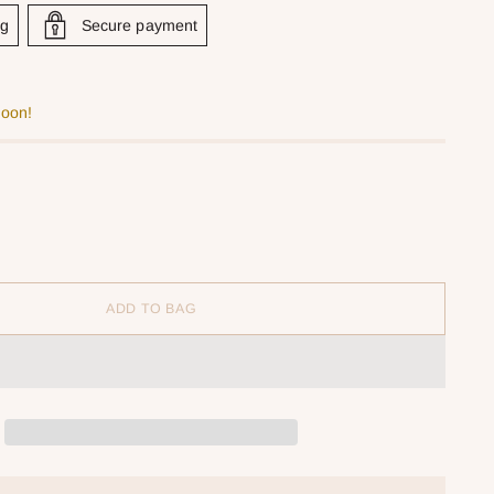
ng
Secure payment
soon!
ADD TO BAG