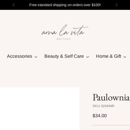
Free standard shipping on orders over $100!
Accessories
Beauty & Self Care
Home & Gift
Paulownia
SKU: 624494R
Regular
$34.00
price