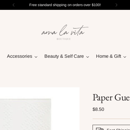
Free standard shipping on orders over $100!
Accessories
Beauty & Self Care
Home & Gift
Paper Gue
Regular
$8.50
price