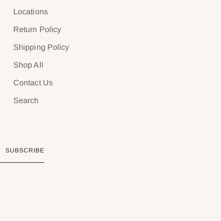
Locations
Return Policy
Shipping Policy
Shop All
Contact Us
Search
SUBSCRIBE