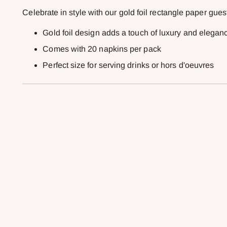
Celebrate in style with our gold foil rectangle paper gues
Gold foil design adds a touch of luxury and elegan
Comes with 20 napkins per pack
Perfect size for serving drinks or hors d'oeuvres