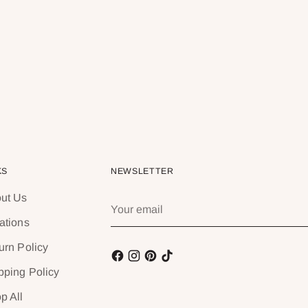
KS
NEWSLETTER
ut Us
Your
email
ations
urn Policy
pping Policy
p All