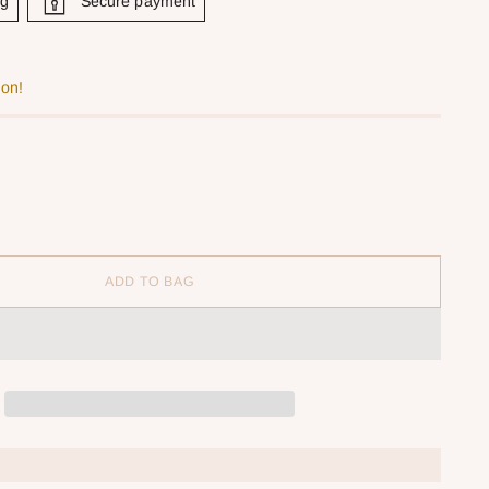
ng
Secure payment
oon!
ADD TO BAG