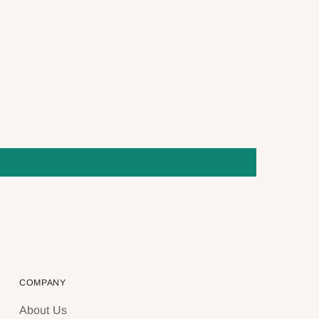
COMPANY
About Us