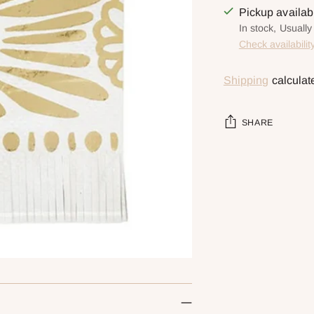
Pickup availa
In stock, Usually
Check availabilit
Shipping
calculat
SHARE
Adding
product
to
your
cart