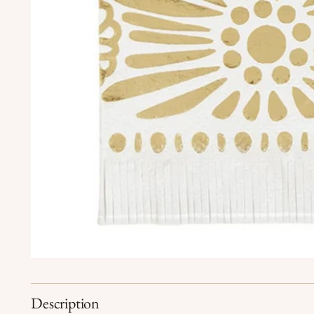
Description