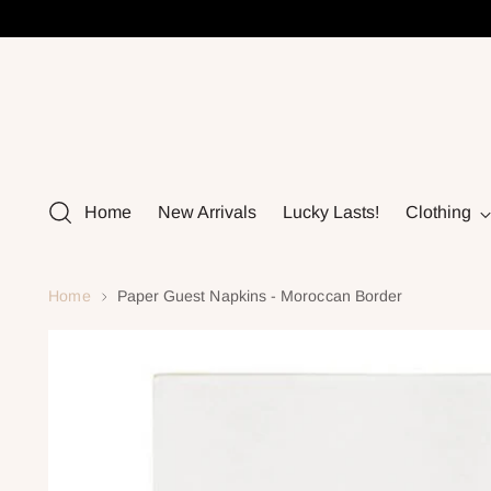
Home
New Arrivals
Lucky Lasts!
Clothing
Home
Paper Guest Napkins - Moroccan Border