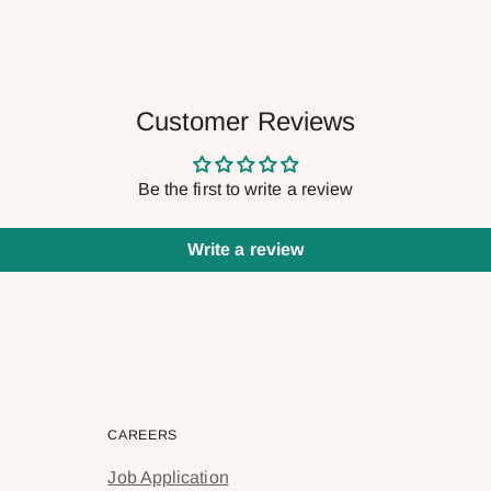
Customer Reviews
Be the first to write a review
Write a review
CAREERS
Job Application