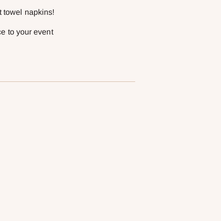
t towel napkins!
ce to your event