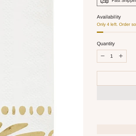
Fast Shippi
Availability
Only 4 left. Order s
Quantity
Quantity