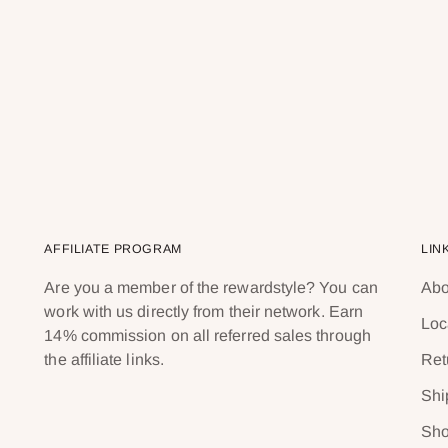
AFFILIATE PROGRAM
LIN
Are you a member of the rewardstyle? You can
Abo
work with us directly from their network. Earn
Loc
14% commission on all referred sales through
the affiliate links.
Ret
Shi
Sho