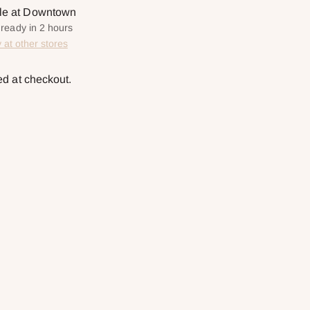
ble at Downtown
 ready in 2 hours
y at other stores
ed at checkout.