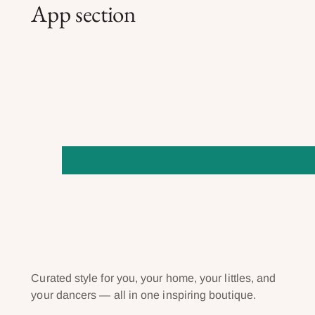
App section
Curated style for you, your home, your littles, and
your dancers — all in one inspiring boutique.