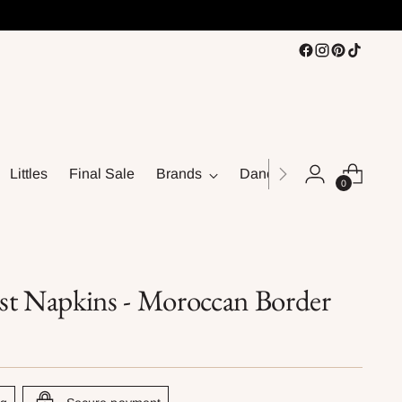
Littles
Final Sale
Brands
Dance
0
st Napkins - Moroccan Border