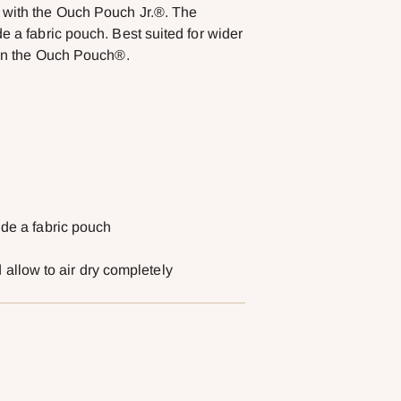
s with the Ouch Pouch Jr.®. The
e a fabric pouch. Best suited for wider
than the Ouch Pouch®.
ide a fabric pouch
llow to air dry completely