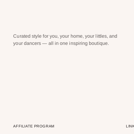
Curated style for you, your home, your littles, and
your dancers — all in one inspiring boutique.
AFFILIATE PROGRAM
LIN