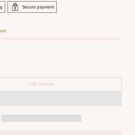
ng
Secure payment
oon!
ADD TO BAG