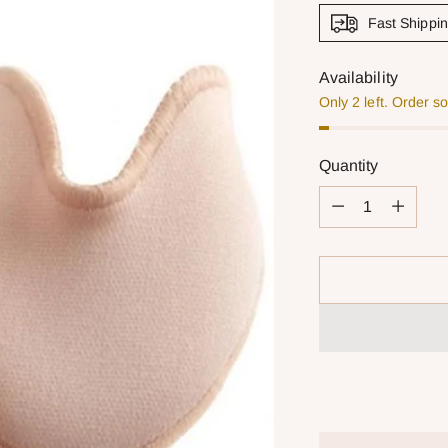
Fast Shippi
Availability
Only 2 left. Order s
Quantity
Quantity