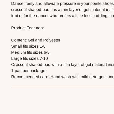
Dance freely and alleviate pressure in your pointe shoe
crescent shaped pad has a thin layer of gel material insid
foot or for the dancer who prefers a little less padding 
Product Features:
Content: Gel and Polyester
Small fits sizes 1-6
Medium fits sizes 6-8
Large fits sizes 7-10
Crescent shaped pad with a thin layer of gel material ins
1 pair per package
Recommended care: Hand wash with mild detergent and a