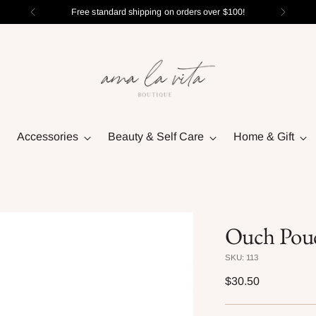
Free standard shipping on orders over $100!
Accessories
Beauty & Self Care
Home & Gift
Ouch Pou
SKU: 113
Regular
$30.50
price