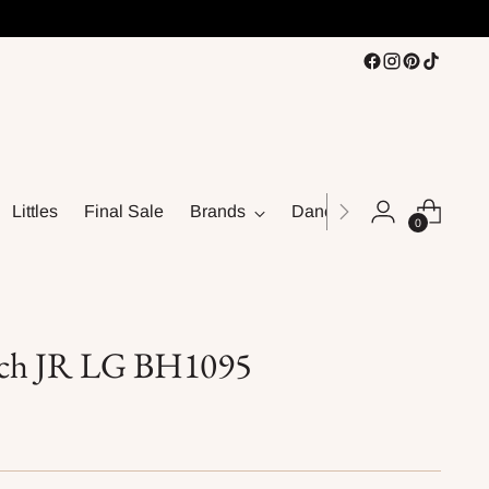
Littles
Final Sale
Brands
Dance
0
ch JR LG BH1095