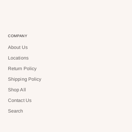
COMPANY
About Us
Locations
Return Policy
Shipping Policy
Shop All
Contact Us
Search