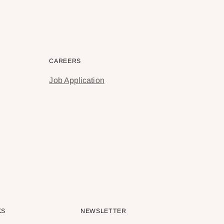
CAREERS
Job Application
KS
NEWSLETTER