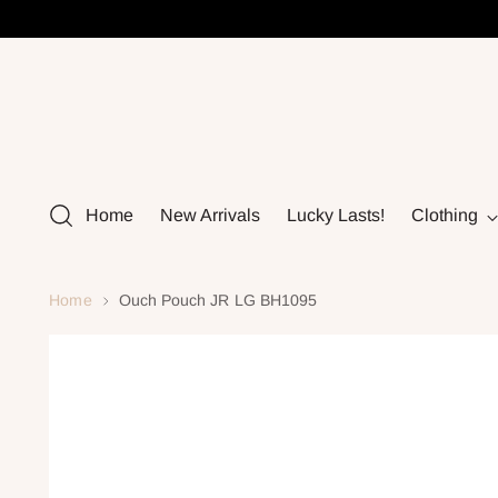
Home
New Arrivals
Lucky Lasts!
Clothing
Home
Ouch Pouch JR LG BH1095