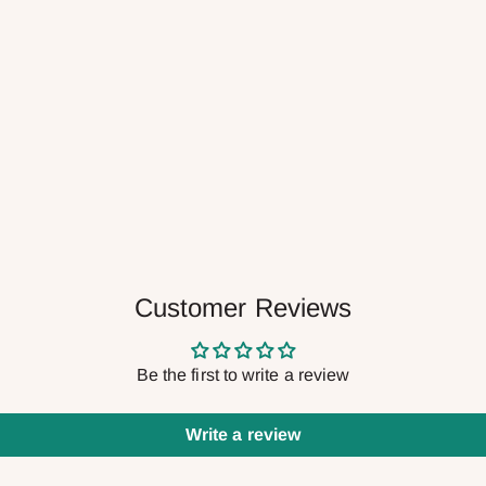
Customer Reviews
Be the first to write a review
Write a review