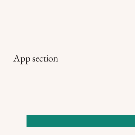
App section