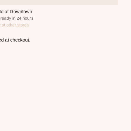
ble at Downtown
y ready in 24 hours
y at other stores
ed at checkout.