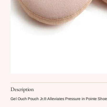
Description
Gel Ouch Pouch Jr.® Alleviates Pressure in Pointe Sho