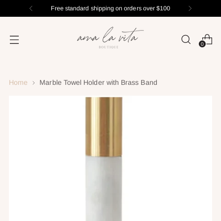
Free standard shipping on orders over $100
0
Home
Marble Towel Holder with Brass Band