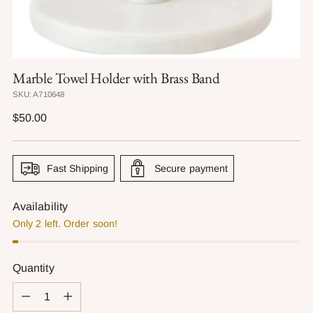
Marble Towel Holder with Brass Band
SKU: A710648
Regular
$50.00
price
Fast Shipping
Secure payment
Availability
Only 2 left. Order soon!
Quantity
Quantity