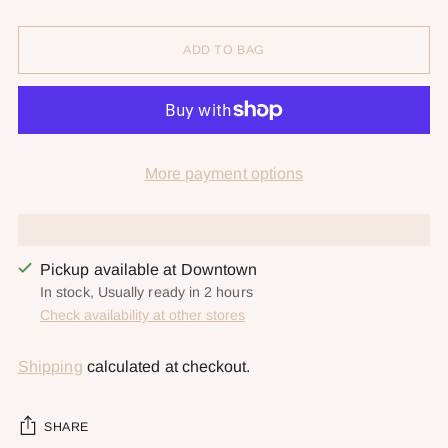
ADD TO BAG
More payment options
Pickup available at Downtown
In stock, Usually ready in 2 hours
Check availability at other stores
Shipping
calculated at checkout.
SHARE