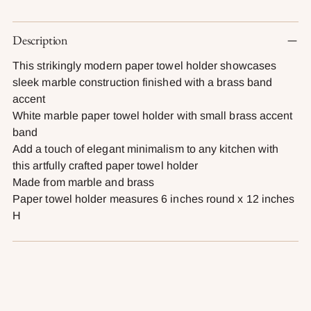
Adding
Description
product
to
This strikingly modern paper towel holder showcases
your
sleek marble construction finished with a brass band
cart
accent
White marble paper towel holder with small brass accent
band
Add a touch of elegant minimalism to any kitchen with
this artfully crafted paper towel holder
Made from marble and brass
Paper towel holder measures 6 inches round x 12 inches
H