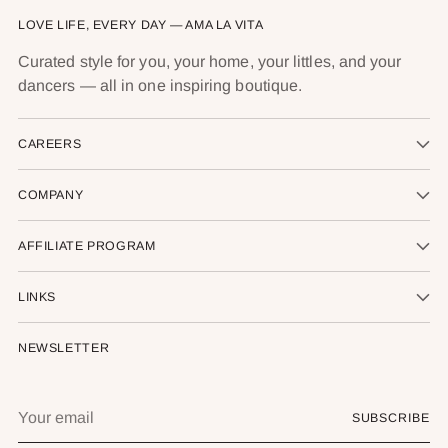
LOVE LIFE, EVERY DAY — AMA LA VITA
Curated style for you, your home, your littles, and your
dancers — all in one inspiring boutique.
CAREERS
COMPANY
AFFILIATE PROGRAM
LINKS
NEWSLETTER
Your
SUBSCRIBE
email