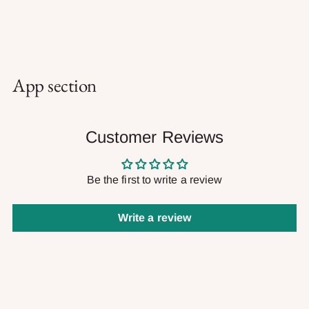
App section
Customer Reviews
Be the first to write a review
Write a review