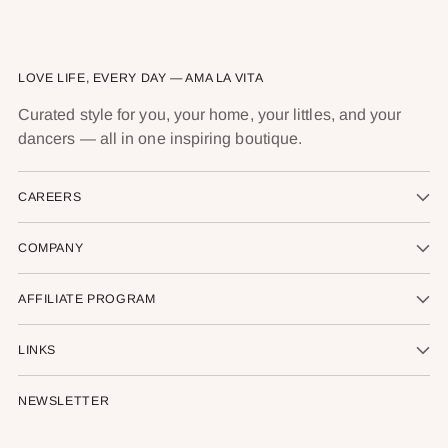
LOVE LIFE, EVERY DAY — AMA LA VITA
Curated style for you, your home, your littles, and your
dancers — all in one inspiring boutique.
CAREERS
COMPANY
AFFILIATE PROGRAM
LINKS
NEWSLETTER