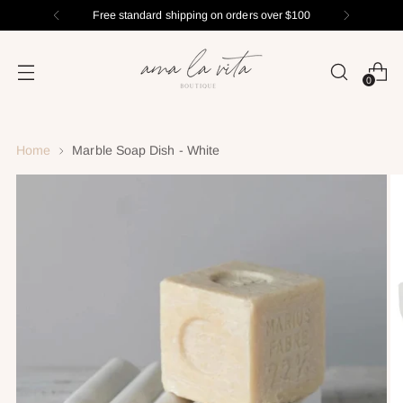
Free standard shipping on orders over $100
0
Home
Marble Soap Dish - White