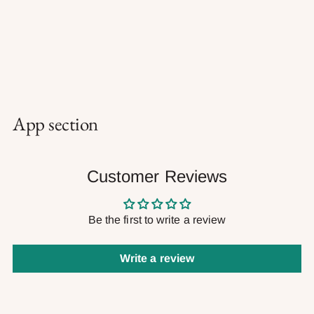
App section
Customer Reviews
Be the first to write a review
Write a review