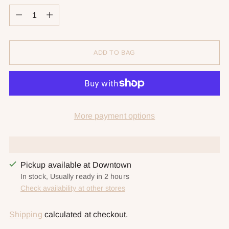
Quantity
ADD TO BAG
More payment options
Pickup available at Downtown
In stock, Usually ready in 2 hours
Check availability at other stores
Shipping
calculated at checkout.