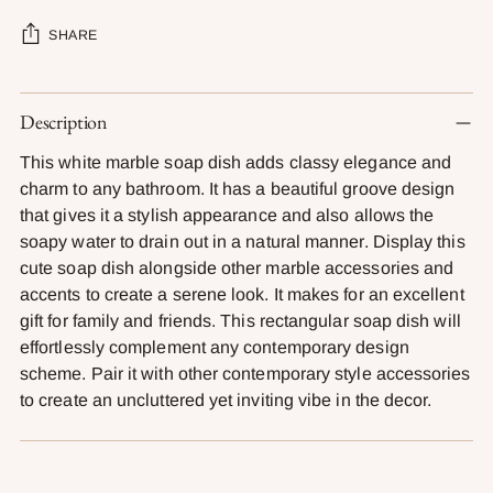
SHARE
Adding
Description
product
to
This white marble soap dish adds classy elegance and
your
charm to any bathroom. It has a beautiful groove design
cart
that gives it a stylish appearance and also allows the
soapy water to drain out in a natural manner. Display this
cute soap dish alongside other marble accessories and
accents to create a serene look. It makes for an excellent
gift for family and friends. This rectangular soap dish will
effortlessly complement any contemporary design
scheme. Pair it with other contemporary style accessories
to create an uncluttered yet inviting vibe in the decor.