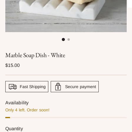
Marble Soap Dish - White
Regular
$15.00
price
Fast Shipping
Secure payment
Availability
Only 4 left. Order soon!
Quantity