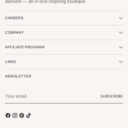
dancers — all in one inspiring boutique.
CAREERS
COMPANY
AFFILIATE PROGRAM
LINKS
NEWSLETTER
Your
SUBSCRIBE
email