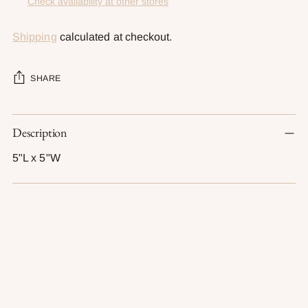
Check availability at other stores
Shipping
calculated at checkout.
SHARE
Adding
Description
product
to
5"L x 5"W
your
cart