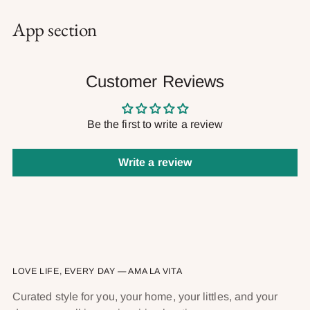
App section
Customer Reviews
Be the first to write a review
Write a review
LOVE LIFE, EVERY DAY — AMA LA VITA
Curated style for you, your home, your littles, and your