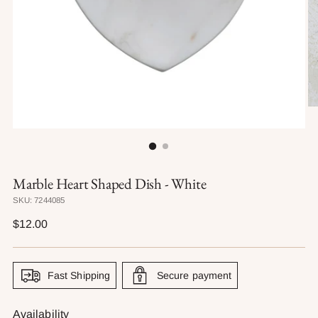
Marble Heart Shaped Dish - White
SKU: 7244085
Regular
$12.00
price
Fast Shipping
Secure payment
Availability