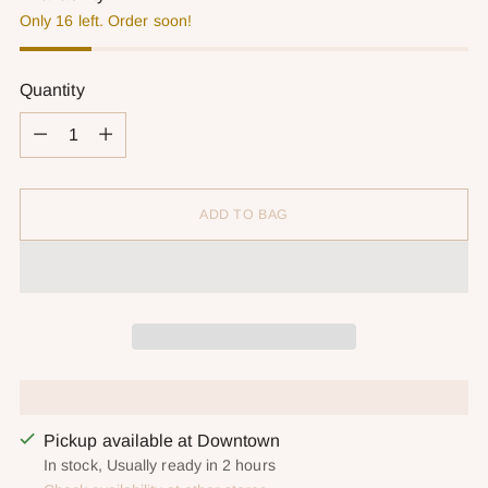
Only 16 left. Order soon!
Quantity
Quantity
ADD TO BAG
Pickup available at Downtown
In stock, Usually ready in 2 hours