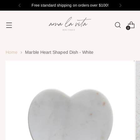
Free standard shipping on orders over $100!
0
Home
Marble Heart Shaped Dish - White