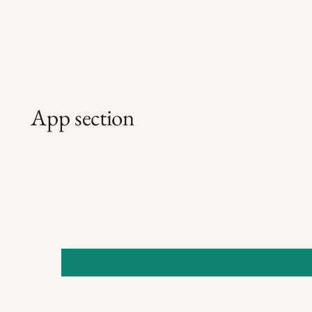
App section