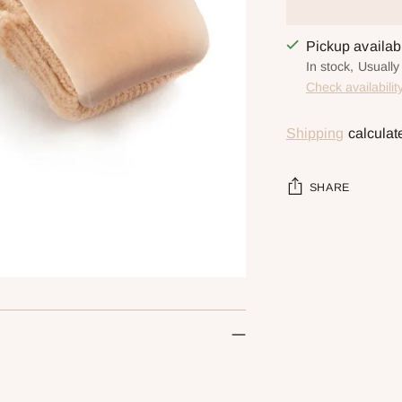
Pickup availa
In stock, Usuall
Check availabilit
Shipping
calculat
SHARE
Adding
product
to
your
cart