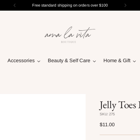
Free standard shipping on orders over $100
Accessories
Beauty & Self Care
Home & Gift
Jelly Toe
SKU: 275
Regular
$11.00
price