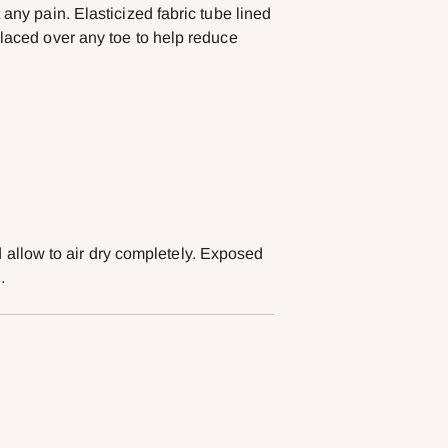
 any pain. Elasticized fabric tube lined
placed over any toe to help reduce
llow to air dry completely. Exposed
.