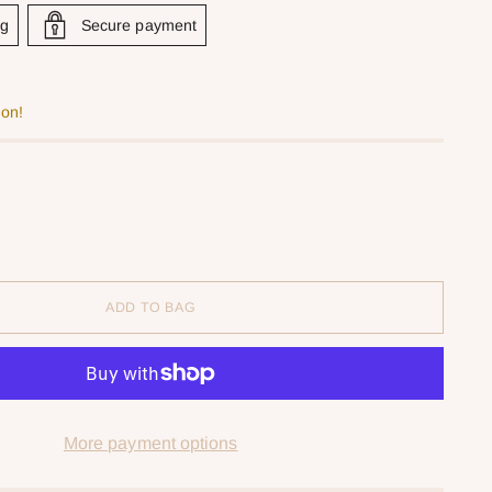
ng
Secure payment
oon!
ADD TO BAG
More payment options