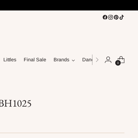
Littles
Final Sale
Brands
Dance
0
s BH1025