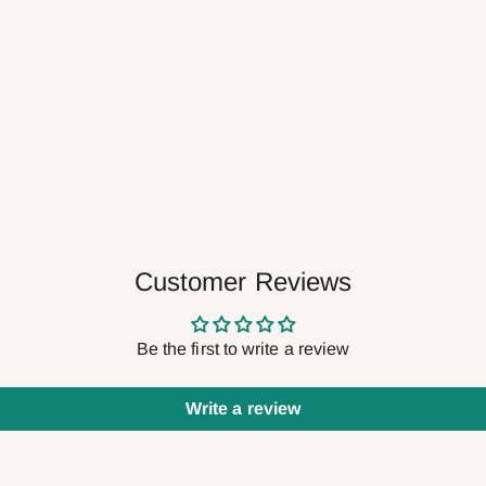
Customer Reviews
Be the first to write a review
Write a review