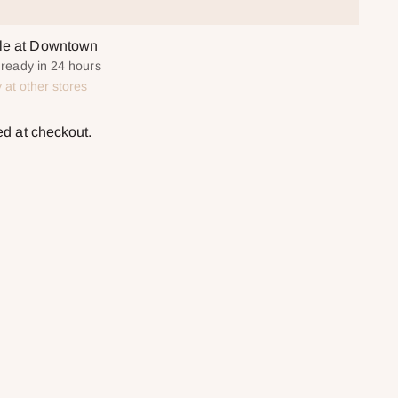
ble at Downtown
y ready in 24 hours
y at other stores
ed at checkout.