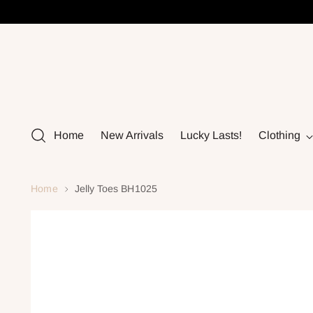
Home
New Arrivals
Lucky Lasts!
Clothing
Home
Jelly Toes BH1025