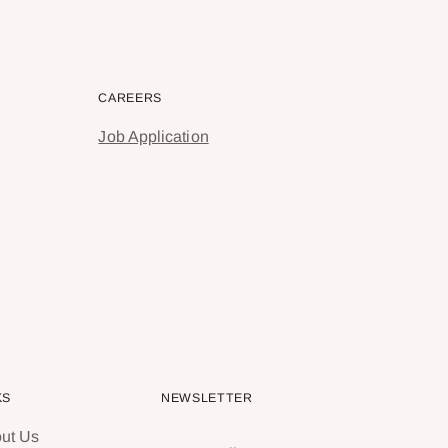
CAREERS
Job Application
KS
NEWSLETTER
ut Us
Your