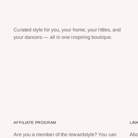
Curated style for you, your home, your littles, and
your dancers — all in one inspiring boutique.
AFFILIATE PROGRAM
LIN
Are you a member of the rewardstyle? You can
Abo