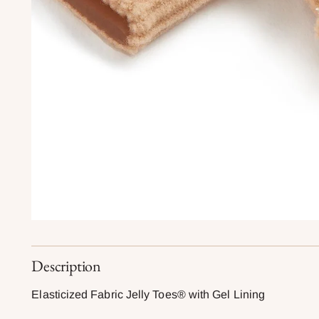
Description
Elasticized Fabric Jelly Toes® with Gel Lining