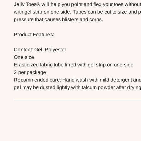
Jelly Toes® will help you point and flex your toes without
with gel strip on one side. Tubes can be cut to size and 
pressure that causes blisters and corns.
Product Features:
Content: Gel, Polyester
One size
Elasticized fabric tube lined with gel strip on one side
2 per package
Recommended care: Hand wash with mild detergent and a
gel may be dusted lightly with talcum powder after drying