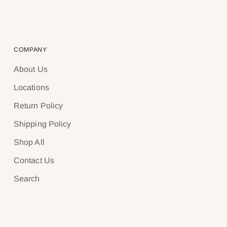
COMPANY
About Us
Locations
Return Policy
Shipping Policy
Shop All
Contact Us
Search