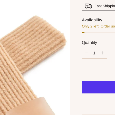
Fast Shippi
Availability
Only 2 left. Order s
Quantity
Quantity