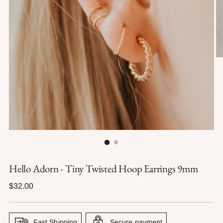
Hello Adorn - Tiny Twisted Hoop Earrings 9mm
Regular
$32.00
price
Fast Shipping
Secure payment