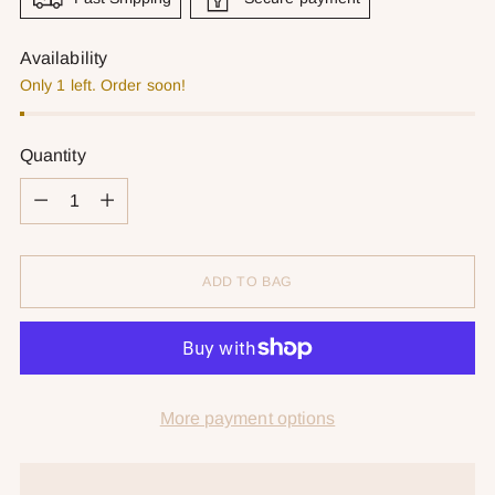
Availability
Only 1 left. Order soon!
Quantity
Quantity
ADD TO BAG
More payment options