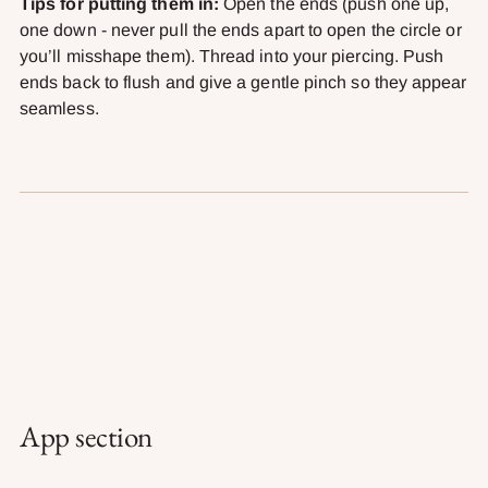
Tips for putting them in:
Open the ends (push one up,
one down - never pull the ends apart to open the circle or
you’ll misshape them). Thread into your piercing. Push
ends back to flush and give a gentle pinch so they appear
seamless.
App section