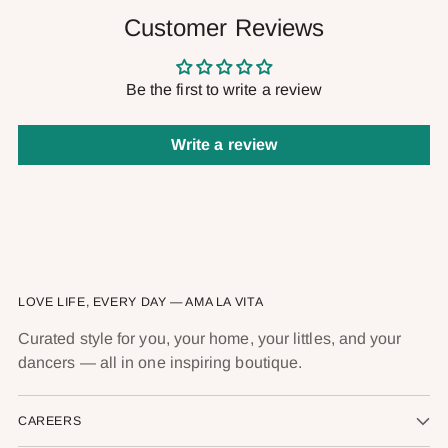
Customer Reviews
Be the first to write a review
Write a review
LOVE LIFE, EVERY DAY — AMA LA VITA
Curated style for you, your home, your littles, and your
dancers — all in one inspiring boutique.
CAREERS