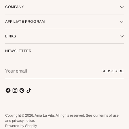
COMPANY
AFFILIATE PROGRAM
LINKS
NEWSLETTER
Your
SUBSCRIBE
email
Copyright © 2026,
Ama La Vita
. All rights reserved. See our terms of use
and privacy notice.
Powered by Shopify