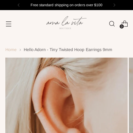
Free standard shipping on orders over $100
0
Home
Hello Adorn - Tiny Twisted Hoop Earrings 9mm