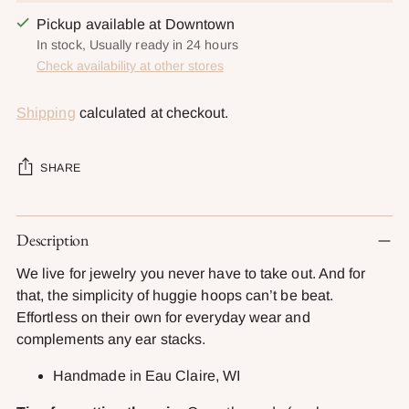
Pickup available at Downtown
In stock, Usually ready in 24 hours
Check availability at other stores
Shipping
calculated at checkout.
SHARE
Adding
Description
product
to
We live for jewelry you never have to take out. And for
your
that, the simplicity of huggie hoops can’t be beat.
cart
Effortless on their own for everyday wear and
complements any ear stacks.
Handmade in Eau Claire, WI