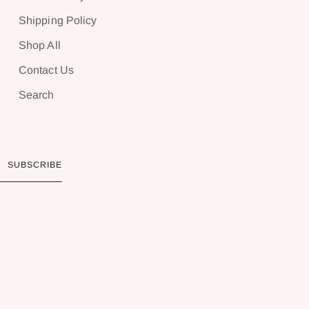
Shipping Policy
Shop All
Contact Us
Search
SUBSCRIBE