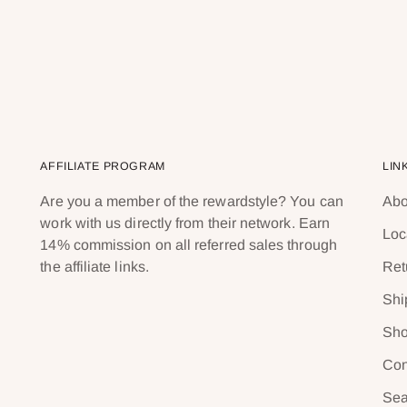
AFFILIATE PROGRAM
LIN
Are you a member of the rewardstyle? You can
Abo
work with us directly from their network. Earn
Loc
14% commission on all referred sales through
the affiliate links.
Ret
Shi
Sho
Con
Sea