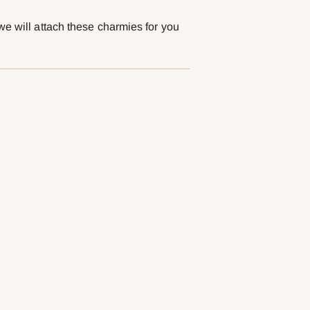
we will attach these charmies for you