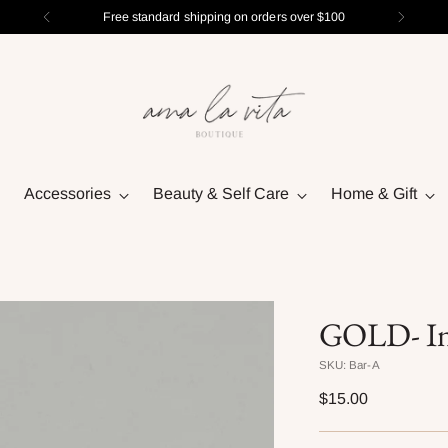
Free standard shipping on orders over $100
Accessories
Beauty & Self Care
Home & Gift
GOLD- Ini
SKU: Bar-A
Regular
$15.00
price