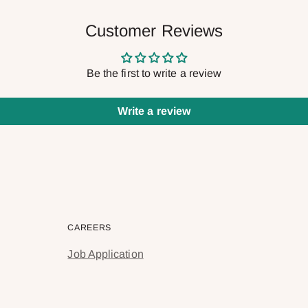
Customer Reviews
Be the first to write a review
Write a review
CAREERS
Job Application