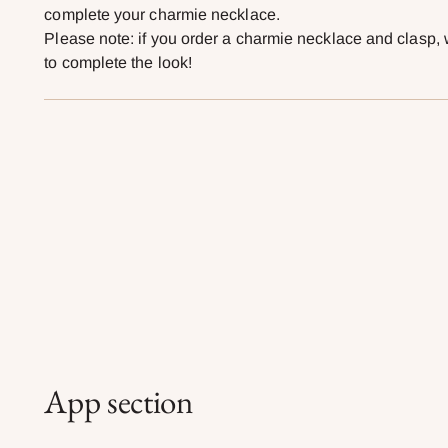
complete your charmie necklace.
Please note: if you order a charmie necklace and clasp, 
to complete the look!
App section