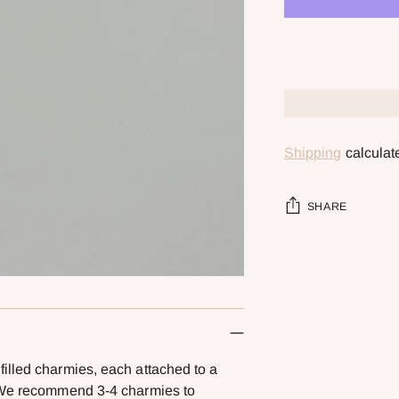
Shipping
calculat
SHARE
Adding
product
to
your
cart
illed charmies, each attached to a
! We recommend 3-4 charmies to