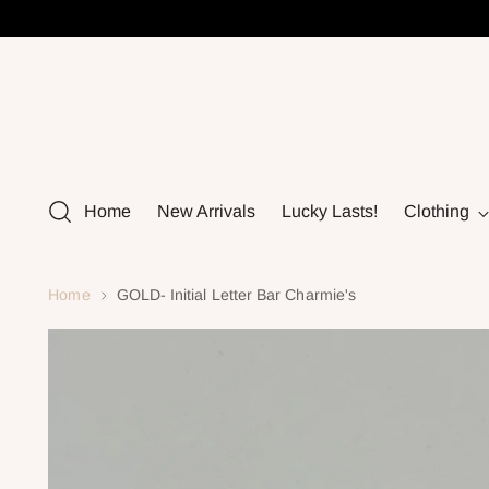
Home
New Arrivals
Lucky Lasts!
Clothing
Home
GOLD- Initial Letter Bar Charmie's