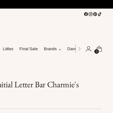
Littles
Final Sale
Brands
Dance
0
tial Letter Bar Charmie's