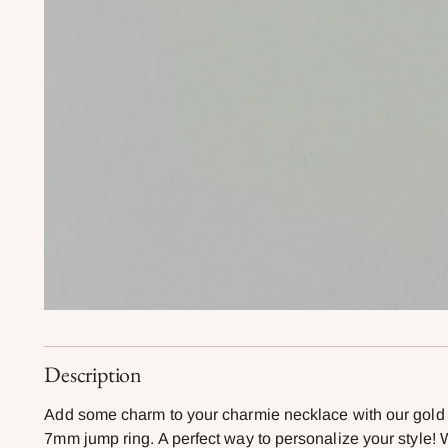
Description
Add some charm to your charmie necklace with our gold f
7mm jump ring. A perfect way to personalize your style