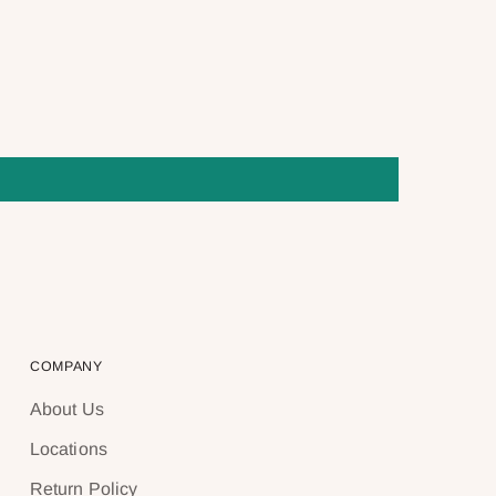
COMPANY
About Us
Locations
Return Policy