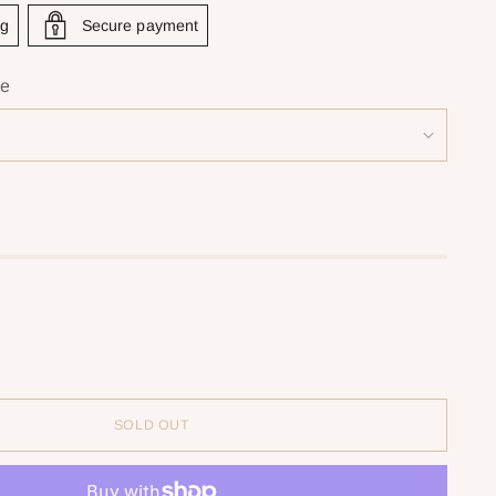
ng
Secure payment
ie
SOLD OUT