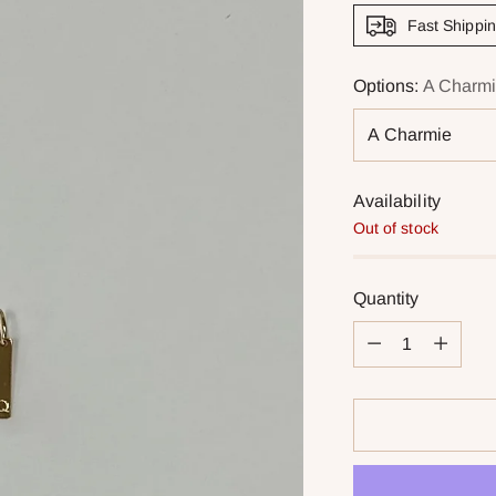
Fast Shippi
Options:
A Charm
Availability
Out of stock
Quantity
Quantity