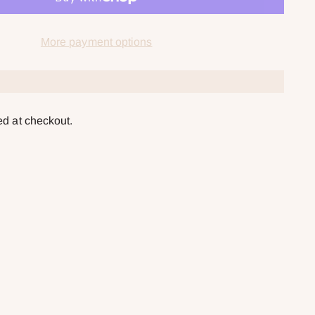
More payment options
ed at checkout.