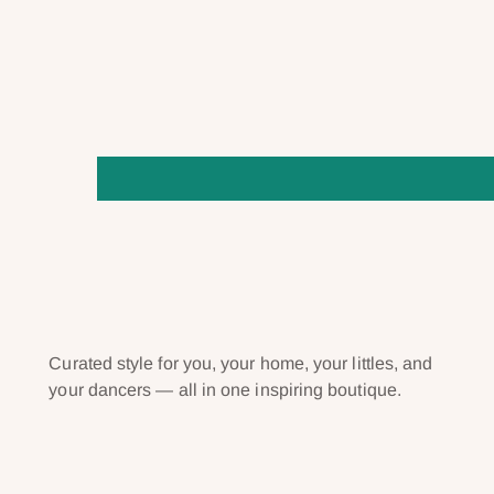
Curated style for you, your home, your littles, and
your dancers — all in one inspiring boutique.