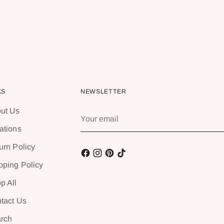
KS
NEWSLETTER
ut Us
Your
email
ations
urn Policy
pping Policy
p All
tact Us
rch