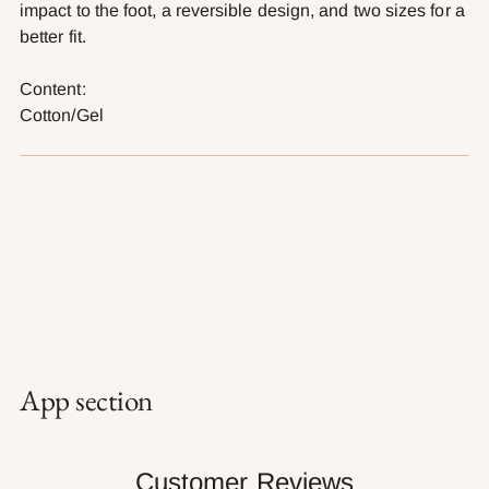
impact to the foot, a reversible design, and two sizes for a
better fit.
Content:
Cotton/Gel
App section
Customer Reviews