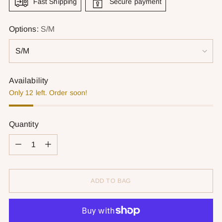
Fast Shipping
Secure payment
Options:
S/M
Availability
Only 12 left. Order soon!
Quantity
Quantity
ADD TO BAG