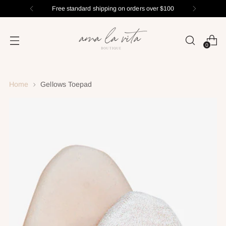
Free standard shipping on orders over $100
0
Home
Gellows Toepad