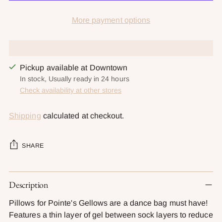
More payment options
Pickup available at Downtown
In stock, Usually ready in 24 hours
Check availability at other stores
Shipping
calculated at checkout.
SHARE
Adding
Description
product
to
Pillows for Pointe's Gellows are a dance bag must have!
your
Features a thin layer of gel between sock layers to reduce
cart