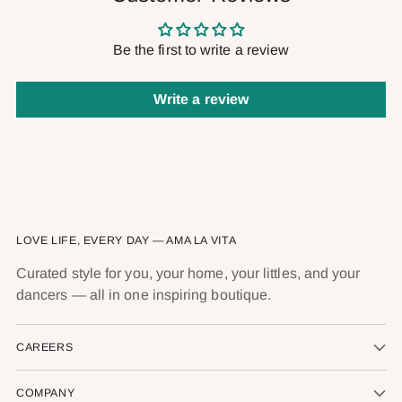
Be the first to write a review
Write a review
LOVE LIFE, EVERY DAY — AMA LA VITA
Curated style for you, your home, your littles, and your
dancers — all in one inspiring boutique.
CAREERS
COMPANY