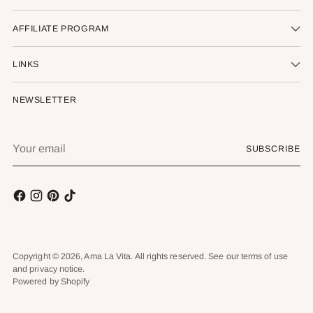
AFFILIATE PROGRAM
LINKS
NEWSLETTER
Your
SUBSCRIBE
email
Copyright © 2026,
Ama La Vita
. All rights reserved. See our terms of use
and privacy notice.
Powered by Shopify