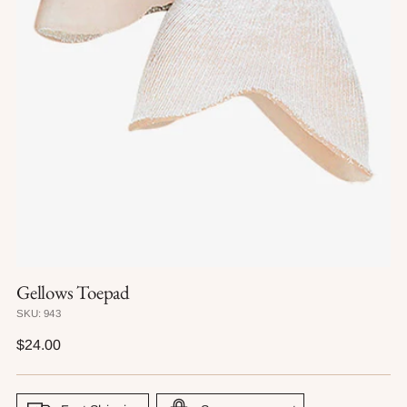
Gellows Toepad
SKU: 943
Regular
$24.00
price