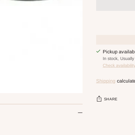
Pickup availa
In stock, Usuall
Check availabilit
Shipping
calculat
SHARE
Adding
product
to