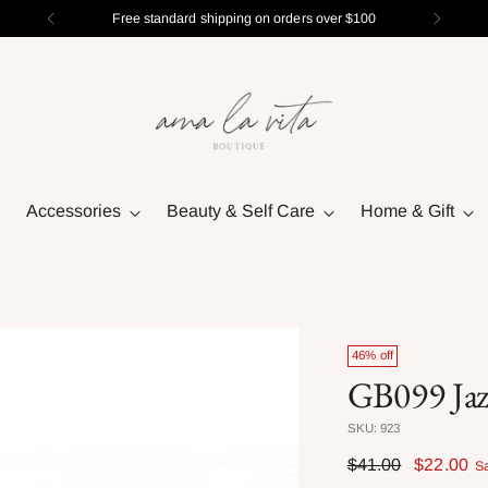
Free standard shipping on orders over $100
Accessories
Beauty & Self Care
Home & Gift
46% off
GB099 Jaz
SKU: 923
Regular
$41.00
$22.00
S