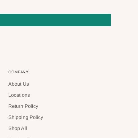
COMPANY
About Us
Locations
Return Policy
Shipping Policy
Shop All