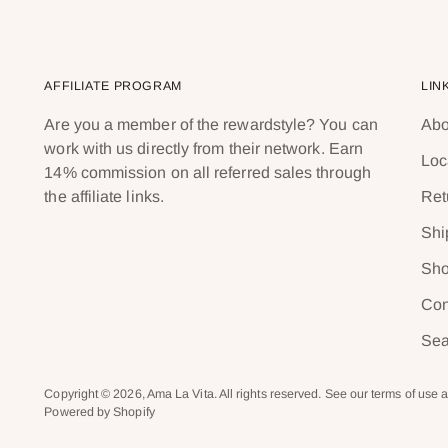
AFFILIATE PROGRAM
LIN
Are you a member of the rewardstyle? You can
Abo
work with us directly from their network. Earn
Loc
14% commission on all referred sales through
the affiliate links.
Ret
Shi
Sho
Con
Sea
Copyright © 2026,
Ama La Vita
. All rights reserved. See our terms of use 
Powered by Shopify