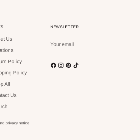
KS
NEWSLETTER
ut Us
Your
email
ations
urn Policy
pping Policy
p All
tact Us
rch
and privacy notice.