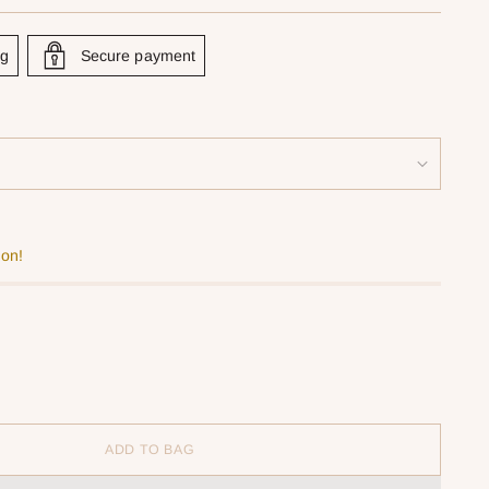
ng
Secure payment
oon!
ADD TO BAG