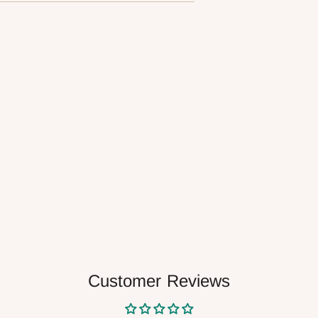
your
cart
Customer Reviews