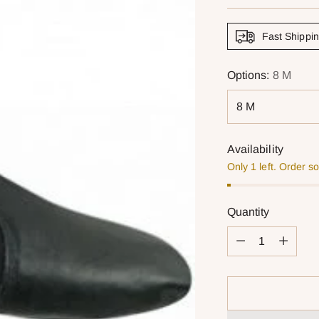
price
Fast Shippi
Options:
8 M
Availability
Only 1 left. Order s
Quantity
Quantity