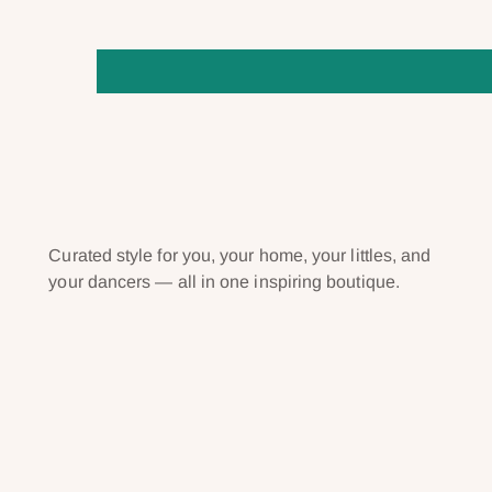
Curated style for you, your home, your littles, and
your dancers — all in one inspiring boutique.