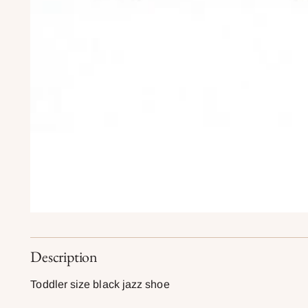
Description
Toddler size black jazz shoe