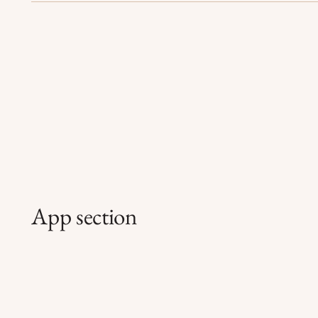
App section