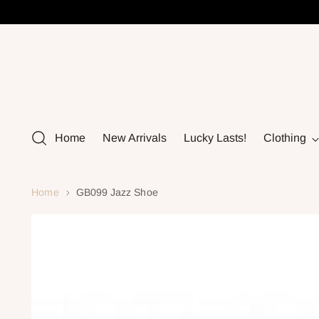
Home
New Arrivals
Lucky Lasts!
Clothing
Home
GB099 Jazz Shoe