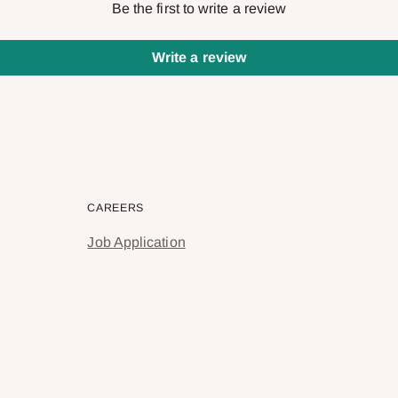
Be the first to write a review
Write a review
CAREERS
Job Application