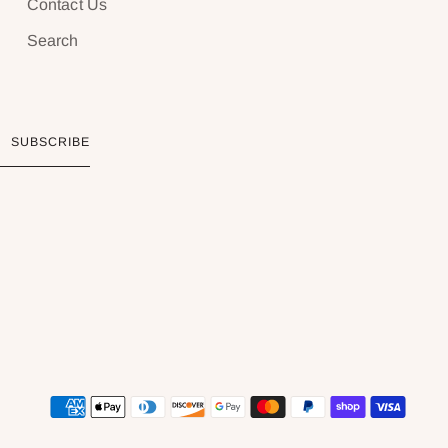
Contact Us
Search
SUBSCRIBE