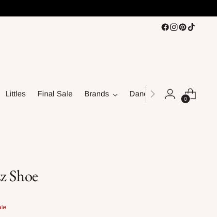
Littles
Final Sale
Brands
Dance
0
z Shoe
ale