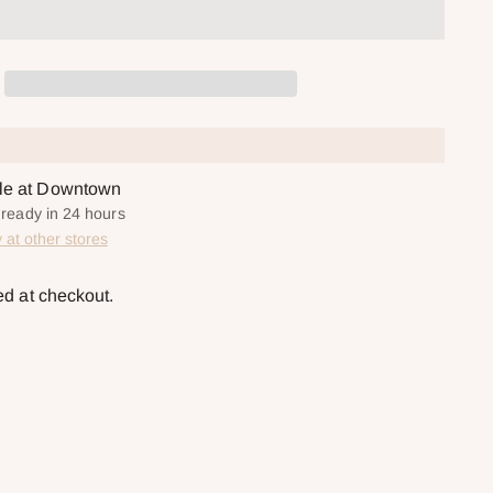
ble at Downtown
y ready in 24 hours
y at other stores
ed at checkout.