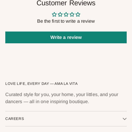
Customer Reviews
Be the first to write a review
Write a review
LOVE LIFE, EVERY DAY — AMA LA VITA
Curated style for you, your home, your littles, and your
dancers — all in one inspiring boutique.
CAREERS