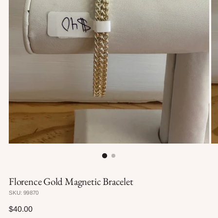
Florence Gold Magnetic Bracelet
SKU: 99870
Regular
$40.00