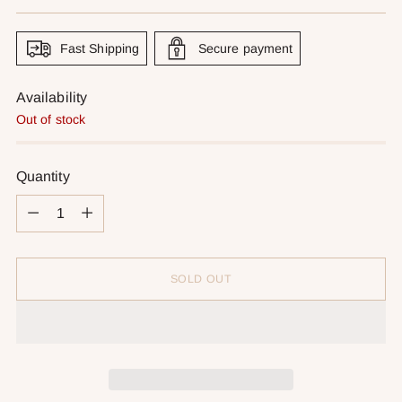
price
Fast Shipping
Secure payment
Availability
Out of stock
Quantity
Quantity
SOLD OUT