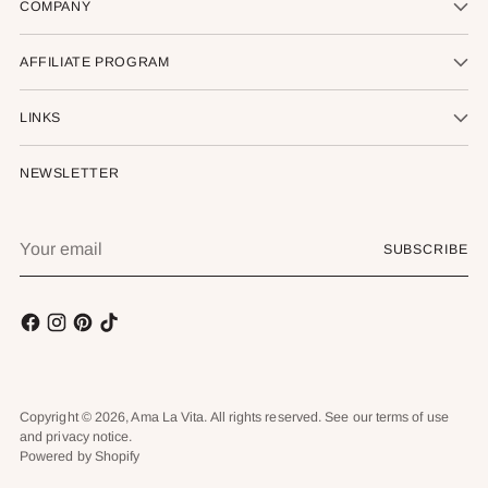
COMPANY
AFFILIATE PROGRAM
LINKS
NEWSLETTER
Your
SUBSCRIBE
email
Copyright © 2026,
Ama La Vita
. All rights reserved. See our terms of use
and privacy notice.
Powered by Shopify