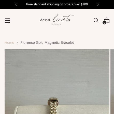
Free standard shipping on orders over $100
0
Home
Florence Gold Magnetic Bracelet