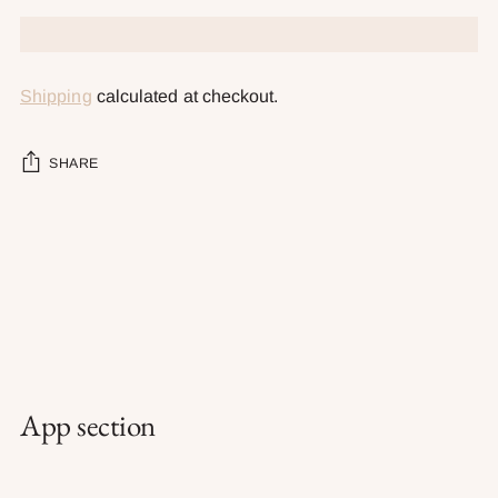
Shipping
calculated at checkout.
SHARE
Adding
product
to
your
cart
App section