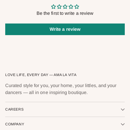
Be the first to write a review
Write a review
LOVE LIFE, EVERY DAY — AMA LA VITA
Curated style for you, your home, your littles, and your
dancers — all in one inspiring boutique.
CAREERS
COMPANY