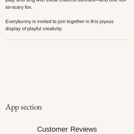
so-scary fox.
Everybunny is invited to join together in this joyous
display of playful creativity.
App section
Customer Reviews