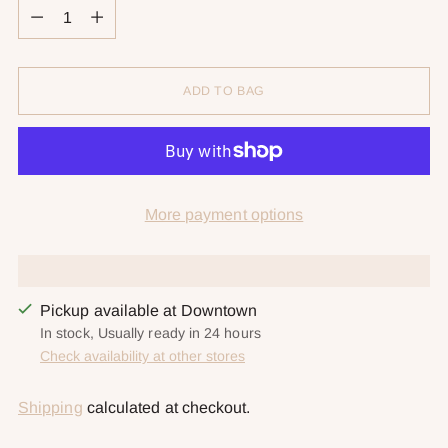
Quantity
ADD TO BAG
More payment options
Pickup available at Downtown
In stock, Usually ready in 24 hours
Check availability at other stores
Shipping
calculated at checkout.