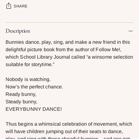
SHARE
Adding
Description
product
to
Bunnies dance, play, sing, and make a new friend in this
your
delightful picture book from the author of Follow Me!,
cart
which School Library Journal called “a winsome selection
suitable for storytime.”
Nobody is watching.
Now’s the perfect chance.
Ready bunny,
Steady bunny,
EVERYBUNNY DANCE!
Thus begins a whimsical celebration of movement, which
will have children jumping out of their seats to dance,
play, and sing with these cheerful bunnies—and one not-