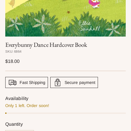
Everybunny Dance Hardcover Book
SKU: 6864
Regular
$18.00
price
Fast Shipping
Secure payment
Availability
Only 1 left. Order soon!
Quantity