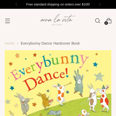
Free standard shipping on orders over $100!
0
Home
Everybunny Dance Hardcover Book