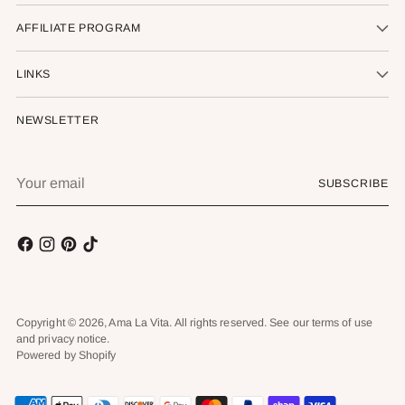
AFFILIATE PROGRAM
LINKS
NEWSLETTER
Your
SUBSCRIBE
email
Copyright © 2026,
Ama La Vita
. All rights reserved. See our terms of use
and privacy notice.
Powered by Shopify