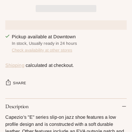
Pickup available at Downtown
In stock, Usually ready in 24 hours
Check availability at other stores
Shipping
calculated at checkout.
SHARE
Adding
Description
product
to
Capezio's "E" series slip-on jazz shoe features a low
your
profile design and is constructed with a soft durable
cart
leather. Other features include an EVA outsole patch and