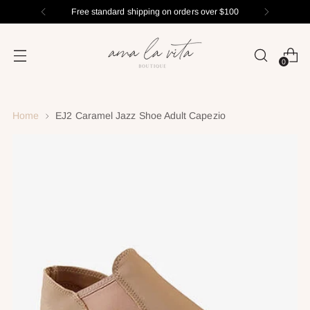
Free standard shipping on orders over $100
0
Home
EJ2 Caramel Jazz Shoe Adult Capezio