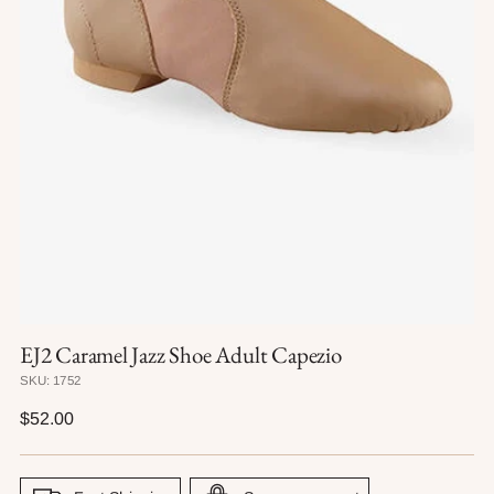
EJ2 Caramel Jazz Shoe Adult Capezio
SKU: 1752
Regular
$52.00
price