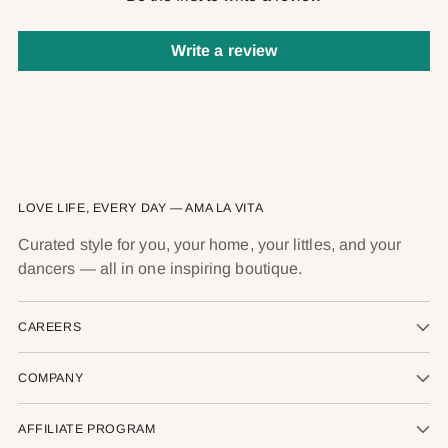
Write a review
LOVE LIFE, EVERY DAY — AMA LA VITA
Curated style for you, your home, your littles, and your
dancers — all in one inspiring boutique.
CAREERS
COMPANY
AFFILIATE PROGRAM