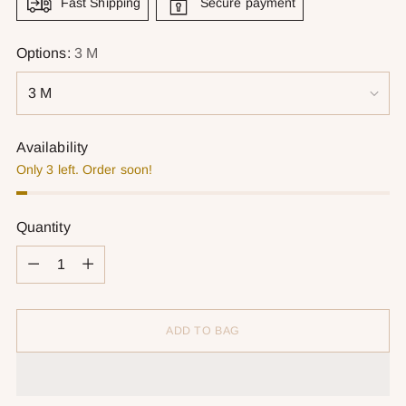
Fast Shipping
Secure payment
Options:
3 M
Availability
Only 3 left. Order soon!
Quantity
Quantity
ADD TO BAG