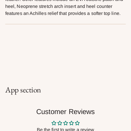
heel, Neoprene stretch arch insert and heel counter
features an Achilles relief that provides a softer top line.
App section
Customer Reviews
Be the first to write a review