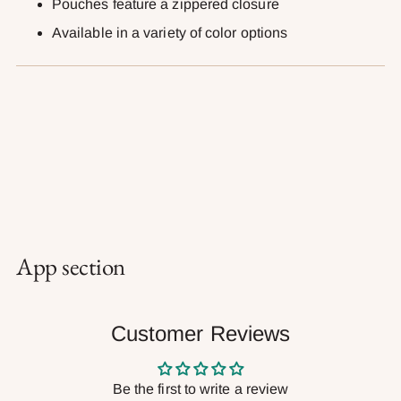
Pouches feature a zippered closure
Available in a variety of color options
App section
Customer Reviews
Be the first to write a review