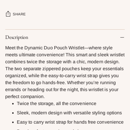
SHARE
Adding
Description
product
to
Meet the Dynamic Duo Pouch Wristlet—where style
your
meets ultimate convenience! This smart and sleek wristlet
cart
combines twice the storage with a chic, modern design.
The two separate zippered pouches keep your essentials
organized, while the easy-to-carry wrist strap gives you
the freedom to go hands-free. Whether you’re running
errands or heading out for the night, this wristlet is your
perfect companion.
Twice the storage, all the convenience
Sleek, modern design with versatile styling options
Easy to carry wrist strap for hands free convenience