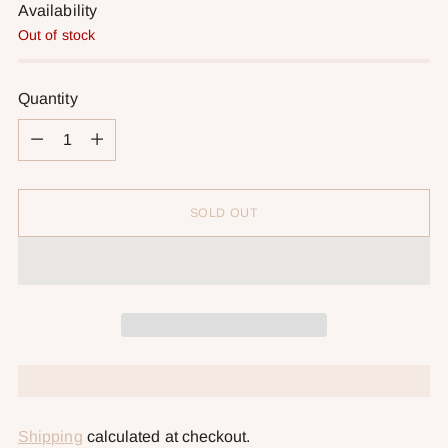
Availability
Out of stock
Quantity
Quantity
SOLD OUT
Shipping
calculated at checkout.