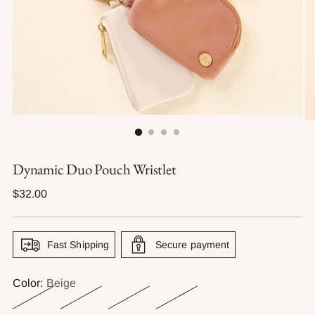
Dynamic Duo Pouch Wristlet
Regular
$32.00
price
Fast Shipping
Secure payment
Color:
Beige