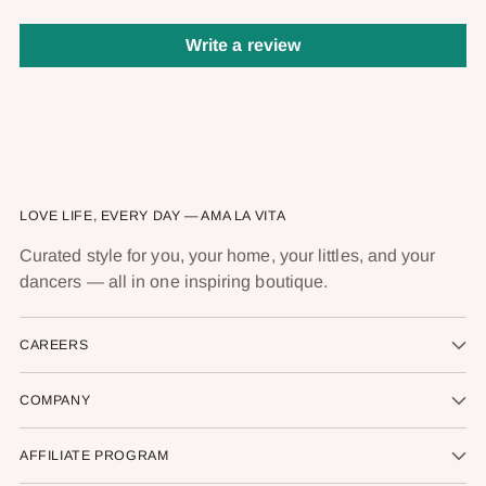
Write a review
LOVE LIFE, EVERY DAY — AMA LA VITA
Curated style for you, your home, your littles, and your
dancers — all in one inspiring boutique.
CAREERS
COMPANY
AFFILIATE PROGRAM