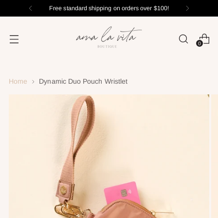
Free standard shipping on orders over $100!
0
Home
Dynamic Duo Pouch Wristlet