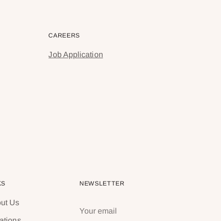
CAREERS
Job Application
KS
NEWSLETTER
ut Us
Your
email
ations