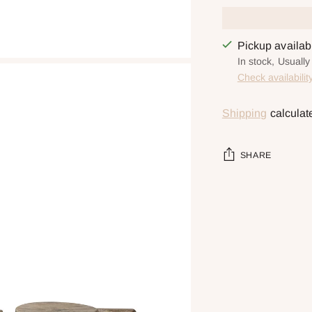
Pickup availa
In stock, Usually
Check availabilit
Shipping
calculat
SHARE
Adding
product
to
your
cart