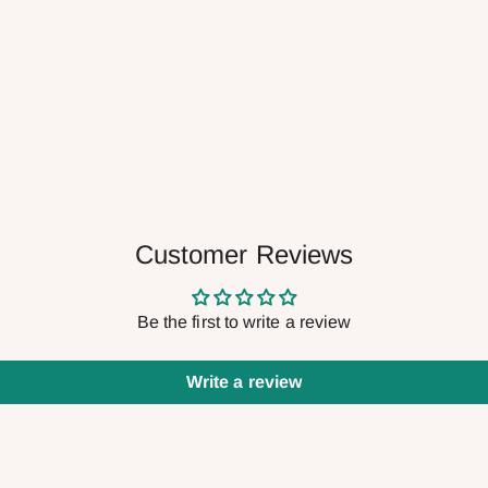
Customer Reviews
Be the first to write a review
Write a review