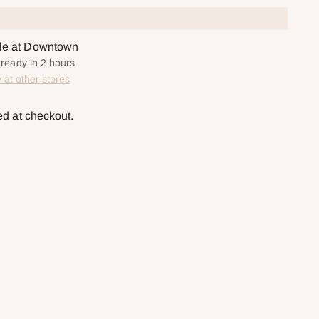
ble at Downtown
 ready in 2 hours
y at other stores
ed at checkout.