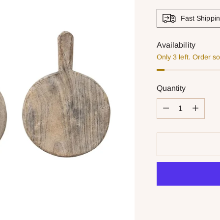
Fast Shippi
Availability
Only 3 left. Order s
Quantity
Quantity