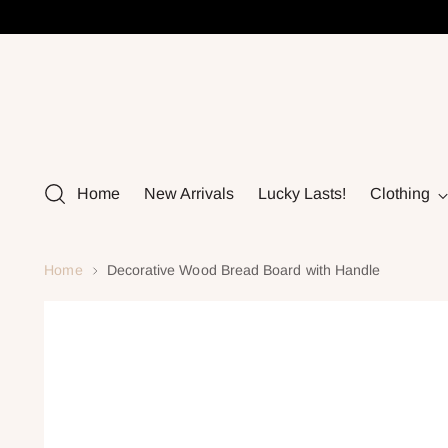
Home
New Arrivals
Lucky Lasts!
Clothing
Home
Decorative Wood Bread Board with Handle