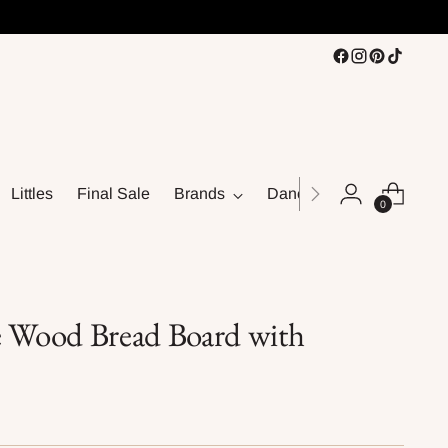
Littles
Final Sale
Brands
Dance
0
e Wood Bread Board with