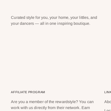
Curated style for you, your home, your littles, and
your dancers — all in one inspiring boutique.
AFFILIATE PROGRAM
LIN
Are you a member of the rewardstyle? You can
Abo
work with us directly from their network. Earn
Loc