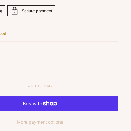
ng
Secure payment
oon!
ADD TO BAG
More payment options