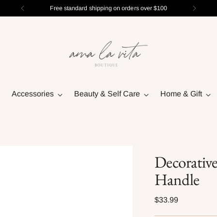
Free standard shipping on orders over $100
Accessories
Beauty & Self Care
Home & Gift
Decorativ
Handle
Regular
$33.99
price