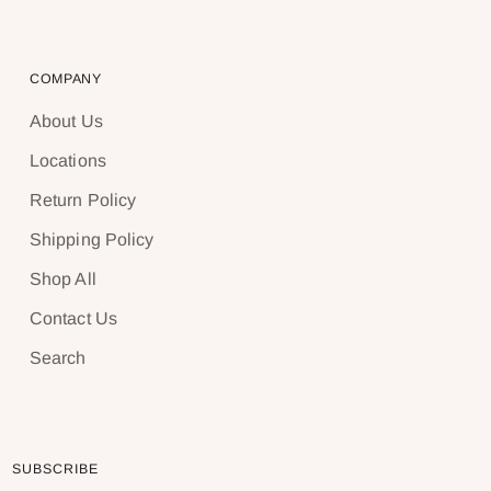
COMPANY
About Us
Locations
Return Policy
Shipping Policy
Shop All
Contact Us
Search
SUBSCRIBE