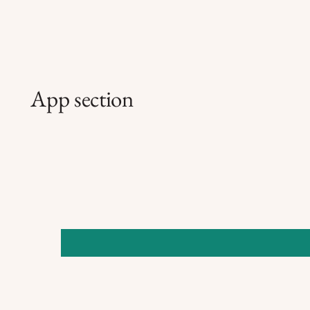
App section