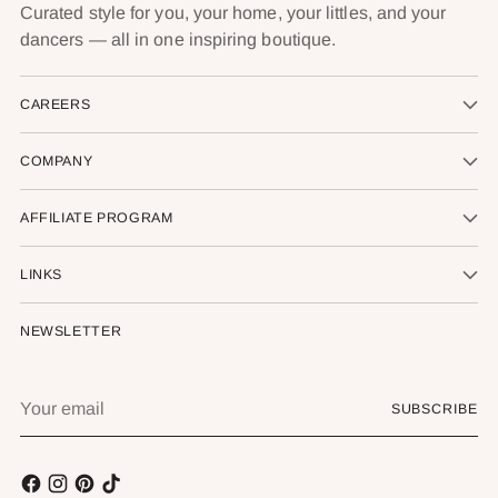
Curated style for you, your home, your littles, and your
dancers — all in one inspiring boutique.
CAREERS
COMPANY
AFFILIATE PROGRAM
LINKS
NEWSLETTER
Your
SUBSCRIBE
email