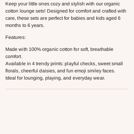
cart
Keep your little ones cozy and stylish with our organic
cotton lounge sets! Designed for comfort and crafted with
care, these sets are perfect for babies and kids aged 6
months to 6 years.
Features:
Made with 100% organic cotton for soft, breathable
comfort.
Available in 4 trendy prints: playful checks, sweet small
florals, cheerful daisies, and fun emoji smiley faces.
Ideal for lounging, playing, and everyday wear.