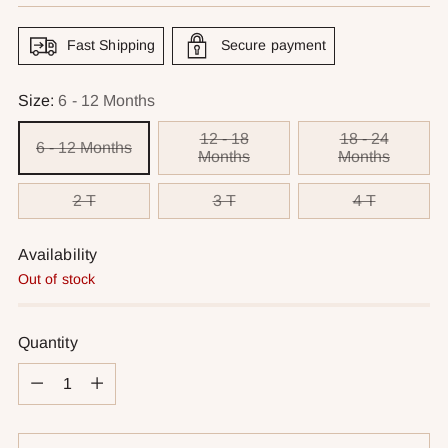
Fast Shipping
Secure payment
Size:
6 - 12 Months
12 - 18
18 - 24
6 - 12 Months
Months
Months
2 T
3 T
4 T
Availability
Out of stock
Quantity
Quantity