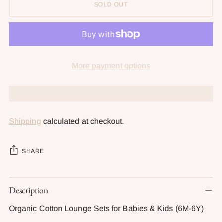
SOLD OUT
More payment options
Shipping
calculated at checkout.
SHARE
Adding
Description
product
to
Organic Cotton Lounge Sets for Babies & Kids (6M-6Y)
your