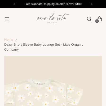
Free standard shipping on orders over $100
0
Home
Daisy Short Sleeve Baby Lounge Set - Little Organic
Company