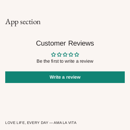
App section
Customer Reviews
Be the first to write a review
Write a review
LOVE LIFE, EVERY DAY — AMA LA VITA