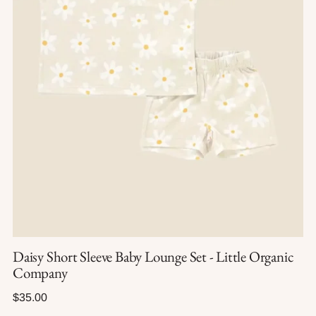
Daisy Short Sleeve Baby Lounge Set - Little Organic
Company
Regular
$35.00
price