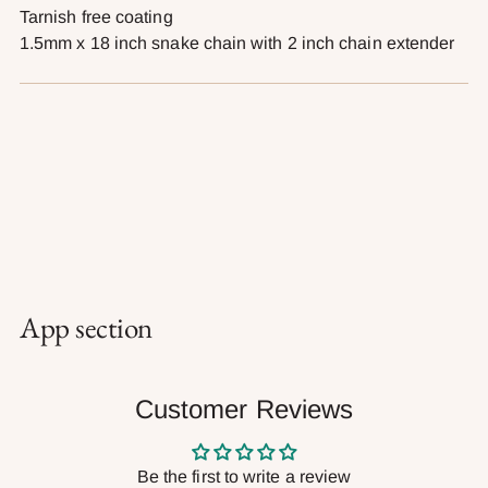
Tarnish free coating
1.5mm x
18 inch s
nake chain with 2 inch chain extender
App section
Customer Reviews
Be the first to write a review