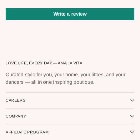
Write a review
LOVE LIFE, EVERY DAY — AMA LA VITA
Curated style for you, your home, your littles, and your
dancers — all in one inspiring boutique.
CAREERS
COMPANY
AFFILIATE PROGRAM