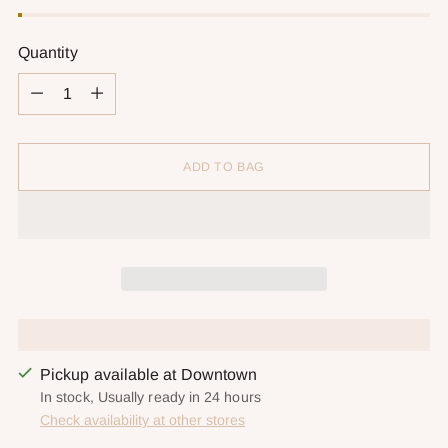
Quantity
Quantity
ADD TO BAG
Pickup available at Downtown
In stock, Usually ready in 24 hours
Check availability at other stores