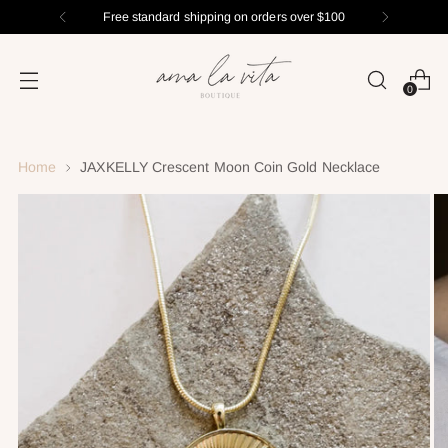
Free standard shipping on orders over $100
0
Home
JAXKELLY Crescent Moon Coin Gold Necklace