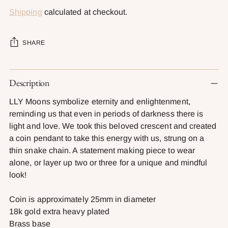
Shipping
calculated at checkout.
SHARE
Adding
Description
product
to
LLY Moons symbolize eternity and enlightenment,
your
reminding us that even in periods of darkness there is
cart
light and love. We took this beloved crescent and created
a coin pendant to take this energy with us, strung on a
thin snake chain. A statement making piece to wear
alone, or layer up two or three for a unique and mindful
look!
Coin is approximately 25mm in diameter
18k gold extra heavy plated
Brass base