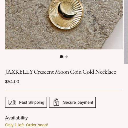
JAXKELLY Crescent Moon Coin Gold Necklace
Regular
$54.00
price
Fast Shipping
Secure payment
Availability
Only 1 left. Order soon!