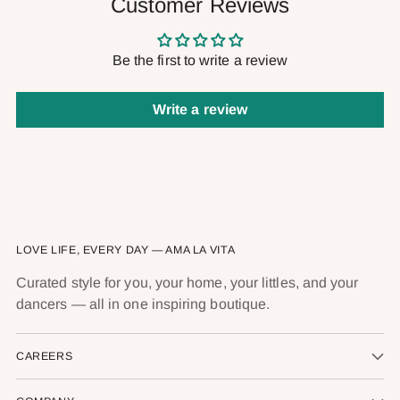
Customer Reviews
Be the first to write a review
Write a review
LOVE LIFE, EVERY DAY — AMA LA VITA
Curated style for you, your home, your littles, and your
dancers — all in one inspiring boutique.
CAREERS