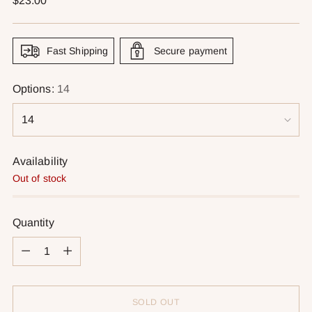
$23.00
price
Fast Shipping
Secure payment
Options:
14
Availability
Out of stock
Quantity
Quantity
SOLD OUT