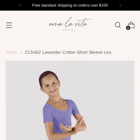
Free standard shipping on orders over $100
0
Home
CL5402 Lavender Cotton Short Sleeve Leo