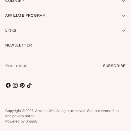
COMPANY
AFFILIATE PROGRAM
LINKS
NEWSLETTER
Your
SUBSCRIBE
email
Copyright © 2026,
Ama La Vita
. All rights reserved. See our terms of use
and privacy notice.
Powered by Shopify