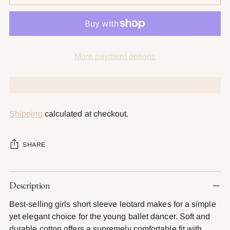
More payment options
Shipping
calculated at checkout.
SHARE
Adding
Description
product
to
Best-selling girls short sleeve leotard makes for a simple
your
yet elegant choice for the young ballet dancer. Soft and
cart
durable cotton offers a supremely comfortable fit with