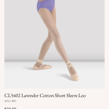
CL5402 Lavender Cotton Short Sleeve Leo
SKU: 891
Regular