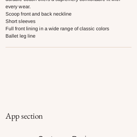
every wear.
Scoop front and back neckline
Short sleeves
Full front lining in a wide range of classic colors
Ballet leg line
App section