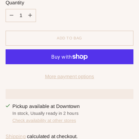
Quantity
Quantity
ADD TO BAG
More payment options
Pickup available at Downtown
In stock, Usually ready in 2 hours
Check availability at other stores
Shipping
calculated at checkout.