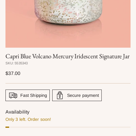
Capri Blue Volcano Mercury Iridescent Signature Jar
SKU: 5535343
Regular
$37.00
price
Fast Shipping
Secure payment
Availability
Only 3 left. Order soon!