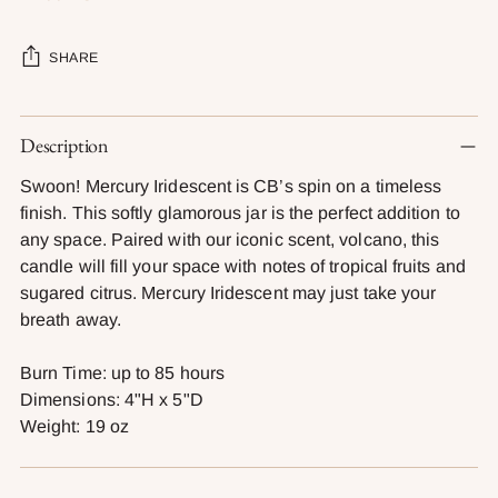
SHARE
Adding
Description
product
to
Swoon! Mercury Iridescent is CB’s spin on a timeless
your
finish. This softly glamorous jar is the perfect addition to
cart
any space. Paired with our iconic scent, volcano, this
candle will fill your space with notes of tropical fruits and
sugared citrus. Mercury Iridescent may just take your
breath away.
Burn Time: up to 85 hours
Dimensions: 4"H x 5"D
Weight: 19 oz