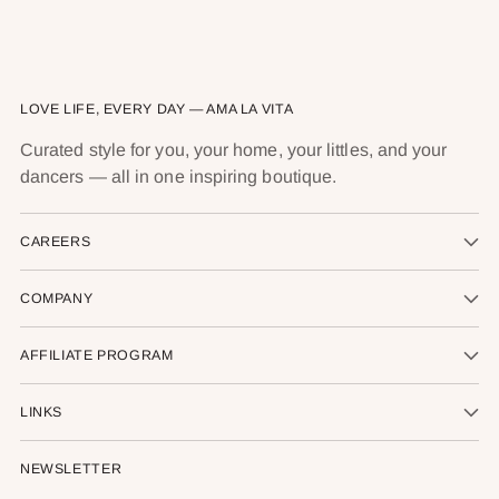
LOVE LIFE, EVERY DAY — AMA LA VITA
Curated style for you, your home, your littles, and your
dancers — all in one inspiring boutique.
CAREERS
COMPANY
AFFILIATE PROGRAM
LINKS
NEWSLETTER