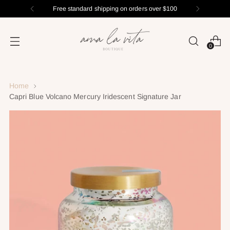
Free standard shipping on orders over $100
0
Home
Capri Blue Volcano Mercury Iridescent Signature Jar