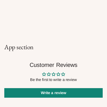
App section
Customer Reviews
Be the first to write a review
Write a review