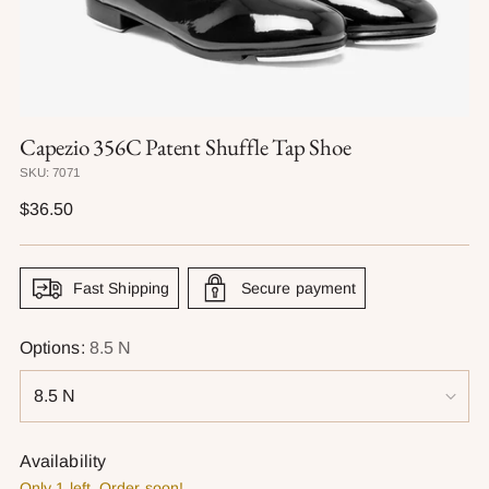
Capezio 356C Patent Shuffle Tap Shoe
SKU: 7071
Regular
$36.50
price
Fast Shipping
Secure payment
Options:
8.5 N
Availability
Only 1 left. Order soon!