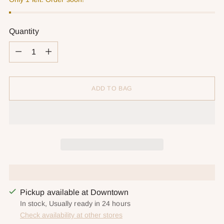
Quantity
Quantity
ADD TO BAG
Pickup available at Downtown
In stock, Usually ready in 24 hours
Check availability at other stores