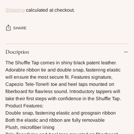
Shipping
calculated at checkout.
SHARE
Adding
Description
product
to
The Shuffle Tap comes in shiny black patent leather.
your
Adorable ribbon tie and double snap, fastening elastic
cart
will ensure the most secure fit. Features signature,
Capezio Tele-Tone® toe and heel taps mounted on
fiberboard for flawless sound. Introductory tappers will
take their first steps with confidence in the Shuffle Tap.
Product Features:
Double snap, fastening elastic and grosgrain ribbon
Both the elastic and ribbon are fully removable
Plush, microfiber lining