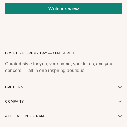
Write a review
LOVE LIFE, EVERY DAY — AMA LA VITA
Curated style for you, your home, your littles, and your
dancers — all in one inspiring boutique.
CAREERS
COMPANY
AFFILIATE PROGRAM