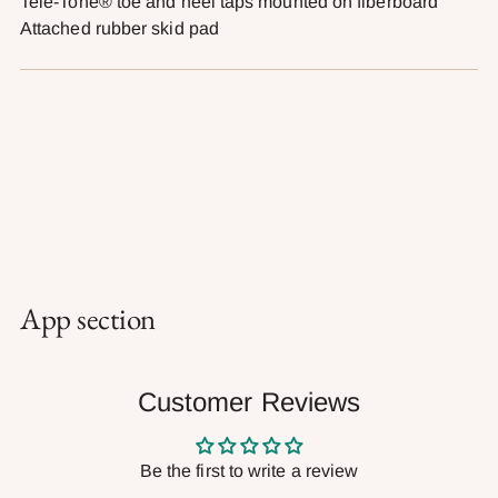
Tele-Tone® toe and heel taps mounted on fiberboard
Attached rubber skid pad
App section
Customer Reviews
Be the first to write a review