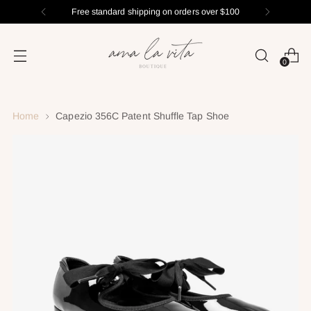
Free standard shipping on orders over $100
0
Home
Capezio 356C Patent Shuffle Tap Shoe