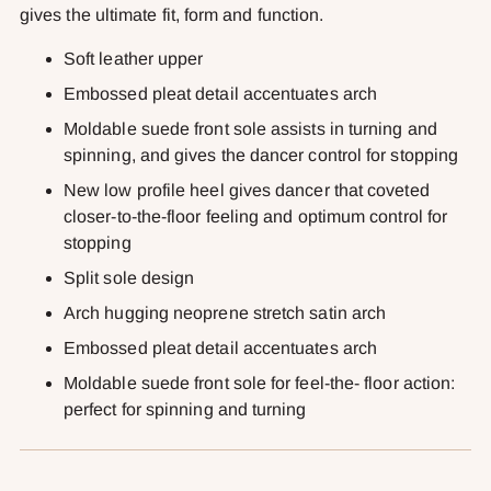
gives the ultimate fit, form and function.
Soft leather upper
Embossed pleat detail accentuates arch
Moldable suede front sole assists in turning and
spinning, and gives the dancer control for stopping
New low profile heel gives dancer that coveted
closer-to-the-floor feeling and optimum control for
stopping
Split sole design
Arch hugging neoprene stretch satin arch
Embossed pleat detail accentuates arch
Moldable suede front sole for feel-the- floor action:
perfect for spinning and turning