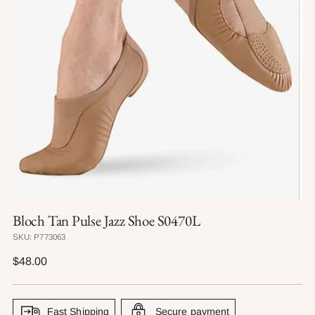
Bloch Tan Pulse Jazz Shoe S0470L
SKU: P773063
Regular
$48.00
price
Fast Shipping
Secure payment