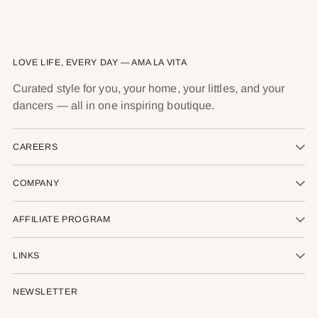
LOVE LIFE, EVERY DAY — AMA LA VITA
Curated style for you, your home, your littles, and your
dancers — all in one inspiring boutique.
CAREERS
COMPANY
AFFILIATE PROGRAM
LINKS
NEWSLETTER