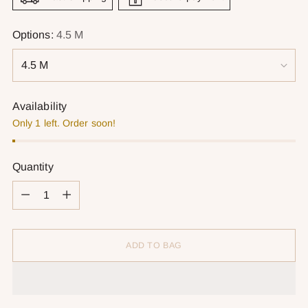
Options:
4.5 M
Availability
Only 1 left. Order soon!
Quantity
Quantity
ADD TO BAG