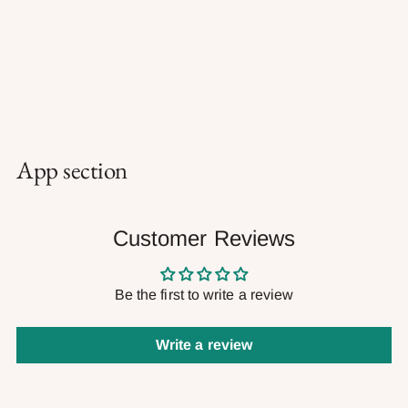
App section
Customer Reviews
Be the first to write a review
Write a review