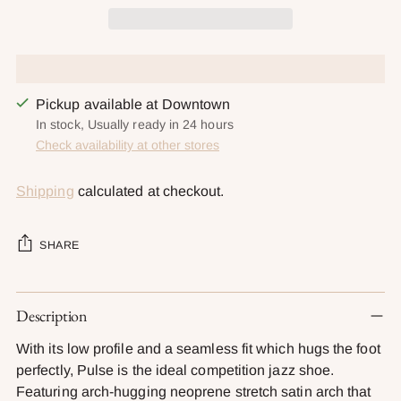
Pickup available at Downtown
In stock, Usually ready in 24 hours
Check availability at other stores
Shipping
calculated at checkout.
SHARE
Adding
Description
product
to
With its low profile and a seamless fit which hugs the foot
your
perfectly, Pulse is the ideal competition jazz shoe.
cart
Featuring arch-hugging neoprene stretch satin arch that