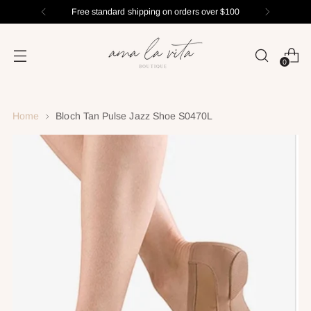
Free standard shipping on orders over $100
0
Home
Bloch Tan Pulse Jazz Shoe S0470L