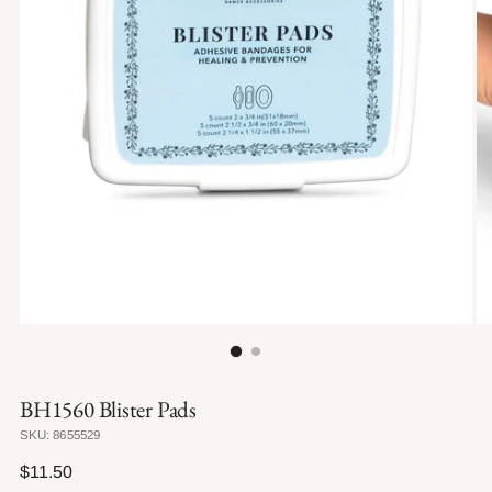
BH1560 Blister Pads
SKU: 8655529
Regular
$11.50