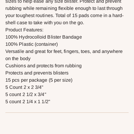
sizes to help ease any size blister. Protect and prevent
rubbing while remaining flexible enough to last through
your toughest routines. Total of 15 pads come in a hard-
shell case to take with you on the go.
Product Features:
100% Hydrocolloid Blister Bandage
100% Plastic (container)
Versatile and great for feet, fingers, toes, and anywhere
on the body
Cushions and protects from rubbing
Protects and prevents blisters
15 pcs per package (5 per size)
5 Count 2 x 2 3/4"
5 count 2 1/2 x 3/4"
5 count 2 1/4 x 1 1/2"