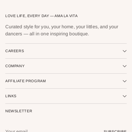
LOVE LIFE, EVERY DAY — AMA LA VITA
Curated style for you, your home, your littles, and your
dancers — all in one inspiring boutique.
CAREERS
COMPANY
AFFILIATE PROGRAM
LINKS
NEWSLETTER
Your
SUBSCRIBE