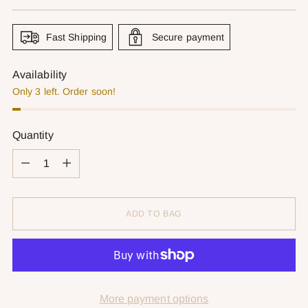
price
Fast Shipping
Secure payment
Availability
Only 3 left. Order soon!
Quantity
Quantity
ADD TO BAG
More payment options