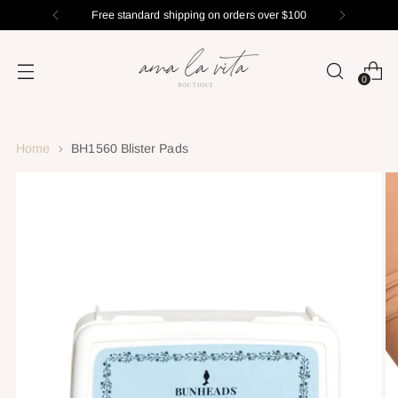
Free standard shipping on orders over $100
0
Home
BH1560 Blister Pads