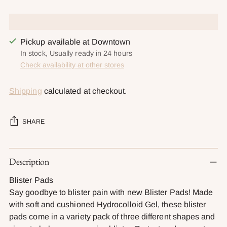
Pickup available at Downtown
In stock, Usually ready in 24 hours
Check availability at other stores
Shipping
calculated at checkout.
SHARE
Adding
Description
product
to
Blister Pads
your
Say goodbye to blister pain with new Blister Pads! Made
cart
with soft and cushioned Hydrocolloid Gel, these blister
pads come in a variety pack of three different shapes and