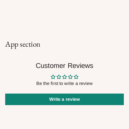
App section
Customer Reviews
Be the first to write a review
Write a review