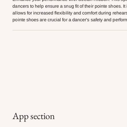
dancers to help ensure a snug fit of their pointe shoes. It
allows for increased flexibility and comfort during rehear
pointe shoes are crucial for a dancer's safety and perfo
App section