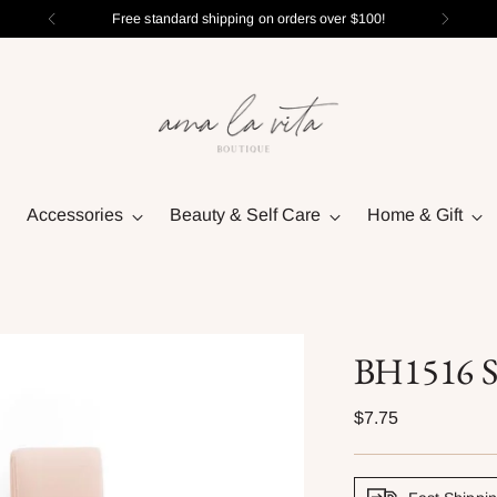
Free standard shipping on orders over $100!
Accessories
Beauty & Self Care
Home & Gift
BH1516 St
Regular
$7.75
price