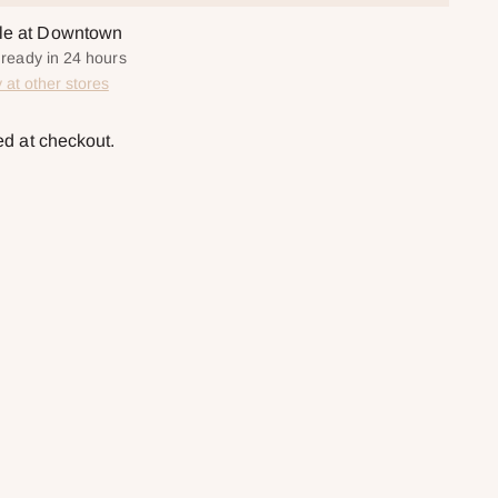
ble at Downtown
y ready in 24 hours
y at other stores
ed at checkout.