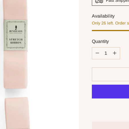
Fast Shippi
Availability
Only 26 left. Order 
Quantity
Quantity