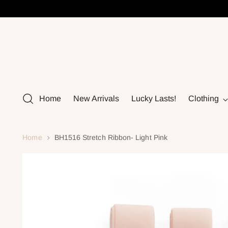
Home
New Arrivals
Lucky Lasts!
Clothing
Home
BH1516 Stretch Ribbon- Light Pink