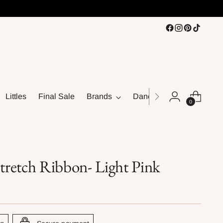
Littles
Final Sale
Brands
Dance
0
retch Ribbon- Light Pink