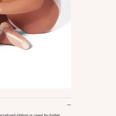
ialized ribbon is used by ballet