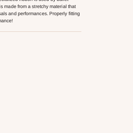
 is made from a stretchy material that
sals and performances. Properly fitting
rmance!