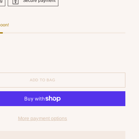
ng
Secure payment
soon!
ADD TO BAG
More payment options