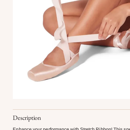
Description
Enhance your performance with Stretch Ribbon! This spec