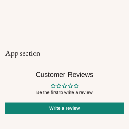
App section
Customer Reviews
Be the first to write a review
Write a review