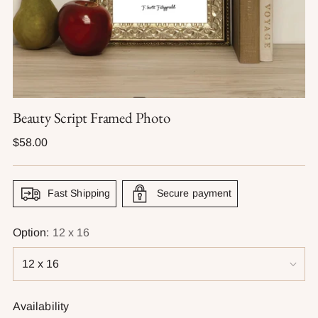
Beauty Script Framed Photo
Regular
$58.00
price
Fast Shipping
Secure payment
Option:
12 x 16
Availability