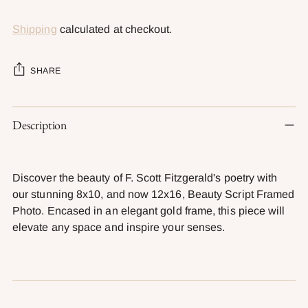
Shipping
calculated at checkout.
SHARE
Adding
Description
product
to
your
cart
Discover the beauty of F. Scott Fitzgerald's poetry with
our stunning 8x10, and now 12x16, Beauty Script Framed
Photo. Encased in an elegant gold frame, this piece will
elevate any space and inspire your senses.