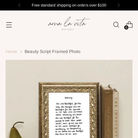
Free standard shipping on orders over $100
0
Home
Beauty Script Framed Photo