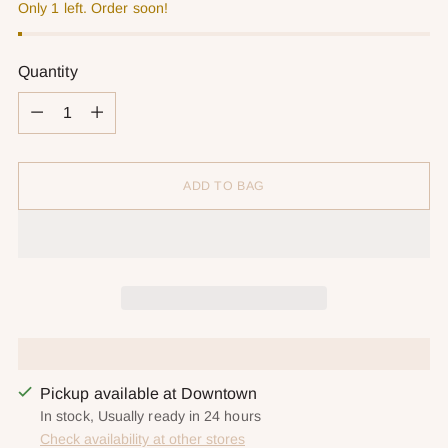
Only 1 left. Order soon!
Quantity
Quantity
ADD TO BAG
Pickup available at Downtown
In stock, Usually ready in 24 hours
Check availability at other stores