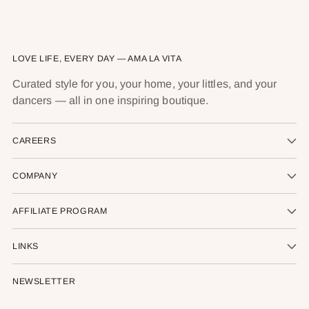
LOVE LIFE, EVERY DAY — AMA LA VITA
Curated style for you, your home, your littles, and your
dancers — all in one inspiring boutique.
CAREERS
COMPANY
AFFILIATE PROGRAM
LINKS
NEWSLETTER