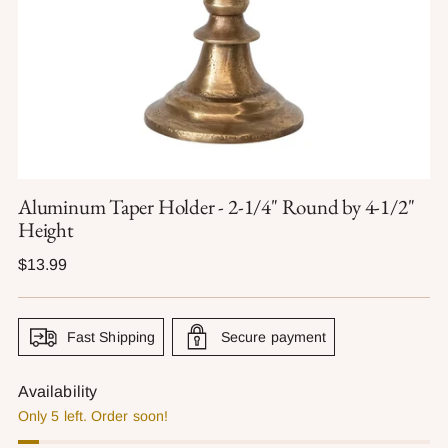
Aluminum Taper Holder - 2-1/4" Round by 4-1/2"
Height
Regular
$13.99
price
Fast Shipping
Secure payment
Availability
Only 5 left. Order soon!