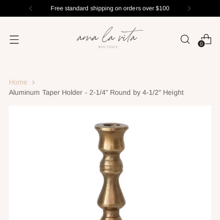
Free standard shipping on orders over $100
0
Home
Aluminum Taper Holder - 2-1/4" Round by 4-1/2" Height