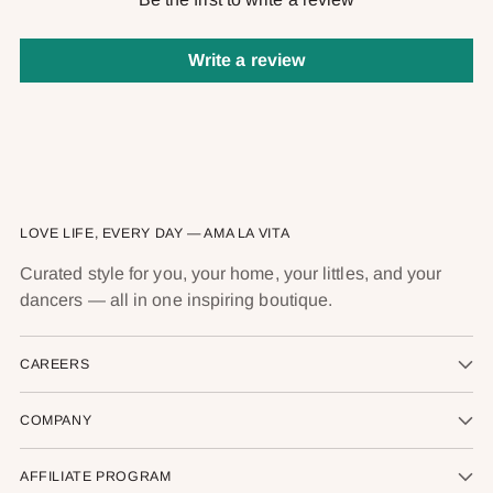
Write a review
LOVE LIFE, EVERY DAY — AMA LA VITA
Curated style for you, your home, your littles, and your
dancers — all in one inspiring boutique.
CAREERS
COMPANY
AFFILIATE PROGRAM