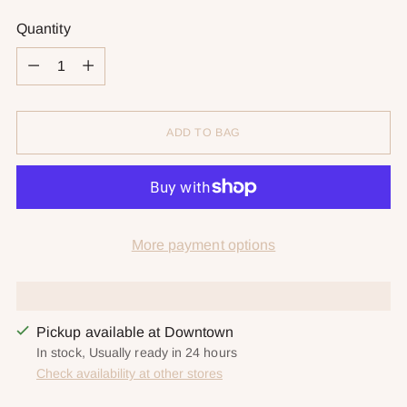
Quantity
Quantity
ADD TO BAG
More payment options
Pickup available at Downtown
In stock, Usually ready in 24 hours
Check availability at other stores