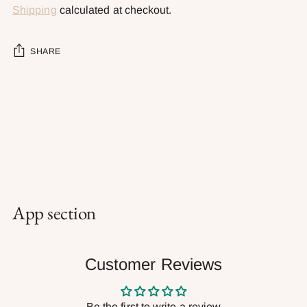
Shipping
calculated at checkout.
SHARE
Adding
product
to
your
cart
App section
Customer Reviews
Be the first to write a review