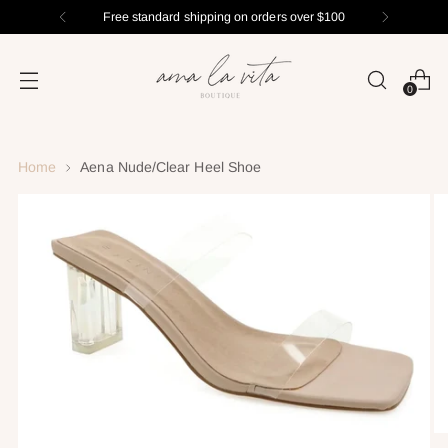
Free standard shipping on orders over $100
0
Home
Aena Nude/Clear Heel Shoe