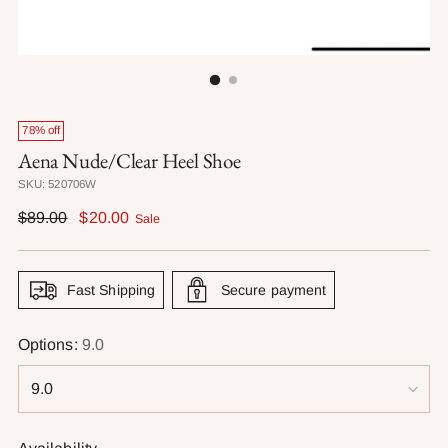
78% off
Aena Nude/Clear Heel Shoe
SKU: 520706W
Regular
$89.00
$20.00
Sale
price
Fast Shipping
Secure payment
Options:
9.0