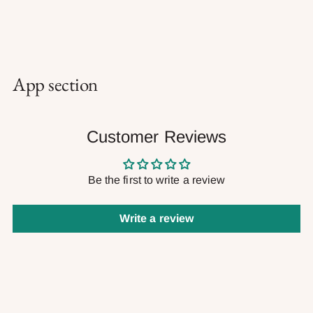
App section
Customer Reviews
Be the first to write a review
Write a review