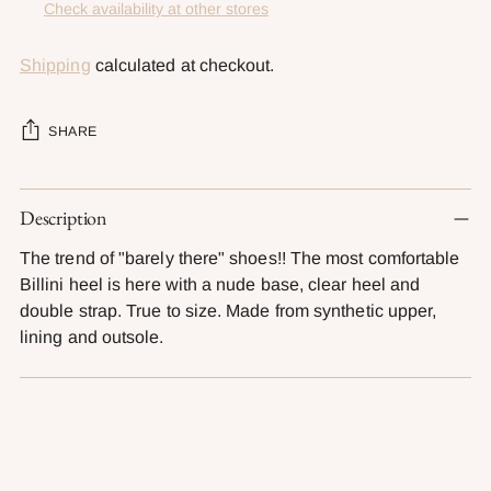
Check availability at other stores
Shipping
calculated at checkout.
SHARE
Adding
Description
product
to
The trend of "barely there" shoes!! The most comfortable
your
Billini heel is here with a nude base, clear heel and
cart
double strap. True to size. Made from synthetic upper,
lining and outsole.