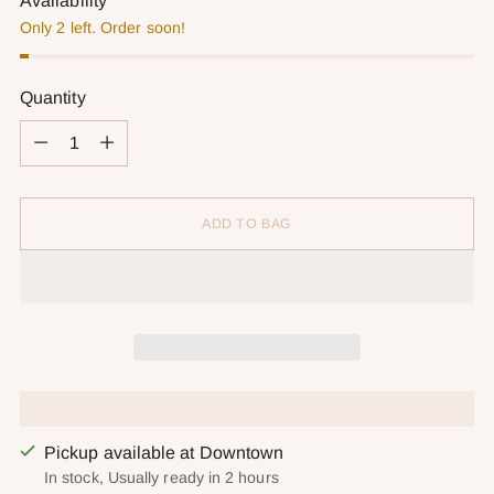
Availability
Only 2 left. Order soon!
Quantity
Quantity
ADD TO BAG
Pickup available at Downtown
In stock, Usually ready in 2 hours