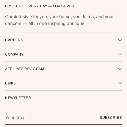
LOVE LIFE, EVERY DAY — AMA LA VITA
Curated style for you, your home, your littles, and your
dancers — all in one inspiring boutique.
CAREERS
COMPANY
AFFILIATE PROGRAM
LINKS
NEWSLETTER
Your
SUBSCRIBE
email