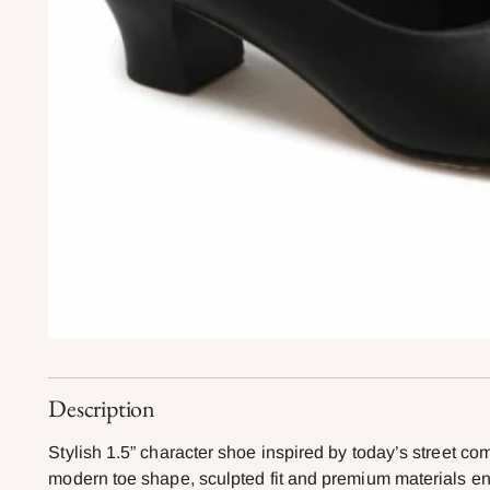
Description
Stylish 1.5” character shoe inspired by today’s street co
modern toe shape, sculpted fit and premium materials enh