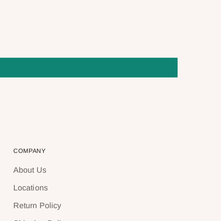
COMPANY
About Us
Locations
Return Policy