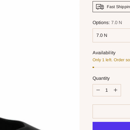
Fast Shippi
Options:
7.0 N
Availability
Only 1 left. Order s
Quantity
Quantity