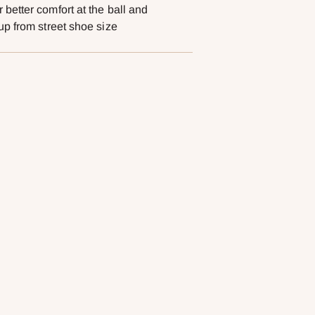
better comfort at the ball and
cart
up from street shoe size