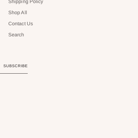
Shipping Policy
Shop All
Contact Us
Search
SUBSCRIBE