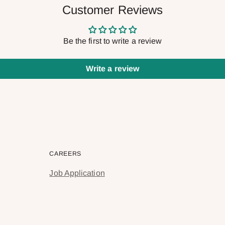
Customer Reviews
Be the first to write a review
Write a review
CAREERS
Job Application