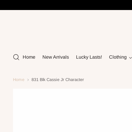
Home
New Arrivals
Lucky Lasts!
Clothing
Home
831 Blk Cassie Jr Character