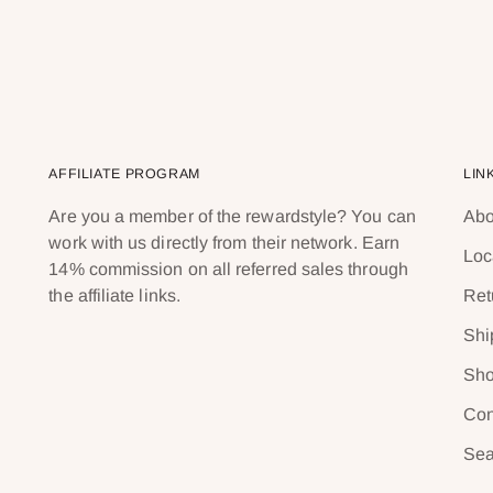
AFFILIATE PROGRAM
LIN
Are you a member of the rewardstyle? You can
Abo
work with us directly from their network. Earn
Loc
14% commission on all referred sales through
the affiliate links.
Ret
Shi
Sho
Con
Sea