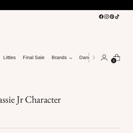
Littles
Final Sale
Brands
Dance
0
ssie Jr Character