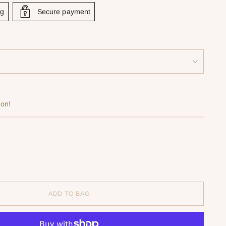
ng
Secure payment
oon!
ADD TO BAG