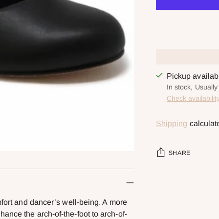
Pickup availa
In stock, Usuall
Check availabilit
Shipping
calculat
SHARE
Adding
product
mfort and dancer’s well-being. A more
to
ance the arch-of-the-foot to arch-of-
your