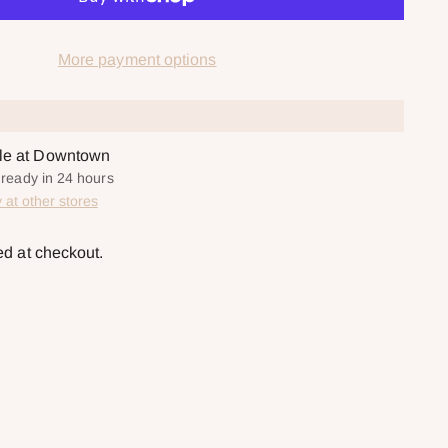
More payment options
ble at Downtown
y ready in 24 hours
y at other stores
ed at checkout.