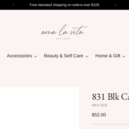
Free standard shipping on orders over $100
Accessories
Beauty & Self Care
Home & Gift
831 Blk Ca
SKU: 6131
Regular
$52.00
price