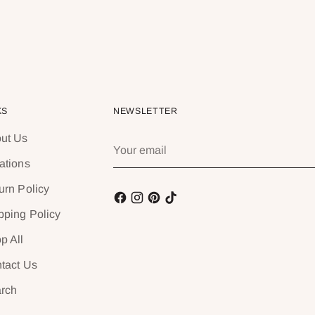
KS
NEWSLETTER
ut Us
Your
email
ations
urn Policy
pping Policy
p All
tact Us
rch