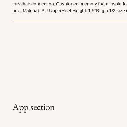
the-shoe connection. Cushioned, memory foam insole for 
heel.Material: PU UpperHeel Height: 1.5”Begin 1/2 size 
App section