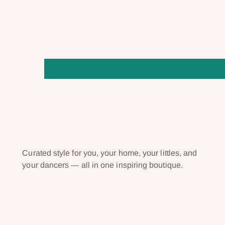
Curated style for you, your home, your littles, and
your dancers — all in one inspiring boutique.